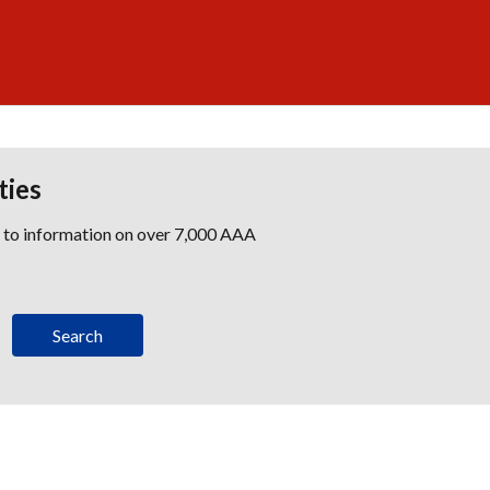
ties
s to information on over 7,000 AAA