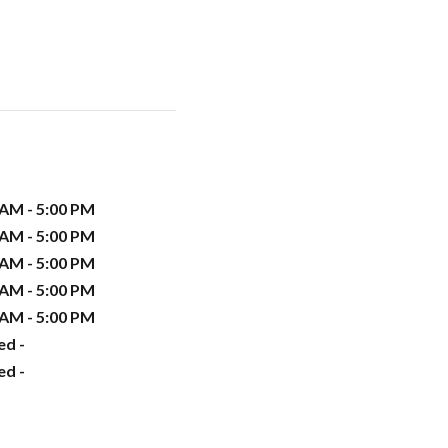
 AM - 5:00 PM
 AM - 5:00 PM
 AM - 5:00 PM
 AM - 5:00 PM
 AM - 5:00 PM
ed -
ed -