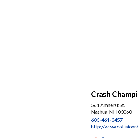
Crash Champi
561 Amherst St.
Nashua, NH 03060
603-461-3457
http://www.collision