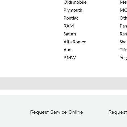
Oldsmobile
Me
Plymouth
M
Pontiac
Oth
RAM
Pan
Saturn
Ra
Alfa Romeo
She
Audi
Tri
BMW
Yu
Request Service Online
Reques