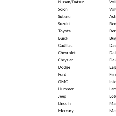
Nissan/Datsun
Vol
Scion
Vol
Subaru
Ast
Suzuki
Ben
Toyota
Ber
Buick
Bug
Cadillac
Da
Chevrolet
Dai
Chrysler
Del
Dodge
Eag
Ford
Fer
GMC
Int
Hummer
Lam
Jeep
Lot
Lincoln
Mas
Mercury
Ma