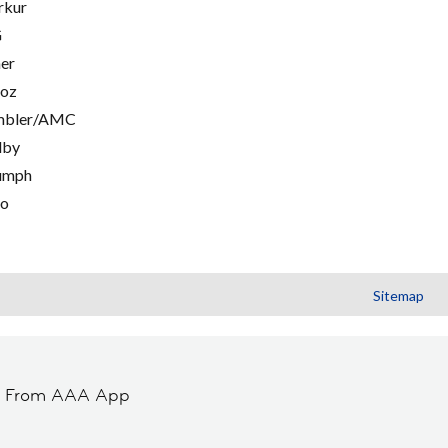
rkur
G
er
oz
mbler/AMC
lby
umph
go
Sitemap
t From AAA App