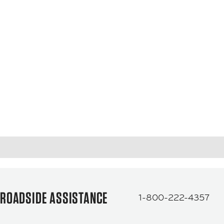
ROADSIDE ASSISTANCE
1-800-222-4357