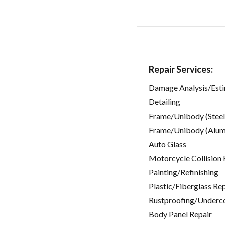
Repair Services:
Damage Analysis/Est
Detailing
Frame/Unibody (Steel
Frame/Unibody (Alum
Auto Glass
Motorcycle Collision 
Painting/Refinishing
Plastic/Fiberglass Re
Rustproofing/Underc
Body Panel Repair