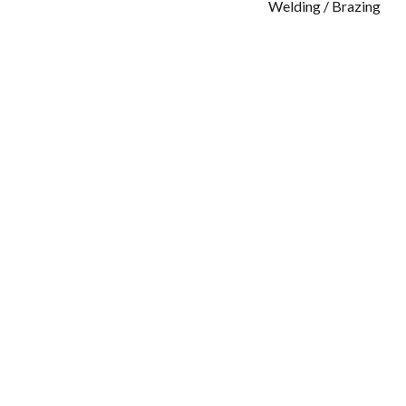
Welding / Brazing