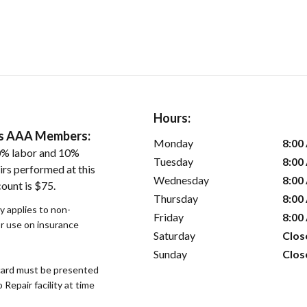
Hours:
ers AAA Members:
Monday
8:00
0% labor and 10%
Tuesday
8:00
irs performed at this
Wednesday
8:00
ount is $75.
Thursday
8:00
y applies to non-
Friday
8:00
or use on insurance
Saturday
Clos
Sunday
Clos
ard must be presented
epair facility at time