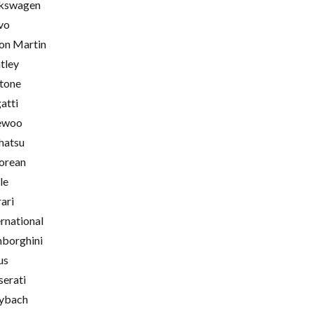
kswagen
vo
on Martin
tley
tone
atti
ewoo
hatsu
orean
le
rari
ernational
borghini
us
erati
ybach