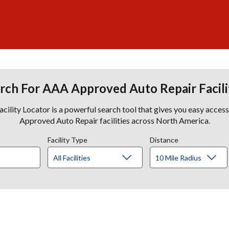
rch For AAA Approved Auto Repair Facili
lity Locator is a powerful search tool that gives you easy acces
Approved Auto Repair facilities across North America.
Facility Type
Distance