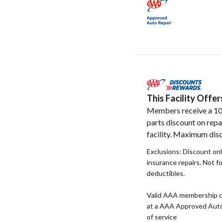
This Facility Off
Members receive a 1
parts discount on repa
facility. Maximum disc
Exclusions: Discount onl
insurance repairs. Not f
deductibles.
Valid AAA membership c
at a AAA Approved Auto R
of service