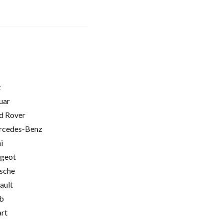
t
uar
d Rover
cedes-Benz
i
geot
sche
ault
b
rt