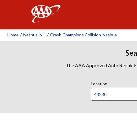
AAA
Home
/
Nashua, NH
/
Crash Champions Collision-Nashua
Sea
The AAA Approved Auto Repair Faci
Location