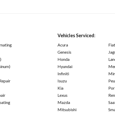
Vehicles Serviced:
imating
Acura
Fia
Genesis
Jag
)
Honda
Lan
inum)
Hyundai
Mer
Infiniti
Min
Repair
Isuzu
Peu
Kia
Por
pair
Lexus
Ren
oating
Mazda
Saa
Mitsubishi
Sma