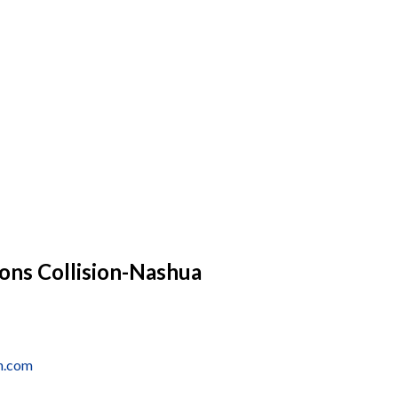
ons Collision-Nashua
nh.com