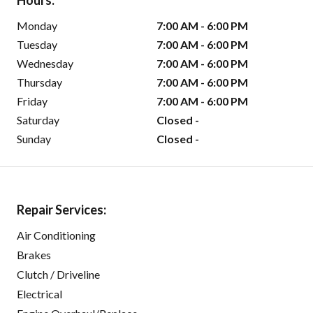
Hours:
Monday
7:00 AM - 6:00 PM
Tuesday
7:00 AM - 6:00 PM
Wednesday
7:00 AM - 6:00 PM
Thursday
7:00 AM - 6:00 PM
Friday
7:00 AM - 6:00 PM
Saturday
Closed -
Sunday
Closed -
Repair Services:
Air Conditioning
Brakes
Clutch / Driveline
Electrical