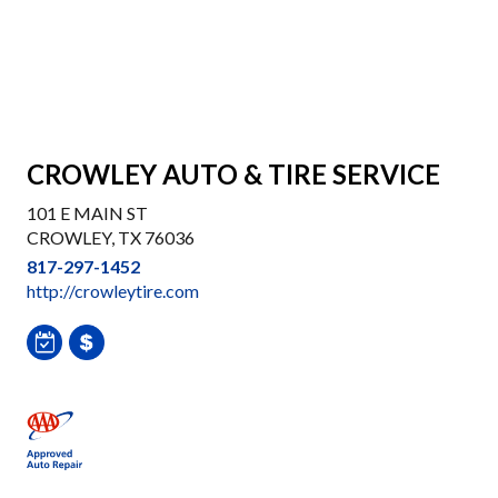
CROWLEY AUTO & TIRE SERVICE
101 E MAIN ST
CROWLEY, TX 76036
817-297-1452
http://crowleytire.com