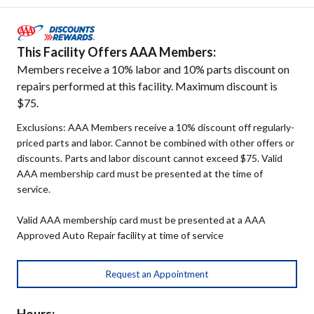
This Facility Offers AAA Members:
Members receive a 10% labor and 10% parts discount on
repairs performed at this facility. Maximum discount is
$75.
Exclusions: AAA Members receive a 10% discount off regularly-
priced parts and labor. Cannot be combined with other offers or
discounts. Parts and labor discount cannot exceed $75. Valid
AAA membership card must be presented at the time of
service.
Valid AAA membership card must be presented at a AAA
Approved Auto Repair facility at time of service
Request an Appointment