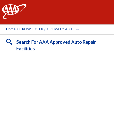
AAA
Home
/
CROWLEY, TX
/
CROWLEY AUTO & TIRE SERVICE
Search For AAA Approved Auto Repair
Facilities