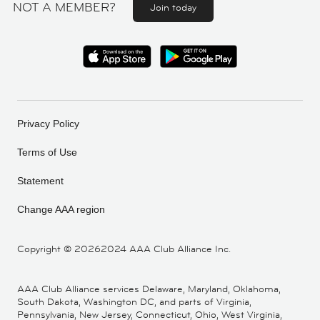
NOT A MEMBER?
Join today
Privacy Policy
Terms of Use
Statement
Change AAA region
Copyright ©
20262024 AAA Club Alliance Inc.
AAA Club Alliance services Delaware, Maryland, Oklahoma,
South Dakota, Washington DC, and parts of Virginia,
Pennsylvania, New Jersey, Connecticut, Ohio, West Virginia,