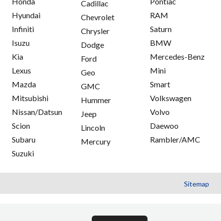
Honda
Pontiac
Cadillac
Hyundai
RAM
Chevrolet
Infiniti
Saturn
Chrysler
Isuzu
BMW
Dodge
Kia
Mercedes-Benz
Ford
Lexus
Mini
Geo
Mazda
Smart
GMC
Mitsubishi
Volkswagen
Hummer
Nissan/Datsun
Volvo
Jeep
Scion
Daewoo
Lincoln
Subaru
Rambler/AMC
Mercury
Suzuki
Sitemap