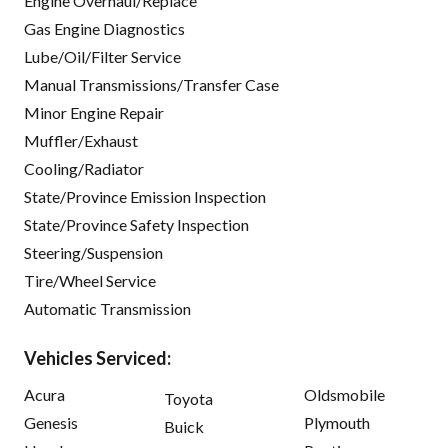
Engine Overhaul/Replace
Gas Engine Diagnostics
Lube/Oil/Filter Service
Manual Transmissions/Transfer Case
Minor Engine Repair
Muffler/Exhaust
Cooling/Radiator
State/Province Emission Inspection
State/Province Safety Inspection
Steering/Suspension
Tire/Wheel Service
Automatic Transmission
Vehicles Serviced:
Acura
Oldsmobile
Toyota
Genesis
Plymouth
Buick