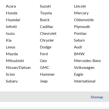
Acura
Suzuki
Lincoln
Honda
Toyota
Mercury
Hyundai
Buick
Oldsmobile
Infiniti
Cadillac
Plymouth
Isuzu
Chevrolet
Pontiac
Kia
Chrysler
Saturn
Lexus
Dodge
Audi
Mazda
Ford
BMW
Mitsubishi
Geo
Mercedes-Benz
Nissan/Datsun
GMC
Volkswagen
Scion
Hummer
Eagle
Subaru
Jeep
International
Sitemap