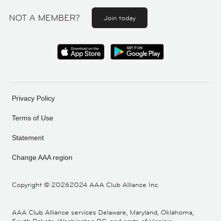
NOT A MEMBER?
Join today
Privacy Policy
Terms of Use
Statement
Change AAA region
Copyright ©
20262024 AAA Club Alliance Inc.
AAA Club Alliance services Delaware, Maryland, Oklahoma,