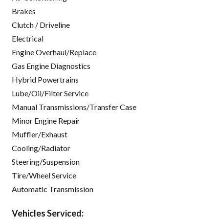
Brakes
Clutch / Driveline
Electrical
Engine Overhaul/Replace
Gas Engine Diagnostics
Hybrid Powertrains
Lube/Oil/Filter Service
Manual Transmissions/Transfer Case
Minor Engine Repair
Muffler/Exhaust
Cooling/Radiator
Steering/Suspension
Tire/Wheel Service
Automatic Transmission
Vehicles Serviced: