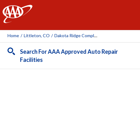
AAA
Home
/
Littleton, CO
/
Dakota Ridge Complete Automotive
Search For AAA Approved Auto Repair
Facilities