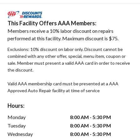
This Facility Offers AAA Members:
Members receive a 10% labor discount on repairs
performed at this facility. Maximum discount is $75.
Exclusions: 10% discount on labor only. Discount cannot be
combined with any other offer, special, menu item, coupon or
sale. Member must present a valid AAA card in order to receive
the discount.
Valid AAA membership card must be presented at a AAA
Approved Auto Repair facility at time of service
Hours:
Monday
8:00 AM - 5:30 PM
Tuesday
8:00 AM - 5:30 PM
Wednesday
8:00 AM - 5:30 PM