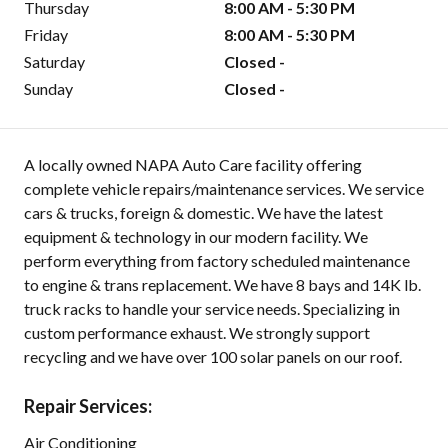
Thursday
8:00 AM - 5:30 PM
Friday
8:00 AM - 5:30 PM
Saturday
Closed -
Sunday
Closed -
A locally owned NAPA Auto Care facility offering
complete vehicle repairs/maintenance services. We service
cars & trucks, foreign & domestic. We have the latest
equipment & technology in our modern facility. We
perform everything from factory scheduled maintenance
to engine & trans replacement. We have 8 bays and 14K lb.
truck racks to handle your service needs. Specializing in
custom performance exhaust. We strongly support
recycling and we have over 100 solar panels on our roof.
Repair Services:
Air Conditioning