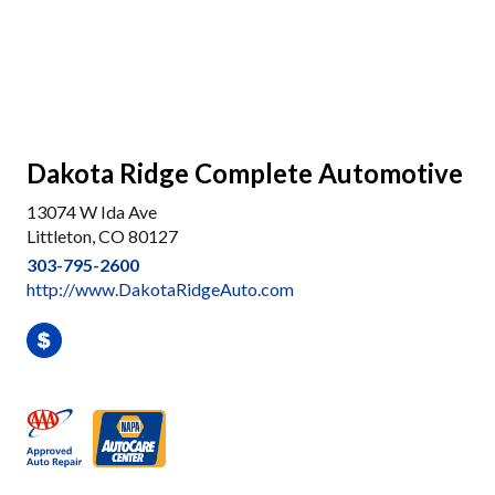
Dakota Ridge Complete Automotive
13074 W Ida Ave
Littleton, CO 80127
303-795-2600
http://www.DakotaRidgeAuto.com