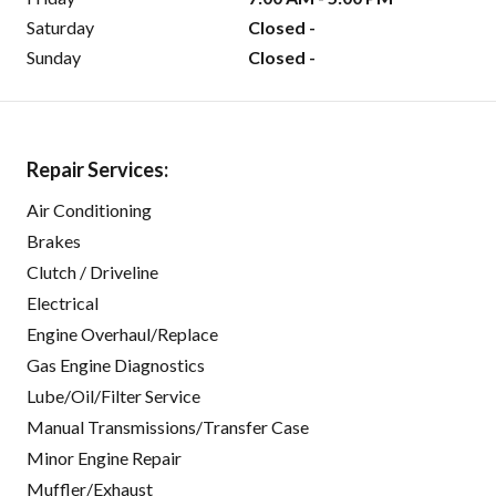
Saturday
Closed -
Sunday
Closed -
Repair Services:
Air Conditioning
Brakes
Clutch / Driveline
Electrical
Engine Overhaul/Replace
Gas Engine Diagnostics
Lube/Oil/Filter Service
Manual Transmissions/Transfer Case
Minor Engine Repair
Muffler/Exhaust