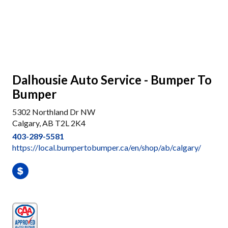
Dalhousie Auto Service - Bumper To
Bumper
5302 Northland Dr NW
Calgary, AB T2L 2K4
403-289-5581
https://local.bumpertobumper.ca/en/shop/ab/calgary/