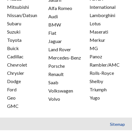
Mitsubishi
International
Alfa Romeo
Nissan/Datsun
Lamborghini
Audi
Subaru
Lotus
BMW
Suzuki
Maserati
Fiat
Toyota
Merkur
Jaguar
Buick
MG
Land Rover
Cadillac
Panoz
Mercedes-Benz
Chevrolet
Rambler/AMC
Porsche
Chrysler
Rolls-Royce
Renault
Dodge
Shelby
Saab
Ford
Triumph
Volkswagen
Geo
Yugo
Volvo
GMC
Sitemap