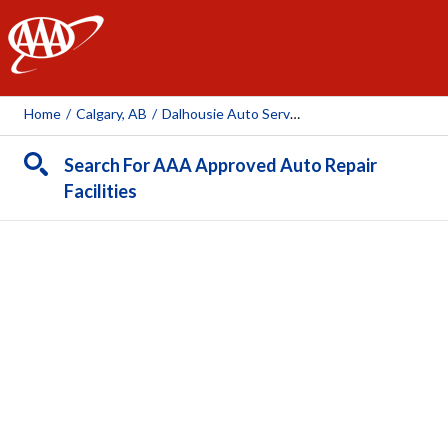
AAA
Home
/
Calgary, AB
/
Dalhousie Auto Service - Bumper To Bumper
Search For AAA Approved Auto Repair
Facilities