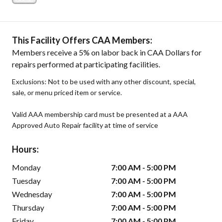
This Facility Offers CAA Members:
Members receive a 5% on labor back in CAA Dollars for
repairs performed at participating facilities.
Exclusions: Not to be used with any other discount, special,
sale, or menu priced item or service.
Valid AAA membership card must be presented at a AAA
Approved Auto Repair facility at time of service
Hours:
Monday
7:00 AM - 5:00 PM
Tuesday
7:00 AM - 5:00 PM
Wednesday
7:00 AM - 5:00 PM
Thursday
7:00 AM - 5:00 PM
Friday
7:00 AM - 5:00 PM