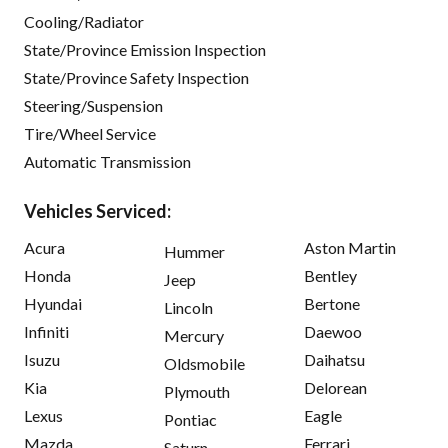
Cooling/Radiator
State/Province Emission Inspection
State/Province Safety Inspection
Steering/Suspension
Tire/Wheel Service
Automatic Transmission
Vehicles Serviced:
Acura
Aston Martin
Hummer
Honda
Bentley
Jeep
Hyundai
Bertone
Lincoln
Infiniti
Daewoo
Mercury
Isuzu
Daihatsu
Oldsmobile
Kia
Delorean
Plymouth
Lexus
Eagle
Pontiac
Mazda
Ferrari
Saturn