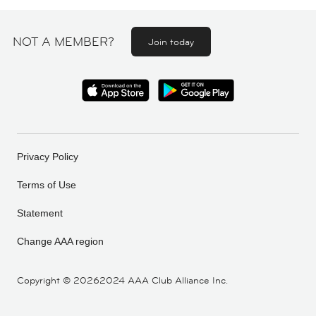
NOT A MEMBER?
Join today
Privacy Policy
Terms of Use
Statement
Change AAA region
Copyright ©
20262024 AAA Club Alliance Inc.