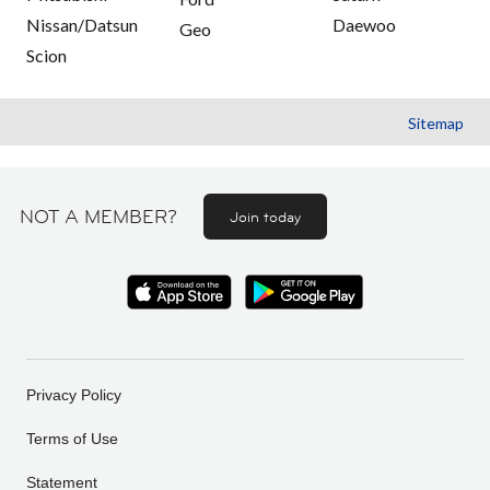
Nissan/Datsun
Daewoo
Geo
Scion
Sitemap
NOT A MEMBER?
Join today
Privacy Policy
Terms of Use
Statement