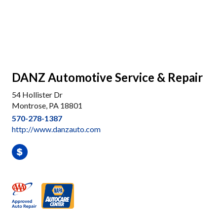
DANZ Automotive Service & Repair
54 Hollister Dr
Montrose, PA 18801
570-278-1387
http://www.danzauto.com