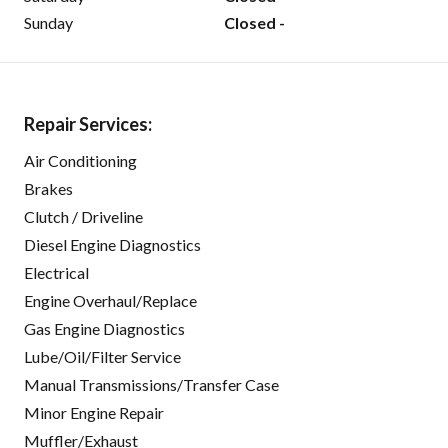
Sunday
Closed -
Repair Services:
Air Conditioning
Brakes
Clutch / Driveline
Diesel Engine Diagnostics
Electrical
Engine Overhaul/Replace
Gas Engine Diagnostics
Lube/Oil/Filter Service
Manual Transmissions/Transfer Case
Minor Engine Repair
Muffler/Exhaust