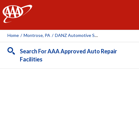
AAA
Home
/
Montrose, PA
/
DANZ Automotive Service & Repair
Search For AAA Approved Auto Repair
Facilities