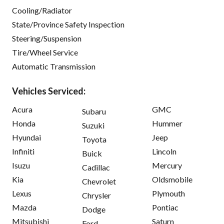
Cooling/Radiator
State/Province Safety Inspection
Steering/Suspension
Tire/Wheel Service
Automatic Transmission
Vehicles Serviced:
Acura
GMC
Subaru
Honda
Hummer
Suzuki
Hyundai
Jeep
Toyota
Infiniti
Lincoln
Buick
Isuzu
Mercury
Cadillac
Kia
Oldsmobile
Chevrolet
Lexus
Plymouth
Chrysler
Mazda
Pontiac
Dodge
Mitsubishi
Saturn
Ford