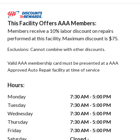
This Facility Offers AAA Members:
Members receive a 10% labor discount on repairs
performed at this facility. Maximum discount is $75.
Exclusions: Cannot combine with other discounts.
Valid AAA membership card must be presented at a AAA
Approved Auto Repair facility at time of service
Hours:
Monday
7:30 AM - 5:00 PM
Tuesday
7:30 AM - 5:00 PM
Wednesday
7:30 AM - 5:00 PM
Thursday
7:30 AM - 5:00 PM
Friday
7:30 AM - 5:00 PM
Saturday
Closed -