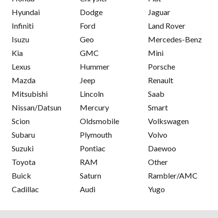
Hyundai
Dodge
Jaguar
Infiniti
Ford
Land Rover
Isuzu
Geo
Mercedes-Benz
Kia
GMC
Mini
Lexus
Hummer
Porsche
Mazda
Jeep
Renault
Mitsubishi
Lincoln
Saab
Nissan/Datsun
Mercury
Smart
Scion
Oldsmobile
Volkswagen
Subaru
Plymouth
Volvo
Suzuki
Pontiac
Daewoo
Toyota
RAM
Other
Buick
Saturn
Rambler/AMC
Cadillac
Audi
Yugo