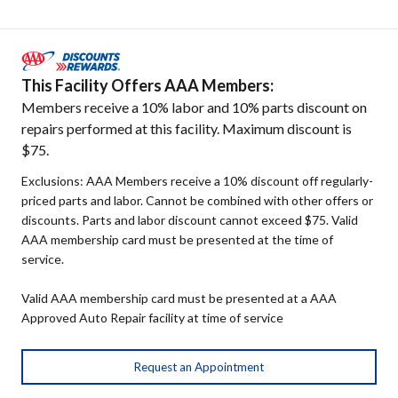
This Facility Offers AAA Members:
Members receive a 10% labor and 10% parts discount on
repairs performed at this facility. Maximum discount is
$75.
Exclusions: AAA Members receive a 10% discount off regularly-
priced parts and labor. Cannot be combined with other offers or
discounts. Parts and labor discount cannot exceed $75. Valid
AAA membership card must be presented at the time of
service.
Valid AAA membership card must be presented at a AAA
Approved Auto Repair facility at time of service
Request an Appointment