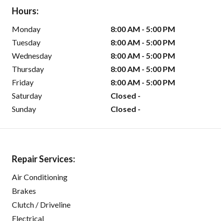
Hours:
Monday
8:00 AM - 5:00 PM
Tuesday
8:00 AM - 5:00 PM
Wednesday
8:00 AM - 5:00 PM
Thursday
8:00 AM - 5:00 PM
Friday
8:00 AM - 5:00 PM
Saturday
Closed -
Sunday
Closed -
Repair Services:
Air Conditioning
Brakes
Clutch / Driveline
Electrical