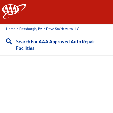
AAA
Home
/
Pittsburgh, PA
/
Dave Smith Auto LLC
Search For AAA Approved Auto Repair
Facilities