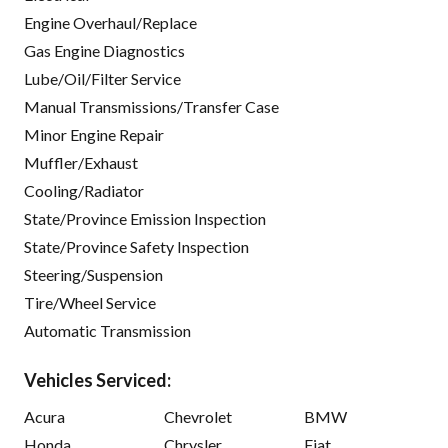
Engine Overhaul/Replace
Gas Engine Diagnostics
Lube/Oil/Filter Service
Manual Transmissions/Transfer Case
Minor Engine Repair
Muffler/Exhaust
Cooling/Radiator
State/Province Emission Inspection
State/Province Safety Inspection
Steering/Suspension
Tire/Wheel Service
Automatic Transmission
Vehicles Serviced:
Acura
Chevrolet
BMW
Honda
Chrysler
Fiat