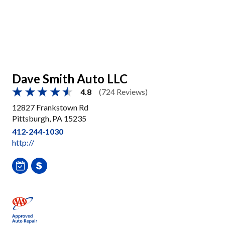
Dave Smith Auto LLC
4.8
(724 Reviews)
12827 Frankstown Rd
Pittsburgh, PA 15235
412-244-1030
http://