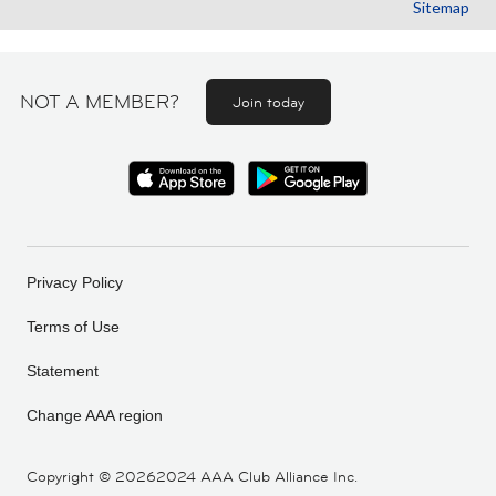
Sitemap
NOT A MEMBER?
Join today
Privacy Policy
Terms of Use
Statement
Change AAA region
Copyright ©
20262024 AAA Club Alliance Inc.