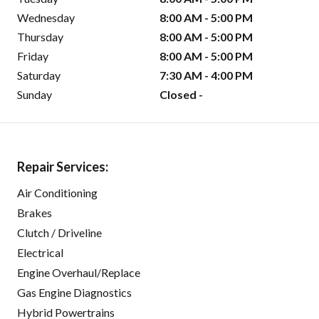
Wednesday
8:00 AM - 5:00 PM
Thursday
8:00 AM - 5:00 PM
Friday
8:00 AM - 5:00 PM
Saturday
7:30 AM - 4:00 PM
Sunday
Closed -
Repair Services:
Air Conditioning
Brakes
Clutch / Driveline
Electrical
Engine Overhaul/Replace
Gas Engine Diagnostics
Hybrid Powertrains