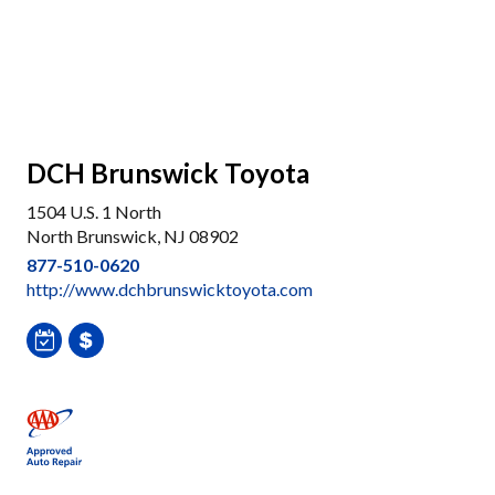
DCH Brunswick Toyota
1504 U.S. 1 North
North Brunswick, NJ 08902
877-510-0620
http://www.dchbrunswicktoyota.com