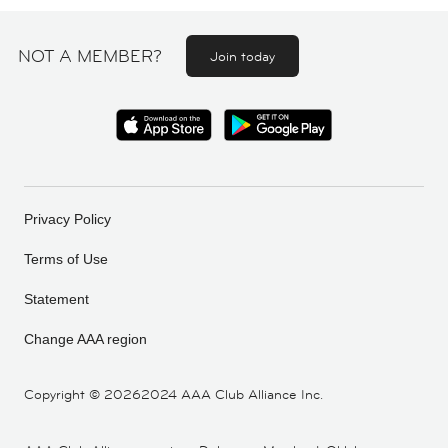
NOT A MEMBER?
Join today
Privacy Policy
Terms of Use
Statement
Change AAA region
Copyright ©
20262024 AAA Club Alliance Inc.