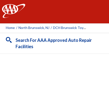
AAA
Home
/
North Brunswick, NJ
/
DCH Brunswick Toyota
Search For AAA Approved Auto Repair
Facilities