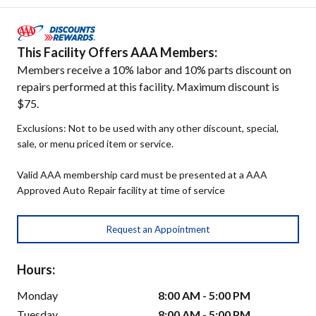
This Facility Offers AAA Members:
Members receive a 10% labor and 10% parts discount on
repairs performed at this facility. Maximum discount is
$75.
Exclusions: Not to be used with any other discount, special,
sale, or menu priced item or service.
Valid AAA membership card must be presented at a AAA
Approved Auto Repair facility at time of service
Request an Appointment
Hours:
Monday
8:00 AM - 5:00 PM
Tuesday
8:00 AM - 5:00 PM