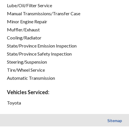
Lube/Oil/Filter Service
Manual Transmissions/Transfer Case
Minor Engine Repair
Muffler/Exhaust
Cooling/Radiator
State/Province Emission Inspection
State/Province Safety Inspection
Steering/Suspension
Tire/Wheel Service
Automatic Transmission
Vehicles Serviced:
Toyota
Sitemap