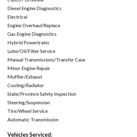
Diesel Engine Diagnostics
Electrical
Engine Overhaul/Replace
Gas Engine Diagnostics
Hybrid Powertrains
Lube/Oil/Filter Service
Manual Transmissions/Transfer Case
Minor Engine Repair
Muffler/Exhaust
Cooling/Radiator
State/Province Safety Inspection
Steering/Suspension
Tire/Wheel Service
Automatic Transmission
Vehicles Serviced: