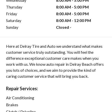
Wednesday
8:00 AM - 5:00 PM
Thursday
8:00 AM - 5:00 PM
Friday
8:00 AM - 5:00 PM
Saturday
8:00 AM - 12:00 PM
Sunday
Closed -
Here at Delray Tire and Auto we understand what makes
customer service truly outstanding. You will feel the
difference exceptional customer care makes when you
work with us. We know auto repair in Delray Beach offers
you lots of choices, and we aim to provide the kind of
caring customer service that will bring you back.
Repair Services:
Air Conditioning
Brakes
Clutch / Driveline