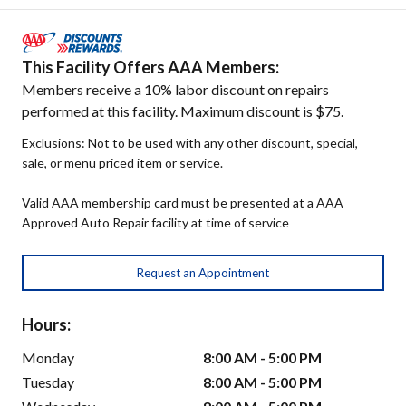
This Facility Offers AAA Members:
Members receive a 10% labor discount on repairs
performed at this facility. Maximum discount is $75.
Exclusions: Not to be used with any other discount, special,
sale, or menu priced item or service.
Valid AAA membership card must be presented at a AAA
Approved Auto Repair facility at time of service
Request an Appointment
Hours:
Monday
8:00 AM - 5:00 PM
Tuesday
8:00 AM - 5:00 PM