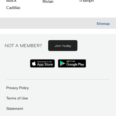
Buick
Triumph
Rivian
Cadillac
Sitemap
NOT A MEMBER?
Join today
Privacy Policy
Terms of Use
Statement