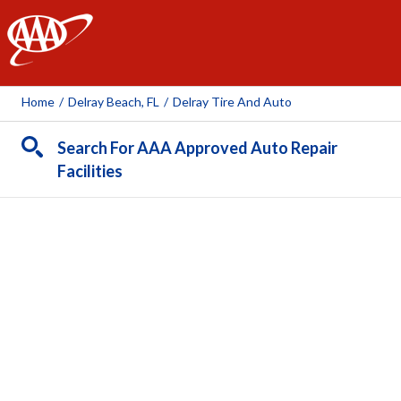
AAA
Home
/
Delray Beach, FL
/
Delray Tire And Auto
Search For AAA Approved Auto Repair
Facilities