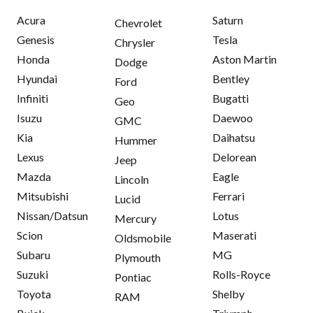
Acura
Saturn
Chevrolet
Genesis
Tesla
Chrysler
Honda
Aston Martin
Dodge
Hyundai
Bentley
Ford
Infiniti
Bugatti
Geo
Isuzu
Daewoo
GMC
Kia
Daihatsu
Hummer
Lexus
Delorean
Jeep
Mazda
Eagle
Lincoln
Mitsubishi
Ferrari
Lucid
Nissan/Datsun
Lotus
Mercury
Scion
Maserati
Oldsmobile
Subaru
MG
Plymouth
Suzuki
Rolls-Royce
Pontiac
Toyota
Shelby
RAM