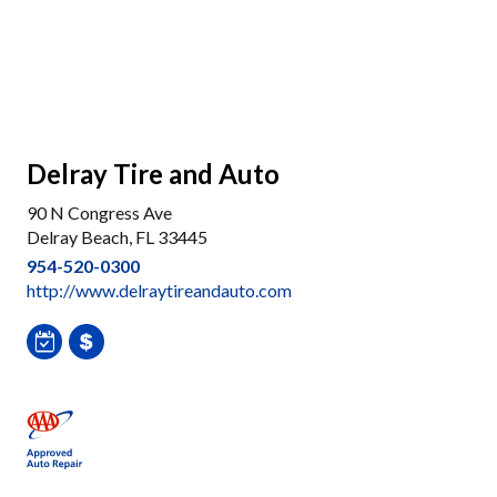
Delray Tire and Auto
90 N Congress Ave
Delray Beach, FL 33445
954-520-0300
http://www.delraytireandauto.com