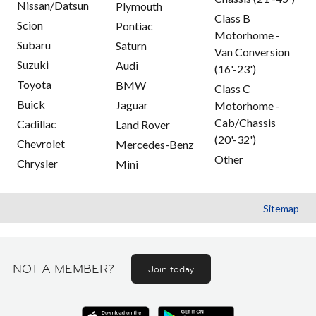
Nissan/Datsun
Plymouth
Class B
Scion
Pontiac
Motorhome -
Subaru
Saturn
Van Conversion
Suzuki
Audi
(16'-23')
Toyota
BMW
Class C
Buick
Jaguar
Motorhome -
Cab/Chassis
Cadillac
Land Rover
(20'-32')
Chevrolet
Mercedes-Benz
Other
Chrysler
Mini
Sitemap
NOT A MEMBER?
Join today