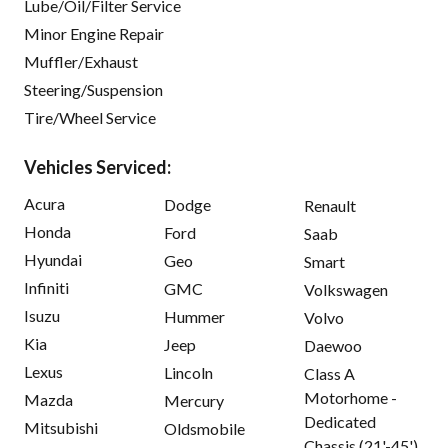
Lube/Oil/Filter Service
Minor Engine Repair
Muffler/Exhaust
Steering/Suspension
Tire/Wheel Service
Vehicles Serviced:
Acura
Dodge
Renault
Honda
Ford
Saab
Hyundai
Geo
Smart
Infiniti
GMC
Volkswagen
Isuzu
Hummer
Volvo
Kia
Jeep
Daewoo
Lexus
Lincoln
Class A
Motorhome -
Mazda
Mercury
Dedicated
Mitsubishi
Oldsmobile
Chassis (21'-45')