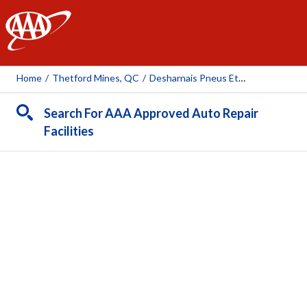
AAA
Home
/
Thetford Mines, QC
/
Desharnais Pneus Et Mécanique Inc. (Thetford-Mines)
Search For AAA Approved Auto Repair
Facilities