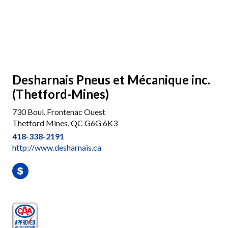
Desharnais Pneus et Mécanique inc.
(Thetford-Mines)
730 Boul. Frontenac Ouest
Thetford Mines, QC G6G 6K3
418-338-2191
http://www.desharnais.ca