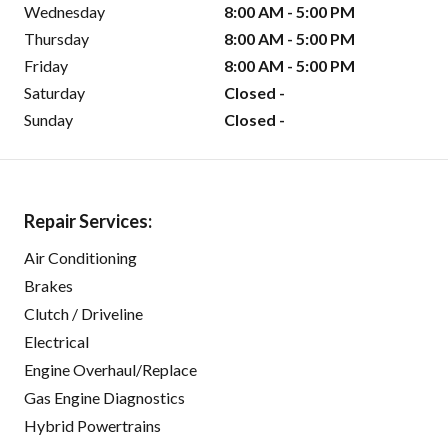
Wednesday
8:00 AM - 5:00 PM
Thursday
8:00 AM - 5:00 PM
Friday
8:00 AM - 5:00 PM
Saturday
Closed -
Sunday
Closed -
Repair Services:
Air Conditioning
Brakes
Clutch / Driveline
Electrical
Engine Overhaul/Replace
Gas Engine Diagnostics
Hybrid Powertrains