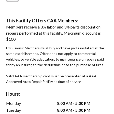
This Facility Offers CAA Members:
Members receive a 3% labor and 3% parts discount on
repairs performed at this facility. Maximum discount is
$100.
Exclusions: Members must buy and have parts installed at the
same establishment. Offer does not apply to commercial
vehicles, to vehicle adaptation, to maintenance or repairs paid
for by an insurer, to the deductible or to the purchase of tires.
Valid AAA membership card must be presented at a AAA
Approved Auto Repair facility at time of service
Hours:
Monday
8:00 AM - 5:00 PM
Tuesday
8:00 AM - 5:00 PM