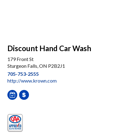
Discount Hand Car Wash
179 Front St
Sturgeon Falls, ON P2B2J1
705-753-2555
http://www.krown.com