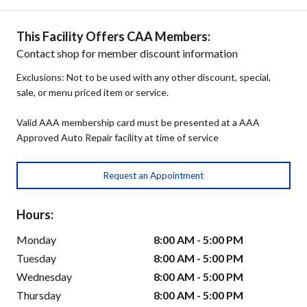
This Facility Offers CAA Members:
Contact shop for member discount information
Exclusions: Not to be used with any other discount, special,
sale, or menu priced item or service.
Valid AAA membership card must be presented at a AAA
Approved Auto Repair facility at time of service
Request an Appointment
Hours:
Monday
8:00 AM - 5:00 PM
Tuesday
8:00 AM - 5:00 PM
Wednesday
8:00 AM - 5:00 PM
Thursday
8:00 AM - 5:00 PM