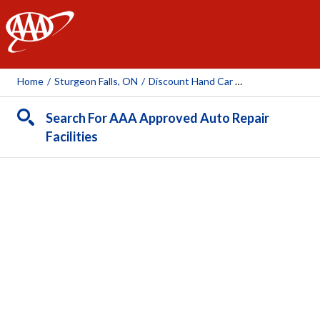
AAA
Home
/
Sturgeon Falls, ON
/
Discount Hand Car Wash
Search For AAA Approved Auto Repair
Facilities