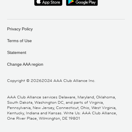
Privacy Policy
Terms of Use
Statement
Change AAA region
Copyright ©
20262024 AAA Club Alliance Inc.
AAA Club Alliance services Delaware, Maryland, Oklahoma,
South Dakota, Washington DC, and parts of Virginia,
Pennsylvania, New Jersey, Connecticut, Ohio, West Virginia,
Kentucky, Indiana and Kansas. Write Us: AAA Club Alliance,
One River Place, Wilmington, DE 19801