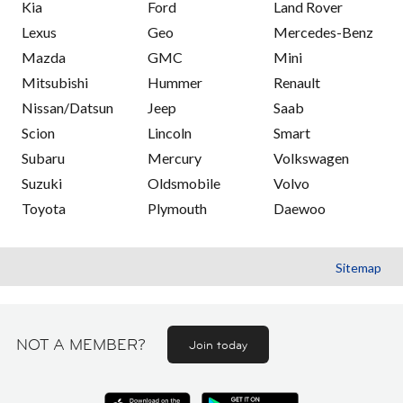
Kia
Ford
Land Rover
Lexus
Geo
Mercedes-Benz
Mazda
GMC
Mini
Mitsubishi
Hummer
Renault
Nissan/Datsun
Jeep
Saab
Scion
Lincoln
Smart
Subaru
Mercury
Volkswagen
Suzuki
Oldsmobile
Volvo
Toyota
Plymouth
Daewoo
Sitemap
NOT A MEMBER?
Join today