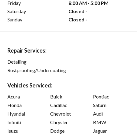
Friday
8:00 AM - 5:00 PM
Saturday
Closed -
Sunday
Closed -
Repair Services:
Detailing
Rustproofing/Undercoating
Vehicles Serviced:
Acura
Buick
Pontiac
Honda
Cadillac
Saturn
Hyundai
Chevrolet
Audi
Infiniti
Chrysler
BMW
Isuzu
Dodge
Jaguar