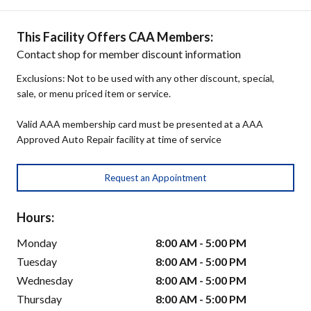
This Facility Offers CAA Members:
Contact shop for member discount information
Exclusions: Not to be used with any other discount, special,
sale, or menu priced item or service.
Valid AAA membership card must be presented at a AAA
Approved Auto Repair facility at time of service
Request an Appointment
Hours:
Monday
8:00 AM - 5:00 PM
Tuesday
8:00 AM - 5:00 PM
Wednesday
8:00 AM - 5:00 PM
Thursday
8:00 AM - 5:00 PM