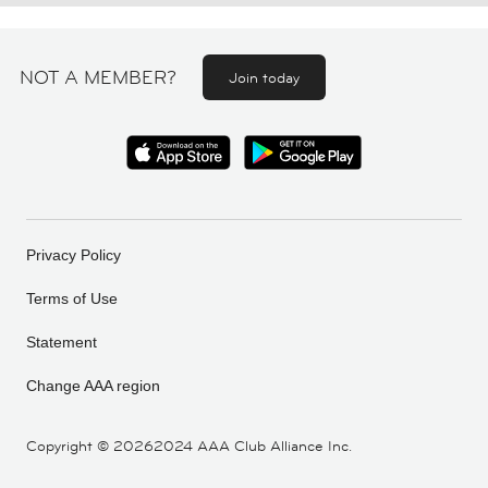
NOT A MEMBER?
Join today
Privacy Policy
Terms of Use
Statement
Change AAA region
Copyright ©
20262024 AAA Club Alliance Inc.