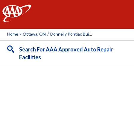
AAA
Home
/
Ottawa, ON
/
Donnelly Pontiac Buick
Search For AAA Approved Auto Repair
Facilities