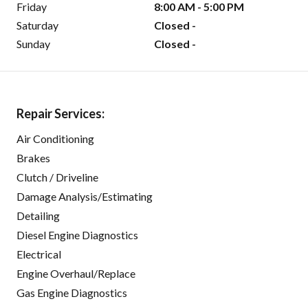
Friday
8:00 AM - 5:00 PM
Saturday
Closed -
Sunday
Closed -
Repair Services:
Air Conditioning
Brakes
Clutch / Driveline
Damage Analysis/Estimating
Detailing
Diesel Engine Diagnostics
Electrical
Engine Overhaul/Replace
Gas Engine Diagnostics