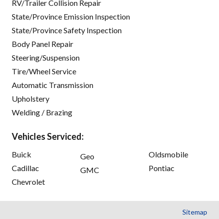
RV/Trailer Collision Repair
State/Province Emission Inspection
State/Province Safety Inspection
Body Panel Repair
Steering/Suspension
Tire/Wheel Service
Automatic Transmission
Upholstery
Welding / Brazing
Vehicles Serviced:
Buick
Oldsmobile
Geo
Cadillac
Pontiac
GMC
Chevrolet
Sitemap