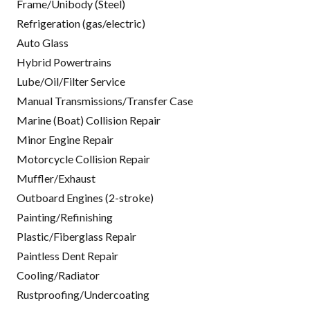
Frame/Unibody (Steel)
Refrigeration (gas/electric)
Auto Glass
Hybrid Powertrains
Lube/Oil/Filter Service
Manual Transmissions/Transfer Case
Marine (Boat) Collision Repair
Minor Engine Repair
Motorcycle Collision Repair
Muffler/Exhaust
Outboard Engines (2-stroke)
Painting/Refinishing
Plastic/Fiberglass Repair
Paintless Dent Repair
Cooling/Radiator
Rustproofing/Undercoating