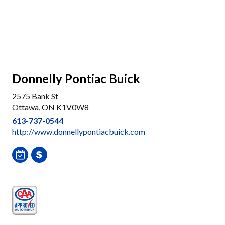
Donnelly Pontiac Buick
2575 Bank St
Ottawa, ON K1V0W8
613-737-0544
http://www.donnellypontiacbuick.com