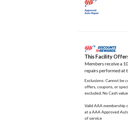
This Facility Off
Members receive a 10
repairs performed at th
Exclusions: Cannot be c
offers, coupons, or speci
excluded. No Cash value. 
Valid AAA membership c
at a AAA Approved Auto R
of service