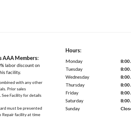
Hours:
ers AAA Members:
Monday
8:00
% labor discount on
Tuesday
8:00
is facility.
Wednesday
8:00
ombined with any other
Thursday
8:00
als. Prior sales
Friday
8:00
See Facility for details
Saturday
8:00
Sunday
Clos
ard must be presented
epair facility at time