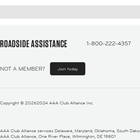
ROADSIDE ASSISTANCE
1-800-222-4357
NOT A MEMBER?
Join today
Copyright ©
20262024 AAA Club Alliance Inc.
AAA Club Alliance services Delaware, Maryland, Oklahoma, South Dakota,
AAA Club Alliance, One River Place, Wilmington, DE 19801