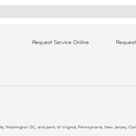
Request Service Online
Reques
 Washington DC, and parts of Virginia, Pennsylvania, New Jersey, Conne