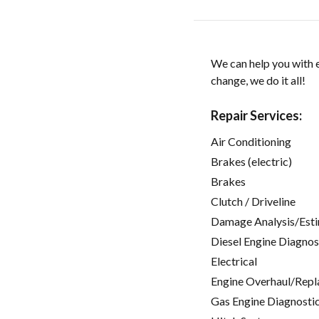
We can help you with e
change, we do it all!
Repair Services:
Air Conditioning
Brakes (electric)
Brakes
Clutch / Driveline
Damage Analysis/Est
Diesel Engine Diagnos
Electrical
Engine Overhaul/Repl
Gas Engine Diagnosti