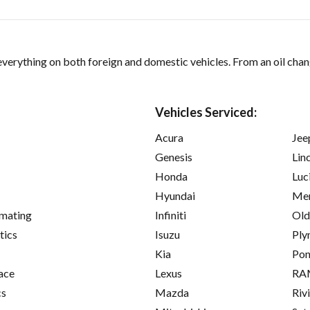
verything on both foreign and domestic vehicles. From an oil chan
Vehicles Serviced:
Acura
Jee
Genesis
Lin
Honda
Luc
Hyundai
Mer
imating
Infiniti
Old
tics
Isuzu
Ply
Kia
Pon
ace
Lexus
RA
cs
Mazda
Riv