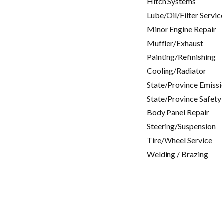
Hitch Systems
Lube/Oil/Filter Servic
Minor Engine Repair
Muffler/Exhaust
Painting/Refinishing
Cooling/Radiator
State/Province Emissi
State/Province Safety
Body Panel Repair
Steering/Suspension
Tire/Wheel Service
Welding / Brazing