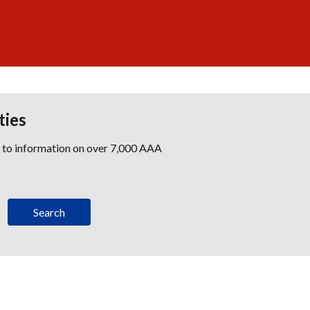
ties
s to information on over 7,000 AAA