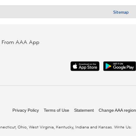
Sitemap
t From AAA App
Privacy Policy
Terms of Use
Statement
Change AAA region
cticut, Ohio, West Virginia, Kentucky, Indiana and Kansas. Write Us: