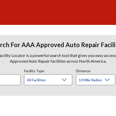
rch For AAA Approved Auto Repair Facili
lity Locator is a powerful search tool that gives you easy acces
Approved Auto Repair facilities across North America.
Facility Type
Distance