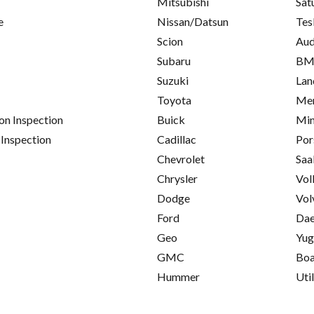
Mitsubishi
Sat
e
Nissan/Datsun
Tes
Scion
Aud
Subaru
B
Suzuki
Lan
Toyota
Mer
on Inspection
Buick
Min
 Inspection
Cadillac
Por
Chevrolet
Saa
Chrysler
Vol
Dodge
Vol
Ford
Da
Geo
Yu
GMC
Boa
Hummer
Util