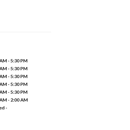
 AM - 5:30 PM
 AM - 5:30 PM
 AM - 5:30 PM
 AM - 5:30 PM
 AM - 5:30 PM
 AM - 2:00 AM
ed -