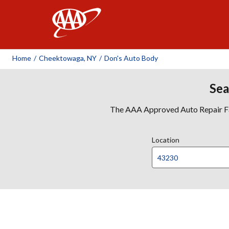
AAA
Home
/
Cheektowaga, NY
/
Don's Auto Body
Sea
The AAA Approved Auto Repair Faci
Location