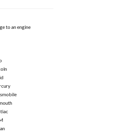
ge to an engine
p
coln
id
cury
smobile
mouth
tiac
M
ian