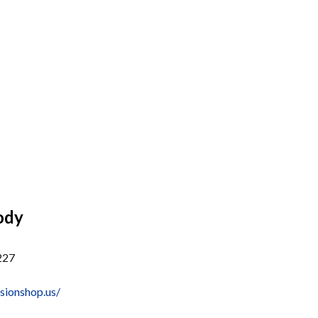
ody
227
sionshop.us/