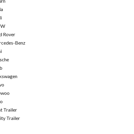
urn
la
i
MW
d Rover
cedes-Benz
i
sche
b
kswagen
vo
ewoo
go
t Trailer
ity Trailer