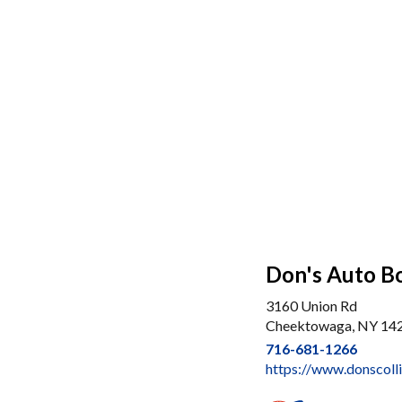
Don's Auto B
3160 Union Rd
Cheektowaga, NY 14
716-681-1266
https://www.donscolli