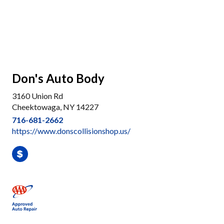
Don's Auto Body
3160 Union Rd
Cheektowaga, NY 14227
716-681-2662
https://www.donscollisionshop.us/