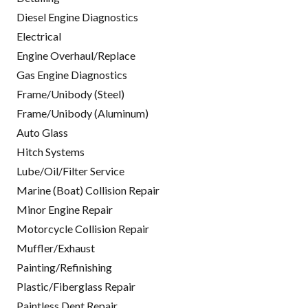
Diesel Engine Diagnostics
Electrical
Engine Overhaul/Replace
Gas Engine Diagnostics
Frame/Unibody (Steel)
Frame/Unibody (Aluminum)
Auto Glass
Hitch Systems
Lube/Oil/Filter Service
Marine (Boat) Collision Repair
Minor Engine Repair
Motorcycle Collision Repair
Muffler/Exhaust
Painting/Refinishing
Plastic/Fiberglass Repair
Paintless Dent Repair