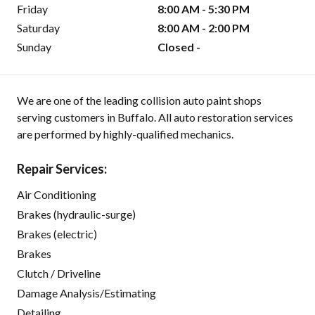
Friday
8:00 AM - 5:30 PM
Saturday
8:00 AM - 2:00 PM
Sunday
Closed -
We are one of the leading collision auto paint shops
serving customers in Buffalo. All auto restoration services
are performed by highly-qualified mechanics.
Repair Services:
Air Conditioning
Brakes (hydraulic-surge)
Brakes (electric)
Brakes
Clutch / Driveline
Damage Analysis/Estimating
Detailing