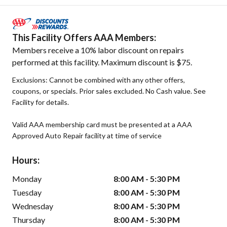
This Facility Offers AAA Members:
Members receive a 10% labor discount on repairs
performed at this facility. Maximum discount is $75.
Exclusions: Cannot be combined with any other offers,
coupons, or specials. Prior sales excluded. No Cash value. See
Facility for details.
Valid AAA membership card must be presented at a AAA
Approved Auto Repair facility at time of service
Hours:
Monday
8:00 AM - 5:30 PM
Tuesday
8:00 AM - 5:30 PM
Wednesday
8:00 AM - 5:30 PM
Thursday
8:00 AM - 5:30 PM