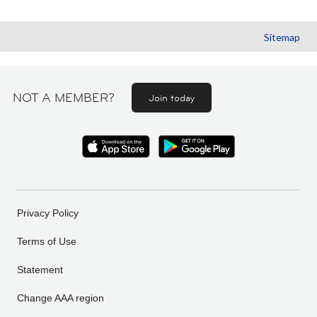
Sitemap
NOT A MEMBER?
Join today
Privacy Policy
Terms of Use
Statement
Change AAA region