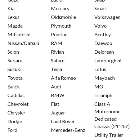
Kia
Mercury
Smart
Lexus
Oldsmobile
Volkswagen
Mazda
Plymouth
Volvo
Mitsubishi
Pontiac
Bentley
Nissan/Datsun
RAM
Daewoo
Scion
Rivian
Delorean
Subaru
Saturn
Lamborghini
Suzuki
Tesla
Lotus
Toyota
Alfa Romeo
Maybach
Buick
Audi
MG
Cadillac
BMW
Triumph
Chevrolet
Fiat
Class A
Motorhome -
Chrysler
Jaguar
Dedicated
Dodge
Land Rover
Chassis (21'-45')
Ford
Mercedes-Benz
Utility Trailer