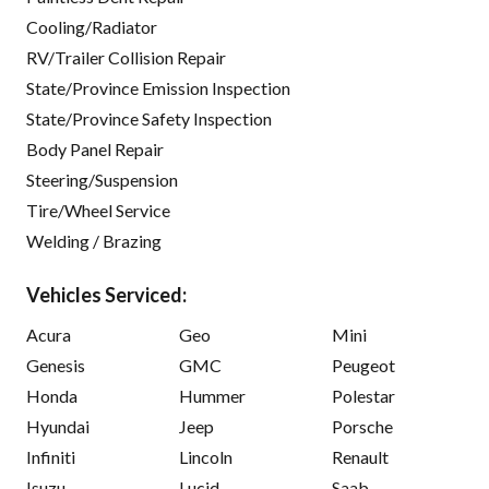
Cooling/Radiator
RV/Trailer Collision Repair
State/Province Emission Inspection
State/Province Safety Inspection
Body Panel Repair
Steering/Suspension
Tire/Wheel Service
Welding / Brazing
Vehicles Serviced:
Acura
Geo
Mini
Genesis
GMC
Peugeot
Honda
Hummer
Polestar
Hyundai
Jeep
Porsche
Infiniti
Lincoln
Renault
Isuzu
Lucid
Saab