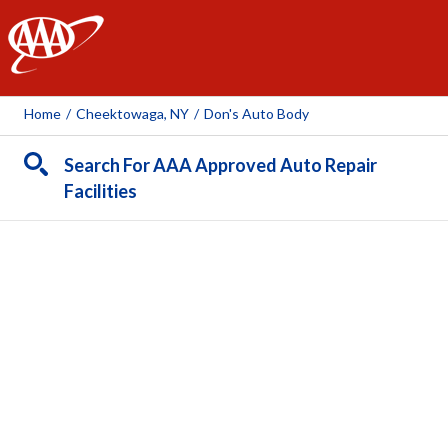
AAA
Home
/
Cheektowaga, NY
/
Don's Auto Body
Search For AAA Approved Auto Repair
Facilities