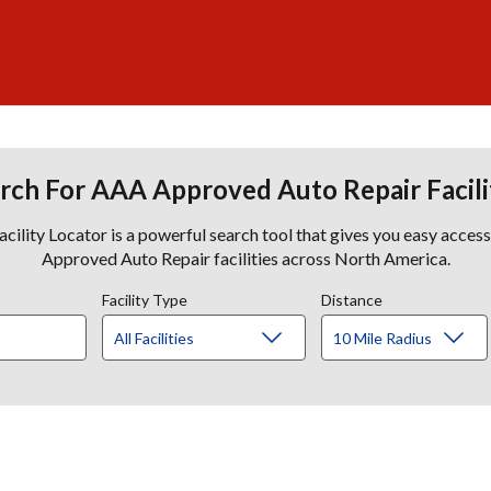
rch For AAA Approved Auto Repair Facili
lity Locator is a powerful search tool that gives you easy acces
Approved Auto Repair facilities across North America.
Facility Type
Distance