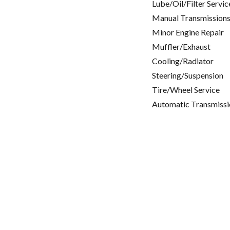
Lube/Oil/Filter Servic
Manual Transmissions
Minor Engine Repair
Muffler/Exhaust
Cooling/Radiator
Steering/Suspension
Tire/Wheel Service
Automatic Transmissi