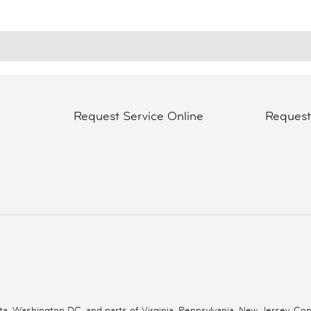
Request Service Online
Reques
 Washington DC, and parts of Virginia, Pennsylvania, New Jersey, Conne