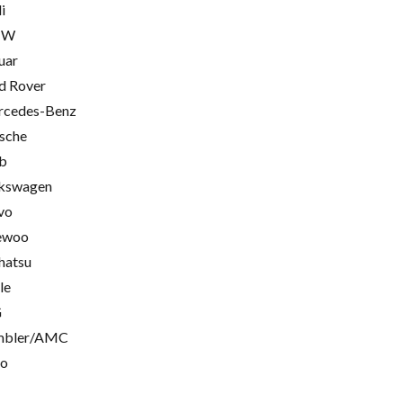
i
MW
uar
d Rover
cedes-Benz
sche
b
kswagen
vo
ewoo
hatsu
le
G
mbler/AMC
go