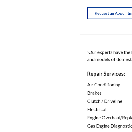
Request an Appoint
'Our experts have the
and models of domestic
Repair Services:
Air Conditioning
Brakes
Clutch / Driveline
Electrical
Engine Overhaul/Repl
Gas Engine Diagnosti