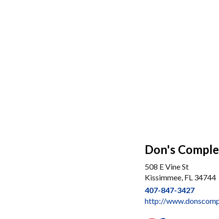
Don's Comple
508 E Vine St
Kissimmee, FL 34744
407-847-3427
http://www.donscomp