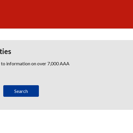
ties
s to information on over 7,000 AAA