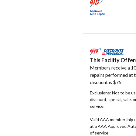
This Facility Off
Members receive a 10
repairs performed at t
discount is $75.
Exclusions: Not to be u
discount, special, sale, 
service.
Valid AAA membership c
at a AAA Approved Auto R
of service