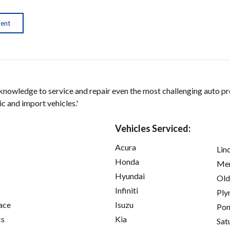
ment
 knowledge to service and repair even the most challenging auto p
 and import vehicles.'
Vehicles Serviced:
Acura
Lin
Honda
Mer
Hyundai
Old
Infiniti
Ply
ace
Isuzu
Pon
cs
Kia
Sat