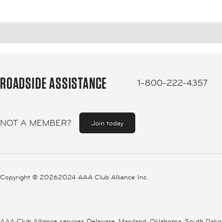
ROADSIDE ASSISTANCE
1-800-222-4357
NOT A MEMBER?
Join today
Copyright ©
20262024 AAA Club Alliance Inc.
AAA Club Alliance services Delaware, Maryland, Oklahoma, South Dakota,