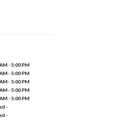
 AM - 5:00 PM
 AM - 5:00 PM
 AM - 5:00 PM
 AM - 5:00 PM
 AM - 5:00 PM
ed -
ed -