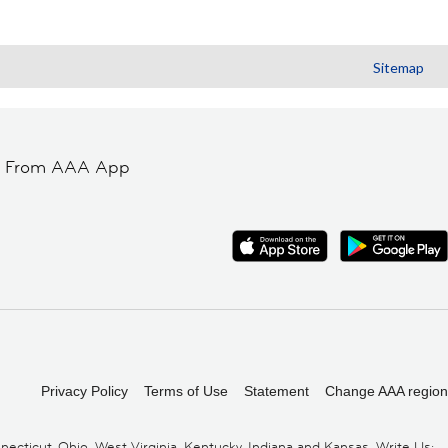
Sitemap
t From AAA App
Privacy Policy
Terms of Use
Statement
Change AAA region
cticut, Ohio, West Virginia, Kentucky, Indiana and Kansas. Write Us: