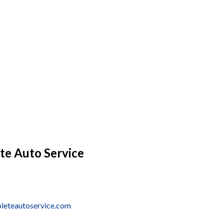
te Auto Service
leteautoservice.com