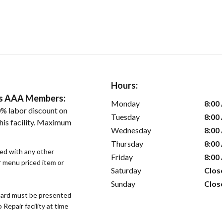
Hours:
ers AAA Members:
Monday
8:00
% labor discount on
Tuesday
8:00
his facility. Maximum
Wednesday
8:00
Thursday
8:00
sed with any other
Friday
8:00
or menu priced item or
Saturday
Clos
Sunday
Clos
ard must be presented
epair facility at time