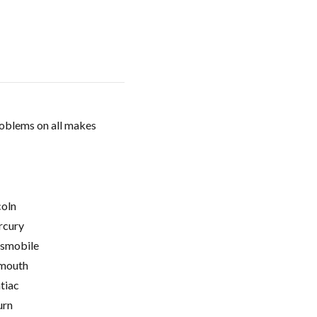
roblems on all makes
coln
cury
smobile
mouth
tiac
urn