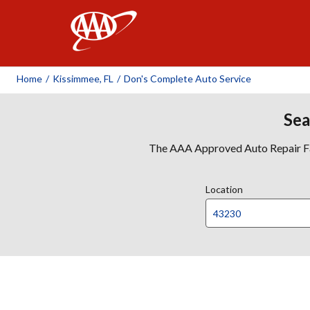
AAA
Home
/
Kissimmee, FL
/
Don's Complete Auto Service
Sea
The AAA Approved Auto Repair Faci
Location