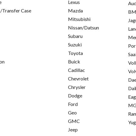
e
Lexus
Aud
/Transfer Case
Mazda
B
Mitsubishi
Jag
Nissan/Datsun
Lan
Subaru
Mer
Suzuki
Por
Toyota
Saa
on
Buick
Vol
Cadillac
Vol
Chevrolet
Da
Chrysler
Dai
Dodge
Eag
Ford
M
Geo
Ra
GMC
Yu
Jeep