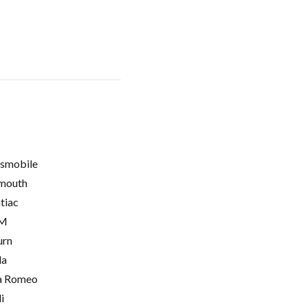
smobile
mouth
tiac
M
urn
la
a Romeo
i