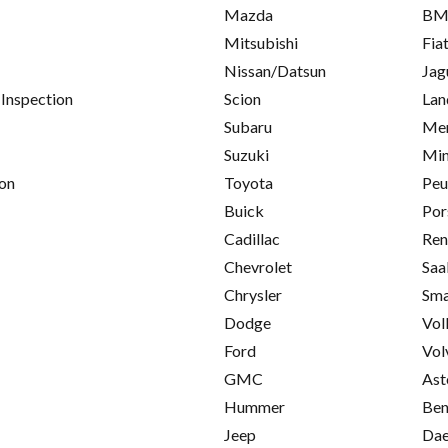
Mazda
B
Mitsubishi
Fia
Nissan/Datsun
Jag
 Inspection
Scion
Lan
Subaru
Mer
Suzuki
Min
on
Toyota
Peu
Buick
Por
Cadillac
Ren
Chevrolet
Saa
Chrysler
Sma
Dodge
Vol
Ford
Vol
GMC
Ast
Hummer
Ben
Jeep
Da