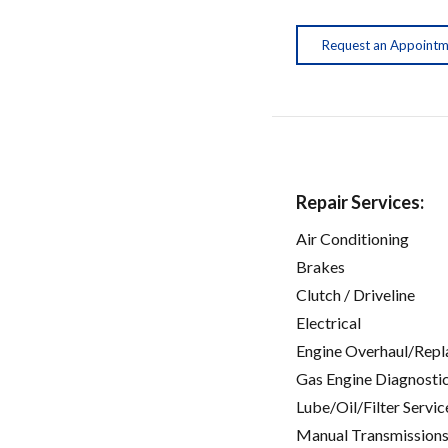
Request an Appoint
Repair Services:
Air Conditioning
Brakes
Clutch / Driveline
Electrical
Engine Overhaul/Repl
Gas Engine Diagnosti
Lube/Oil/Filter Servic
Manual Transmissions