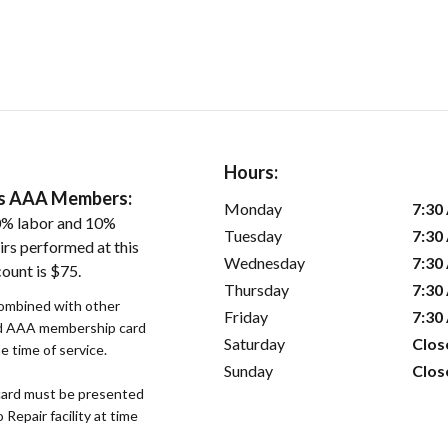
Hours:
ers AAA Members:
Monday
7:30
0% labor and 10%
Tuesday
7:30
irs performed at this
Wednesday
7:30
ount is $75.
Thursday
7:30
combined with other
Friday
7:30
lid AAA membership card
Saturday
Clos
 time of service.
Sunday
Clos
ard must be presented
epair facility at time