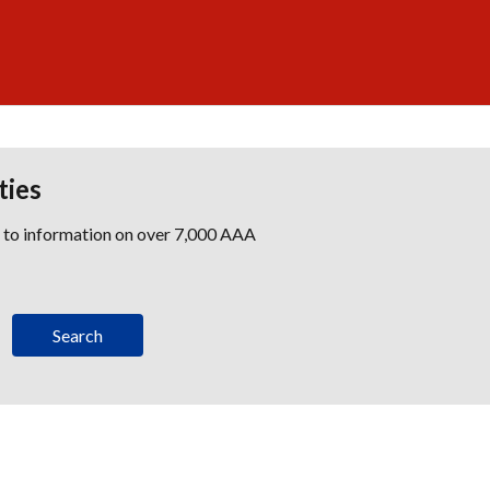
ties
s to information on over 7,000 AAA