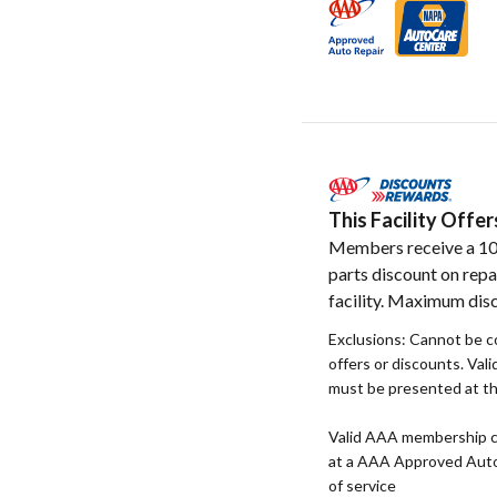
This Facility Off
Members receive a 1
parts discount on repa
facility. Maximum disc
Exclusions: Cannot be 
offers or discounts. Va
must be presented at the
Valid AAA membership c
at a AAA Approved Auto R
of service