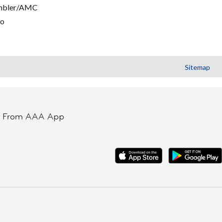
mbler/AMC
go
Sitemap
t From AAA App