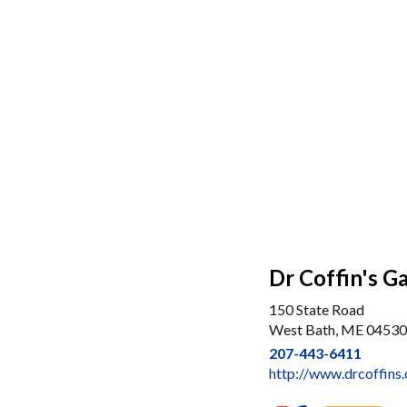
Dr Coffin's G
150 State Road
West Bath, ME 04530
207-443-6411
http://www.drcoffins