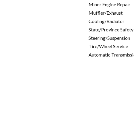
Minor Engine Repair
Muffler/Exhaust
Cooling/Radiator
State/Province Safety
Steering/Suspension
Tire/Wheel Service
Automatic Transmissi