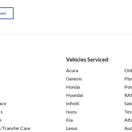
ment
Vehicles Serviced:
Acura
Old
Genesis
Ply
Honda
Pon
Hyundai
RA
ace
Infiniti
Sat
cs
Isuzu
Tes
e
Kia
Alf
/Transfer Case
Lexus
Aud