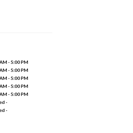
 AM - 5:00 PM
 AM - 5:00 PM
 AM - 5:00 PM
 AM - 5:00 PM
 AM - 5:00 PM
ed -
ed -