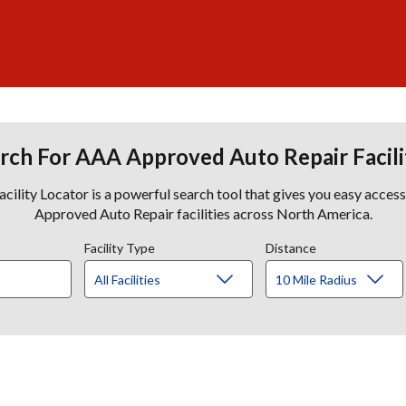
rch For AAA Approved Auto Repair Facili
lity Locator is a powerful search tool that gives you easy acces
Approved Auto Repair facilities across North America.
Facility Type
Distance