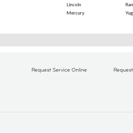
Lincoln
Ra
Mercury
Yu
Request Service Online
Reques