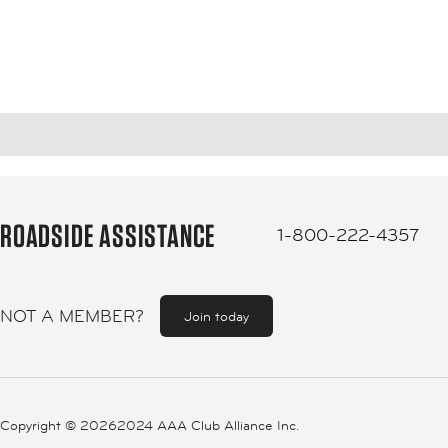
ROADSIDE ASSISTANCE
1-800-222-4357
NOT A MEMBER?
Join today
Copyright ©
20262024 AAA Club Alliance Inc.