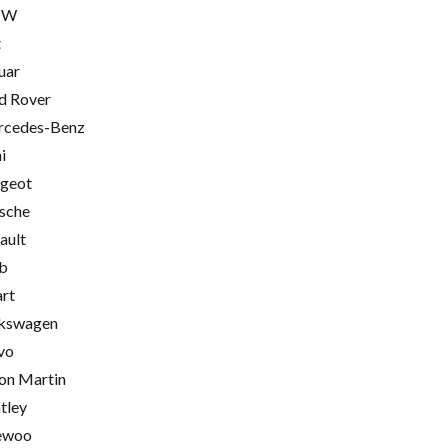
MW
t
uar
d Rover
cedes-Benz
i
geot
sche
ault
b
rt
kswagen
vo
on Martin
tley
ewoo