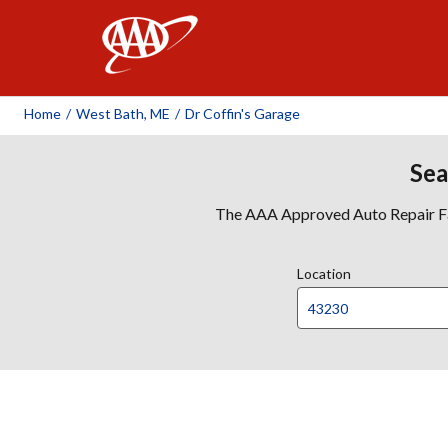
AAA
Home
/
West Bath, ME
/
Dr Coffin's Garage
Sea
The AAA Approved Auto Repair Faci
Location