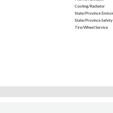
Cooling/Radiator
State/Province Emissi
State/Province Safety
Tire/Wheel Service