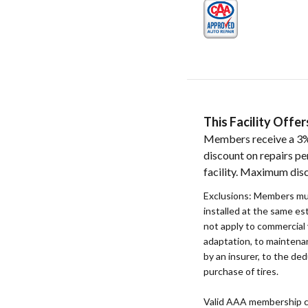
This Facility Off
Members receive a 3%
discount on repairs pe
facility. Maximum dis
Exclusions: Members mu
installed at the same e
not apply to commercial 
adaptation, to maintenan
by an insurer, to the ded
purchase of tires.
Valid AAA membership c