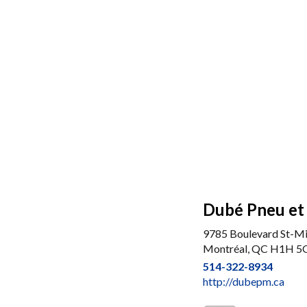
Dubé Pneu et
9785 Boulevard St-Mi
Montréal, QC H1H 5
514-322-8934
http://dubepm.ca