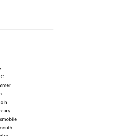
o
C
mmer
p
coln
cury
smobile
mouth
tiac