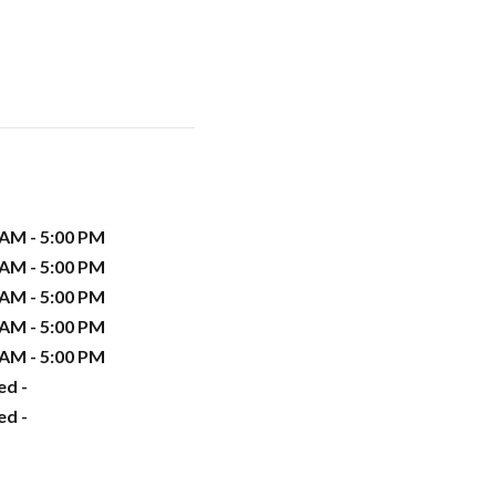
 AM - 5:00 PM
 AM - 5:00 PM
 AM - 5:00 PM
 AM - 5:00 PM
 AM - 5:00 PM
ed -
ed -