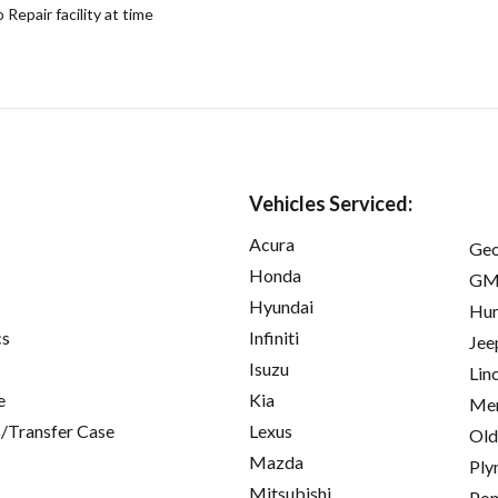
epair facility at time
Vehicles Serviced:
Acura
Ge
Honda
GM
Hyundai
Hu
cs
Infiniti
Jee
Isuzu
Lin
e
Kia
Mer
/Transfer Case
Lexus
Old
Mazda
Ply
Mitsubishi
Pon