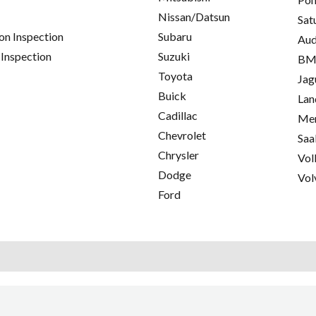
Nissan/Datsun
Sat
on Inspection
Subaru
Aud
 Inspection
Suzuki
B
Toyota
Jag
Buick
Lan
Cadillac
Mer
Chevrolet
Saa
Chrysler
Vol
Dodge
Vol
Ford