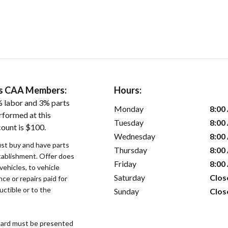
ers CAA Members:
Hours:
 labor and 3% parts
Monday
8:00
rformed at this
Tuesday
8:00
count is $100.
Wednesday
8:00
st buy and have parts
Thursday
8:00
stablishment. Offer does
Friday
8:00
vehicles, to vehicle
Saturday
Clos
ce or repairs paid for
uctible or to the
Sunday
Clos
ard must be presented