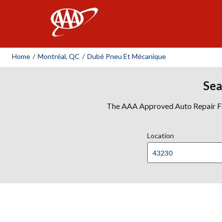
AAA
Home
/
Montréal, QC
/
Dubé Pneu Et Mécanique
Sea
The AAA Approved Auto Repair Faci
Location