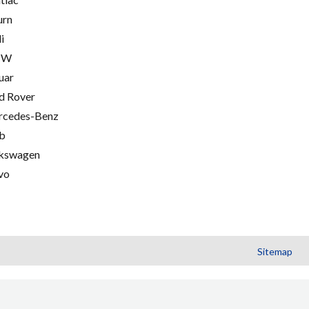
urn
i
MW
uar
d Rover
cedes-Benz
b
kswagen
vo
Sitemap