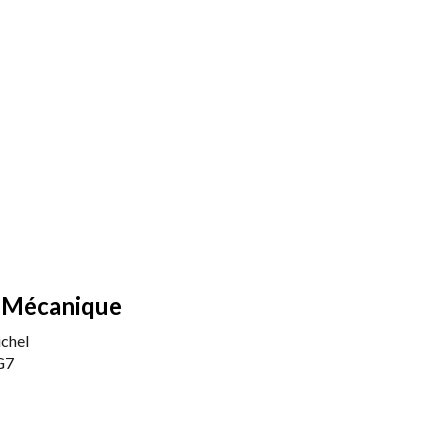
 Mécanique
chel
G7