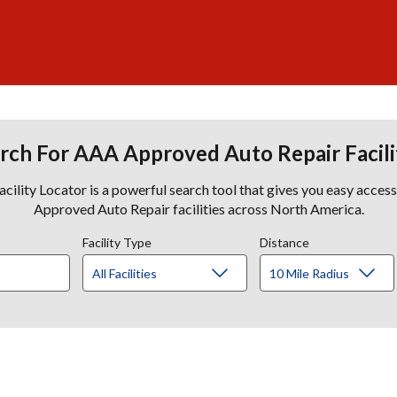
rch For AAA Approved Auto Repair Facili
lity Locator is a powerful search tool that gives you easy acces
Approved Auto Repair facilities across North America.
Facility Type
Distance