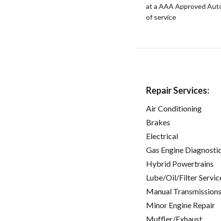
at a AAA Approved Auto R
of service
Repair Services:
Air Conditioning
Brakes
Electrical
Gas Engine Diagnosti
Hybrid Powertrains
Lube/Oil/Filter Servic
Manual Transmissions
Minor Engine Repair
Muffler/Exhaust