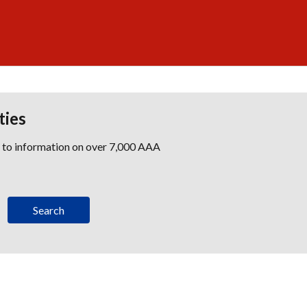
ties
s to information on over 7,000 AAA