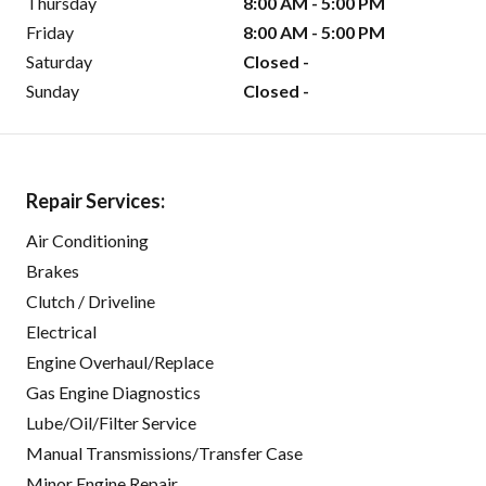
Thursday
8:00 AM - 5:00 PM
Friday
8:00 AM - 5:00 PM
Saturday
Closed -
Sunday
Closed -
Repair Services:
Air Conditioning
Brakes
Clutch / Driveline
Electrical
Engine Overhaul/Replace
Gas Engine Diagnostics
Lube/Oil/Filter Service
Manual Transmissions/Transfer Case
Minor Engine Repair