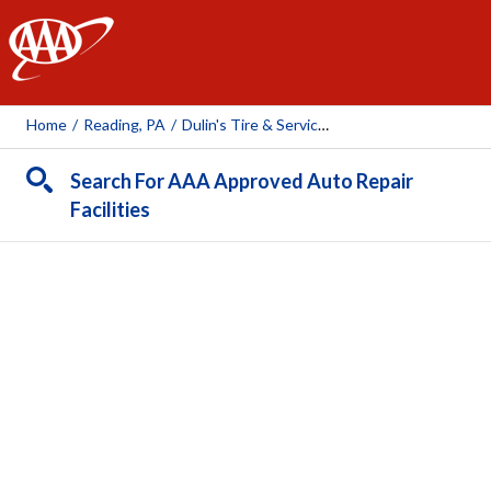
AAA
Home
/
Reading, PA
/
Dulin's Tire & Service Company
Search For AAA Approved Auto Repair
Facilities