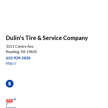
Dulin's Tire & Service Company
3151 Centre Ave
Reading, PA 19605
610-929-5820
http://