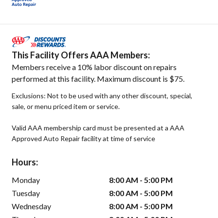
This Facility Offers AAA Members:
Members receive a 10% labor discount on repairs
performed at this facility. Maximum discount is $75.
Exclusions: Not to be used with any other discount, special,
sale, or menu priced item or service.
Valid AAA membership card must be presented at a AAA
Approved Auto Repair facility at time of service
Hours:
Monday
8:00 AM - 5:00 PM
Tuesday
8:00 AM - 5:00 PM
Wednesday
8:00 AM - 5:00 PM