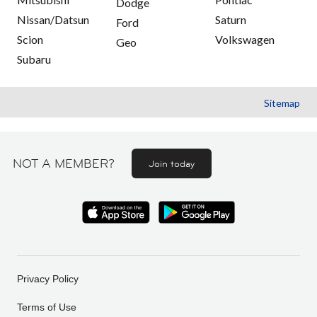
Dodge
Nissan/Datsun
Saturn
Ford
Scion
Volkswagen
Geo
Subaru
Sitemap
NOT A MEMBER?
Join today
Privacy Policy
Terms of Use