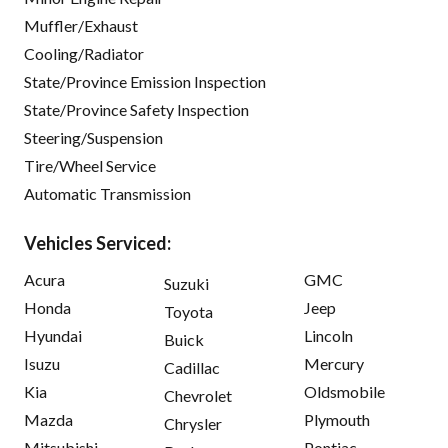
Muffler/Exhaust
Cooling/Radiator
State/Province Emission Inspection
State/Province Safety Inspection
Steering/Suspension
Tire/Wheel Service
Automatic Transmission
Vehicles Serviced:
Acura
GMC
Suzuki
Honda
Jeep
Toyota
Hyundai
Lincoln
Buick
Isuzu
Mercury
Cadillac
Kia
Oldsmobile
Chevrolet
Mazda
Plymouth
Chrysler
Mitsubishi
Pontiac