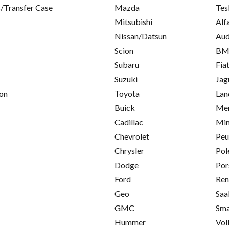
/Transfer Case
Mazda
Tes
Mitsubishi
Alf
Nissan/Datsun
Aud
Scion
B
Subaru
Fia
Suzuki
Jag
on
Toyota
Lan
Buick
Mer
Cadillac
Min
Chevrolet
Peu
Chrysler
Pol
Dodge
Por
Ford
Ren
Geo
Saa
GMC
Sma
Hummer
Vol