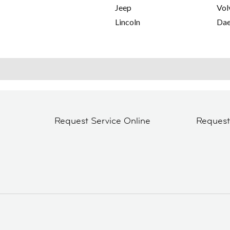
Jeep
Vol
Lincoln
Da
Request Service Online
Reques