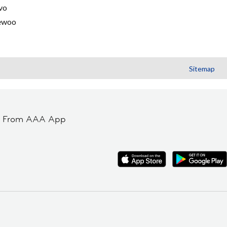
vo
ewoo
Sitemap
t From AAA App