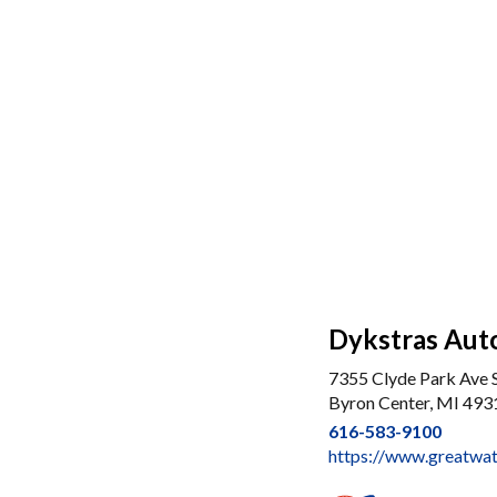
Dykstras Auto
7355 Clyde Park Ave
Byron Center, MI 493
616-583-9100
https://www.greatwat