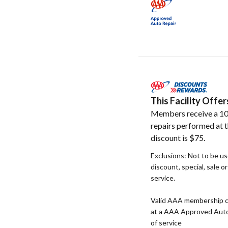
This Facility Off
Members receive a 10
repairs performed at t
discount is $75.
Exclusions: Not to be u
discount, special, sale o
service.
Valid AAA membership c
at a AAA Approved Auto R
of service