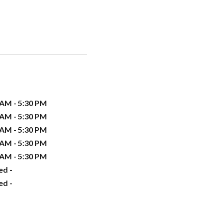
 AM - 5:30 PM
 AM - 5:30 PM
 AM - 5:30 PM
 AM - 5:30 PM
 AM - 5:30 PM
ed -
ed -