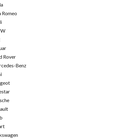
la
a Romeo
i
MW
t
uar
d Rover
cedes-Benz
i
geot
estar
sche
ault
b
rt
kswagen