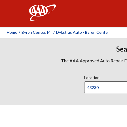
AAA
Home
/
Byron Center, MI
/
Dykstras Auto - Byron Center
Sea
The AAA Approved Auto Repair Faci
Location