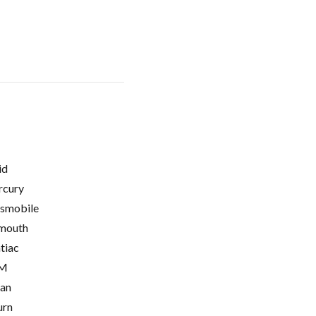
id
cury
smobile
mouth
tiac
M
ian
urn