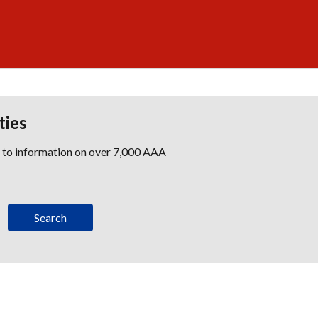
ties
s to information on over 7,000 AAA