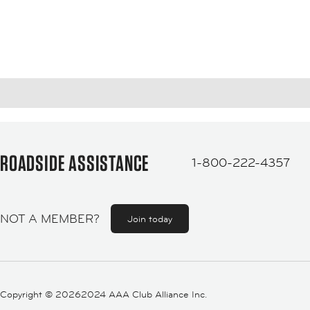
ROADSIDE ASSISTANCE
1-800-222-4357
NOT A MEMBER?
Join today
Copyright ©
20262024 AAA Club Alliance Inc.