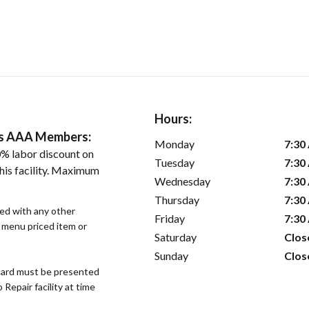
Hours:
ers AAA Members:
Monday
7:30
% labor discount on
Tuesday
7:30
his facility. Maximum
Wednesday
7:30
Thursday
7:30
sed with any other
Friday
7:30
r menu priced item or
Saturday
Clos
Sunday
Clos
ard must be presented
epair facility at time