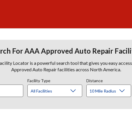
rch For AAA Approved Auto Repair Facili
lity Locator is a powerful search tool that gives you easy acces
Approved Auto Repair facilities across North America.
Facility Type
Distance