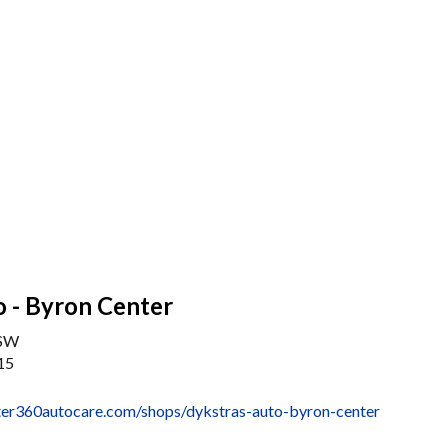
 - Byron Center
 SW
15
er360autocare.com/shops/dykstras-auto-byron-center