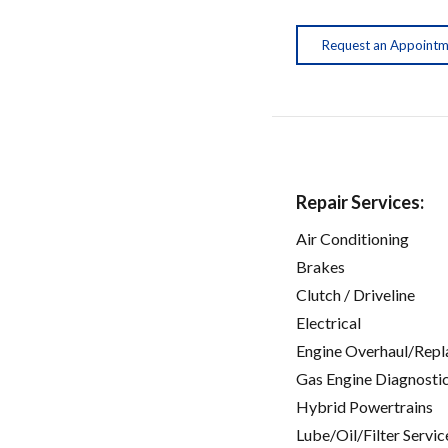
Request an Appoint
Repair Services:
Air Conditioning
Brakes
Clutch / Driveline
Electrical
Engine Overhaul/Repl
Gas Engine Diagnosti
Hybrid Powertrains
Lube/Oil/Filter Servic