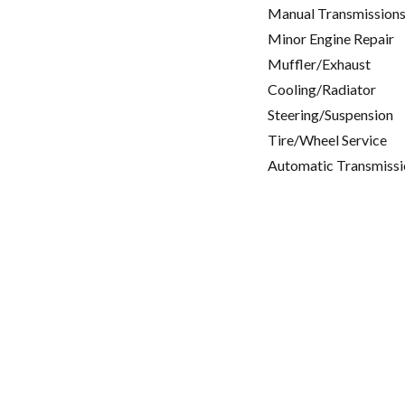
Manual Transmissions
Minor Engine Repair
Muffler/Exhaust
Cooling/Radiator
Steering/Suspension
Tire/Wheel Service
Automatic Transmissi