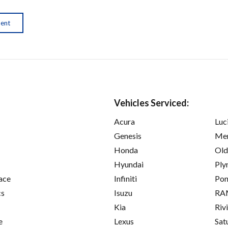
ment
Vehicles Serviced:
Acura
Luc
Genesis
Mer
Honda
Old
Hyundai
Ply
ace
Infiniti
Pon
cs
Isuzu
RA
Kia
Riv
e
Lexus
Sat