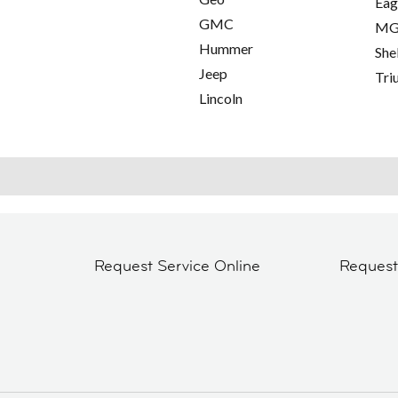
Eag
GMC
M
Hummer
She
Jeep
Tri
Lincoln
Request Service Online
Reques