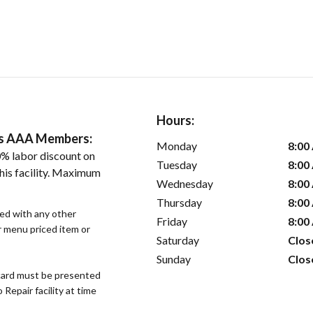
Hours:
ers AAA Members:
Monday
8:00
% labor discount on
Tuesday
8:00
his facility. Maximum
Wednesday
8:00
Thursday
8:00
sed with any other
Friday
8:00
or menu priced item or
Saturday
Clos
Sunday
Clos
ard must be presented
epair facility at time