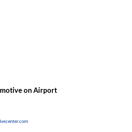
omotive on Airport
tivecenter.com