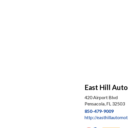
East Hill Aut
420 Airport Blvd
Pensacola, FL 32503
850-479-9009
http://easthillautomo