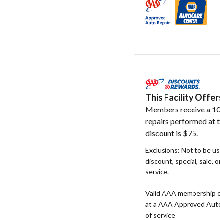
This Facility Off
Members receive a 10
repairs performed at t
discount is $75.
Exclusions: Not to be u
discount, special, sale, 
service.
Valid AAA membership c
at a AAA Approved Auto R
of service