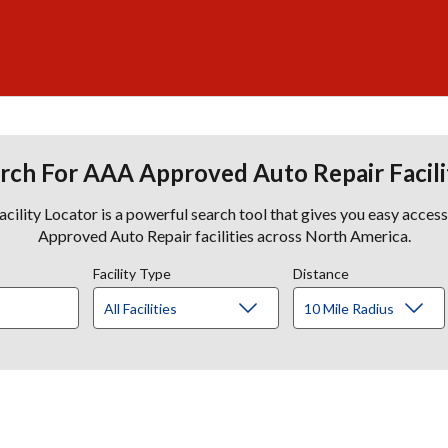
rch For AAA Approved Auto Repair Facili
lity Locator is a powerful search tool that gives you easy acces
Approved Auto Repair facilities across North America.
Facility Type
Distance