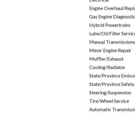
Engine Overhaul/Repl
Gas Engine Diagnosti
Hybrid Powertrains
Lube/Oil/Filter Servic
Manual Transmissions
Minor Engine Repair
Muffler/Exhaust
Cooling/Radiator
State/Province Emissi
State/Province Safety
Steering/Suspension
Tire/Wheel Service
Automatic Transmissi