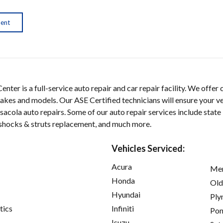
ment
nter is a full-service auto repair and car repair facility. We offer 
 makes and models. Our ASE Certified technicians will ensure your ve
acola auto repairs. Some of our auto repair services include state
, shocks & struts replacement, and much more.
Vehicles Serviced:
Acura
Mer
Honda
Old
Hyundai
Ply
tics
Infiniti
Pon
Isuzu