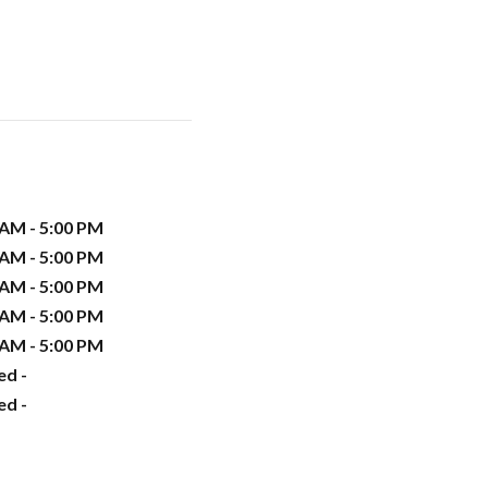
 AM - 5:00 PM
 AM - 5:00 PM
 AM - 5:00 PM
 AM - 5:00 PM
 AM - 5:00 PM
ed -
ed -