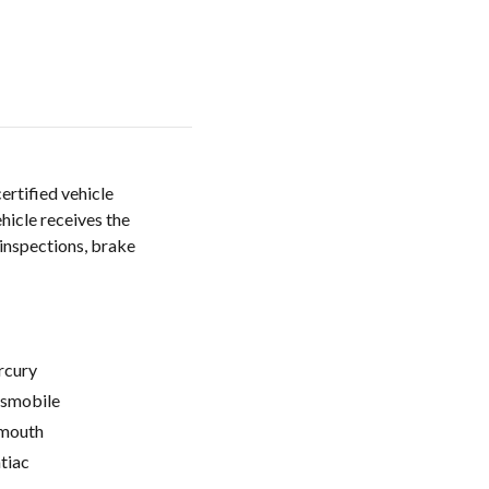
certified vehicle
hicle receives the
 inspections, brake
cury
smobile
mouth
tiac