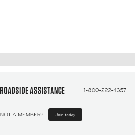
ROADSIDE ASSISTANCE
1-800-222-4357
NOT A MEMBER?
Join today