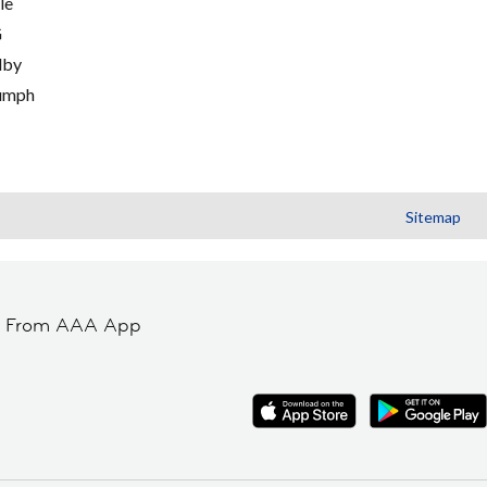
le
G
lby
umph
Sitemap
t From AAA App