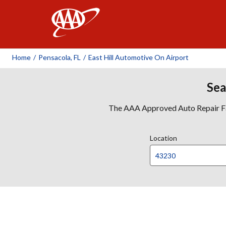
AAA
Home
/
Pensacola, FL
/
East Hill Automotive On Airport
Sea
The AAA Approved Auto Repair Faci
Location