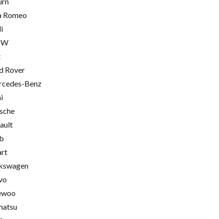
urn
a Romeo
i
MW
t
d Rover
cedes-Benz
i
sche
ault
b
rt
kswagen
vo
ewoo
hatsu