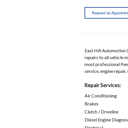
Request an Appoint
East Hill Automotive Ce
repairs to all vehicle
most professional Pens
service, engine repair
Repair Services:
Air Conditioning
Brakes
Clutch / Driveline
Diesel Engine Diagnos
Electrical