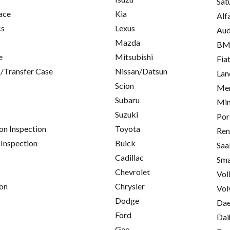
Sat
ace
Kia
Alf
cs
Lexus
Aud
Mazda
B
e
Mitsubishi
Fia
/Transfer Case
Nissan/Datsun
Lan
Scion
Mer
Subaru
Min
Suzuki
Por
on Inspection
Toyota
Ren
 Inspection
Buick
Saa
Cadillac
Sma
Chevrolet
Vol
on
Chrysler
Vol
Dodge
Da
Ford
Dai
Geo