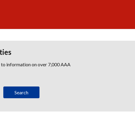
ties
s to information on over 7,000 AAA