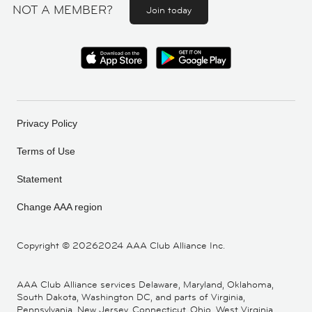
NOT A MEMBER?
Join today
Privacy Policy
Terms of Use
Statement
Change AAA region
Copyright ©
20262024 AAA Club Alliance Inc.
AAA Club Alliance services Delaware, Maryland, Oklahoma,
South Dakota, Washington DC, and parts of Virginia,
Pennsylvania, New Jersey, Connecticut, Ohio, West Virginia,