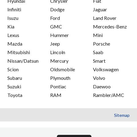
Hyundai
Chrysler
Fiat
Infiniti
Dodge
Jaguar
Isuzu
Ford
Land Rover
Kia
GMC
Mercedes-Benz
Lexus
Hummer
Mini
Mazda
Jeep
Porsche
Mitsubishi
Lincoln
Saab
Nissan/Datsun
Mercury
Smart
Scion
Oldsmobile
Volkswagen
Subaru
Plymouth
Volvo
Suzuki
Pontiac
Daewoo
Toyota
RAM
Rambler/AMC
Sitemap