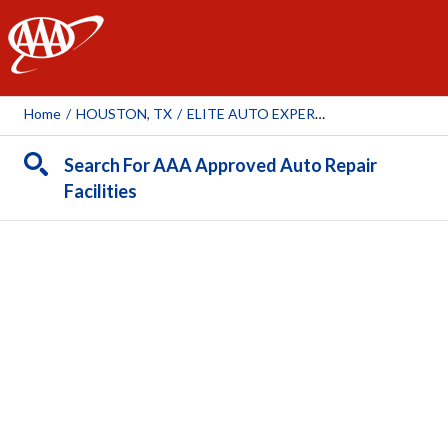
AAA
Home
/
HOUSTON, TX
/
ELITE AUTO EXPERTS
Search For AAA Approved Auto Repair
Facilities