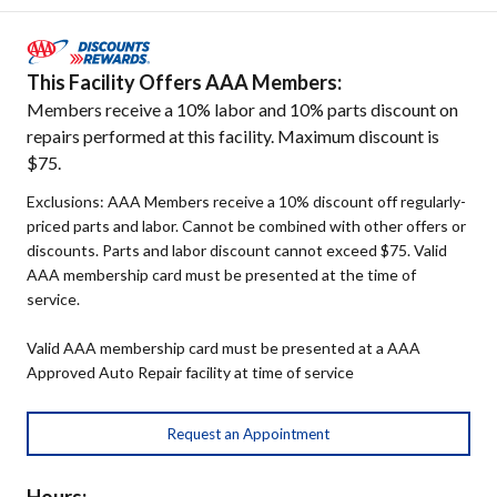
This Facility Offers AAA Members:
Members receive a 10% labor and 10% parts discount on
repairs performed at this facility. Maximum discount is
$75.
Exclusions: AAA Members receive a 10% discount off regularly-
priced parts and labor. Cannot be combined with other offers or
discounts. Parts and labor discount cannot exceed $75. Valid
AAA membership card must be presented at the time of
service.
Valid AAA membership card must be presented at a AAA
Approved Auto Repair facility at time of service
Request an Appointment