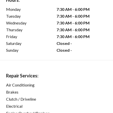
Hours:
Monday
7:30 AM - 6:00 PM
Tuesday
7:30 AM - 6:00 PM
Wednesday
7:30 AM - 6:00 PM
Thursday
7:30 AM - 6:00 PM
Friday
7:30 AM - 6:00 PM
Saturday
Closed -
Sunday
Closed -
Repair Services:
Air Conditioning
Brakes
Clutch / Driveline
Electrical