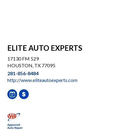
ELITE AUTO EXPERTS
17130 FM 529
HOUSTON, TX 77095
281-856-8484
http://www.eliteautoexperts.com