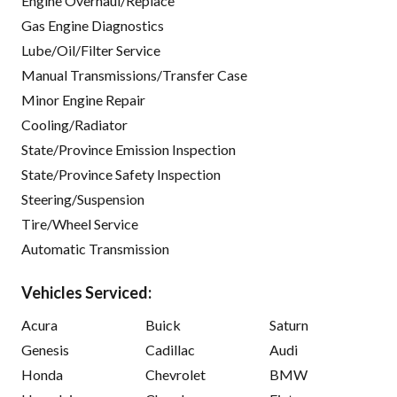
Engine Overhaul/Replace
Gas Engine Diagnostics
Lube/Oil/Filter Service
Manual Transmissions/Transfer Case
Minor Engine Repair
Cooling/Radiator
State/Province Emission Inspection
State/Province Safety Inspection
Steering/Suspension
Tire/Wheel Service
Automatic Transmission
Vehicles Serviced:
Acura
Buick
Saturn
Genesis
Cadillac
Audi
Honda
Chevrolet
BMW