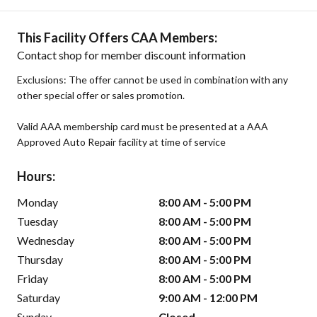
This Facility Offers CAA Members:
Contact shop for member discount information
Exclusions: The offer cannot be used in combination with any
other special offer or sales promotion.
Valid AAA membership card must be presented at a AAA
Approved Auto Repair facility at time of service
Hours:
Monday
8:00 AM - 5:00 PM
Tuesday
8:00 AM - 5:00 PM
Wednesday
8:00 AM - 5:00 PM
Thursday
8:00 AM - 5:00 PM
Friday
8:00 AM - 5:00 PM
Saturday
9:00 AM - 12:00 PM
Sunday
Closed -