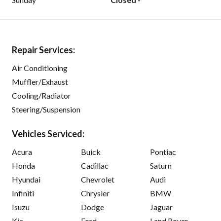
Repair Services:
Air Conditioning
Muffler/Exhaust
Cooling/Radiator
Steering/Suspension
Vehicles Serviced:
Acura
Buick
Pontiac
Honda
Cadillac
Saturn
Hyundai
Chevrolet
Audi
Infiniti
Chrysler
BMW
Isuzu
Dodge
Jaguar
Kia
Ford
Land Rover