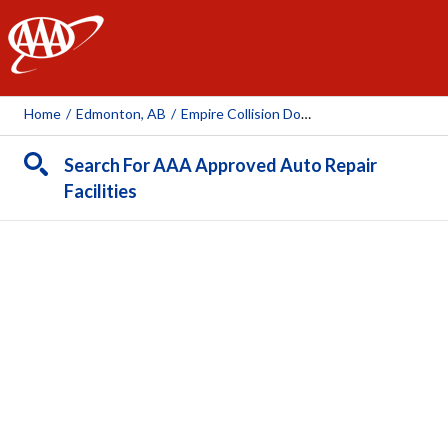
AAA
Home
/
Edmonton, AB
/
Empire Collision Downtown
Search For AAA Approved Auto Repair
Facilities