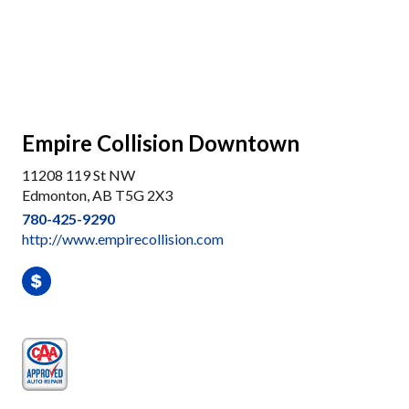
Empire Collision Downtown
11208 119 St NW
Edmonton, AB T5G 2X3
780-425-9290
http://www.empirecollision.com