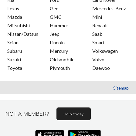
Lexus
Geo
Mercedes-Benz
Mazda
GMC
Mini
Mitsubishi
Hummer
Renault
Nissan/Datsun
Jeep
Saab
Scion
Lincoln
Smart
Subaru
Mercury
Volkswagen
Suzuki
Oldsmobile
Volvo
Toyota
Plymouth
Daewoo
Sitemap
NOT A MEMBER?
Join today