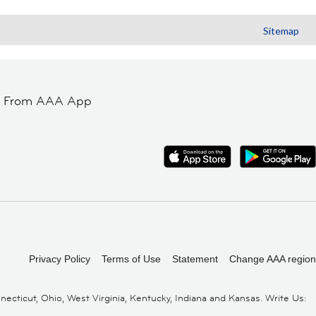
Sitemap
t From AAA App
Privacy Policy
Terms of Use
Statement
Change AAA region
cticut, Ohio, West Virginia, Kentucky, Indiana and Kansas. Write Us: