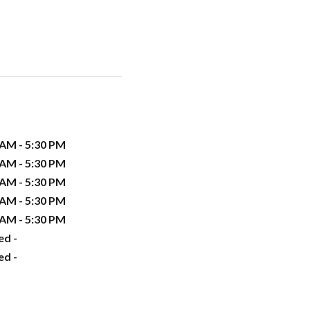
 AM - 5:30 PM
 AM - 5:30 PM
 AM - 5:30 PM
 AM - 5:30 PM
 AM - 5:30 PM
ed -
ed -