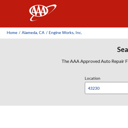
AAA
Home
/
Alameda, CA
/
Engine Works, Inc.
Sea
The AAA Approved Auto Repair Faci
Location