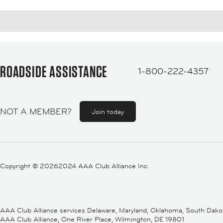
ROADSIDE ASSISTANCE
1-800-222-4357
NOT A MEMBER?
Join today
Copyright ©
20262024 AAA Club Alliance Inc.
AAA Club Alliance services Delaware, Maryland, Oklahoma, South Dakota,
AAA Club Alliance, One River Place, Wilmington, DE 19801