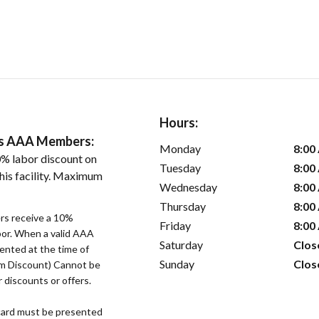
Hours:
ers AAA Members:
Monday
8:00
% labor discount on
Tuesday
8:00
his facility. Maximum
Wednesday
8:00
Thursday
8:00
s receive a 10%
Friday
8:00
bor. When a valid AAA
Saturday
Clos
ented at the time of
Sunday
Clos
um Discount) Cannot be
 discounts or offers.
ard must be presented