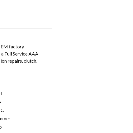
 OEM factory
 a Full Service AAA
ion repairs, clutch,
d
o
C
mmer
p