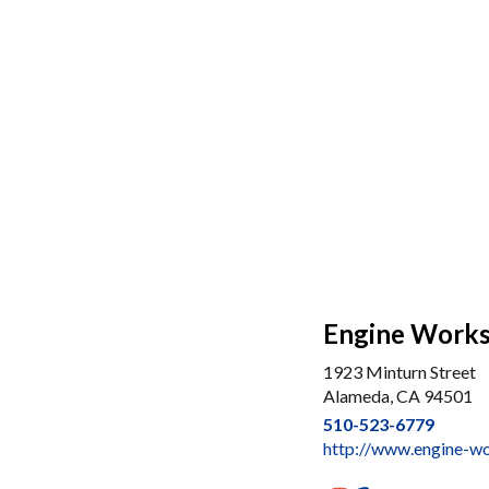
Engine Works,
1923 Minturn Street
Alameda, CA 94501
510-523-6779
http://www.engine-w