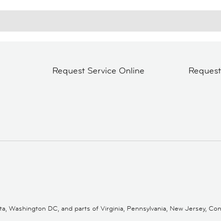
Request Service Online
Reques
 Washington DC, and parts of Virginia, Pennsylvania, New Jersey, Conne