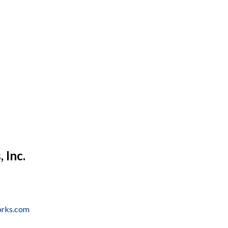
 Inc.
orks.com