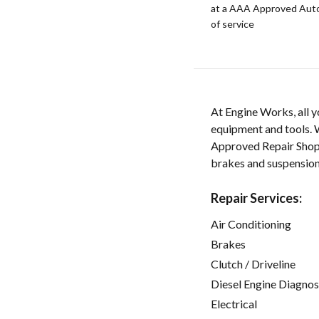
at a AAA Approved Auto R
of service
At Engine Works, all y
equipment and tools. W
Approved Repair Shop sp
brakes and suspension
Repair Services:
Air Conditioning
Brakes
Clutch / Driveline
Diesel Engine Diagnos
Electrical