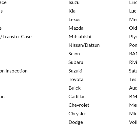
ace
Isuzu
Lin
cs
Kia
Luc
Lexus
Mer
e
Mazda
Old
/Transfer Case
Mitsubishi
Ply
Nissan/Datsun
Pon
Scion
RA
Subaru
Riv
on Inspection
Suzuki
Sat
Toyota
Tes
Buick
Aud
on
Cadillac
B
Chevrolet
Mer
Chrysler
Min
Dodge
Vol