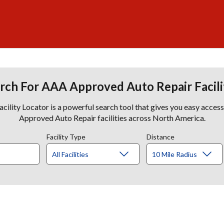
rch For AAA Approved Auto Repair Facili
lity Locator is a powerful search tool that gives you easy acces
Approved Auto Repair facilities across North America.
Facility Type
Distance