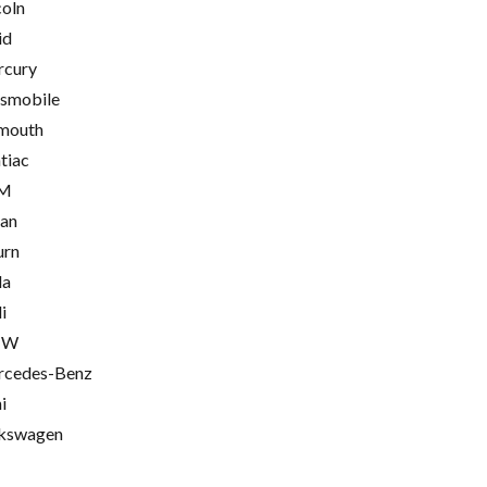
coln
id
cury
smobile
mouth
tiac
M
ian
urn
la
i
MW
cedes-Benz
i
kswagen