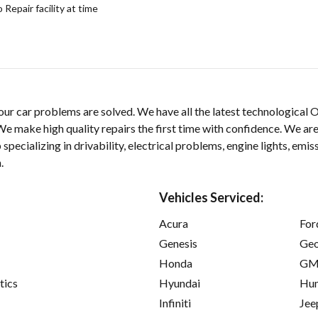
epair facility at time
our car problems are solved. We have all the latest technological
e make high quality repairs the first time with confidence. We are
ecializing in drivability, electrical problems, engine lights, emiss
.
Vehicles Serviced:
Acura
For
Genesis
Ge
Honda
GM
tics
Hyundai
Hu
Infiniti
Jee