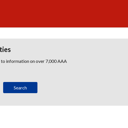
ties
s to information on over 7,000 AAA