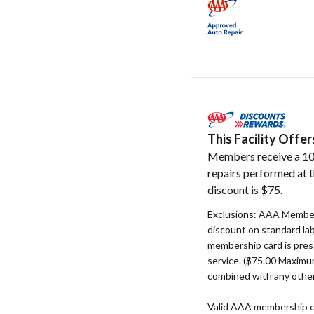
This Facility Off
Members receive a 10
repairs performed at t
discount is $75.
Exclusions: AAA Member
discount on standard la
membership card is pres
service. ($75.00 Maxim
combined with any other
Valid AAA membership c