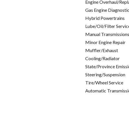
Engine Overhaul/Repl
Gas Engine Diagnosti
Hybrid Powertrains
Lube/Oil/Filter Servic
Manual Transmissions
Minor Engine Repair
Muffler/Exhaust
Cooling/Radiator
State/Province Emissi
Steering/Suspension
Tire/Wheel Service
Automatic Transmissi