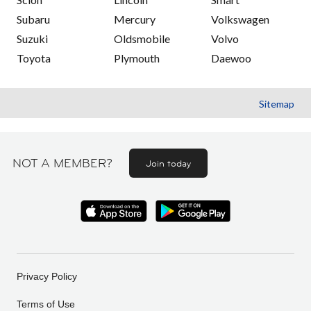
Subaru
Mercury
Volkswagen
Suzuki
Oldsmobile
Volvo
Toyota
Plymouth
Daewoo
Sitemap
NOT A MEMBER?
Join today
Privacy Policy
Terms of Use