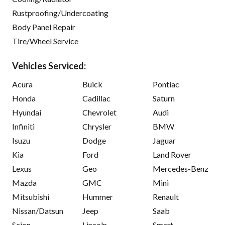
Rustproofing/Undercoating
Body Panel Repair
Tire/Wheel Service
Vehicles Serviced:
Acura
Buick
Pontiac
Honda
Cadillac
Saturn
Hyundai
Chevrolet
Audi
Infiniti
Chrysler
BMW
Isuzu
Dodge
Jaguar
Kia
Ford
Land Rover
Lexus
Geo
Mercedes-Benz
Mazda
GMC
Mini
Mitsubishi
Hummer
Renault
Nissan/Datsun
Jeep
Saab
Scion
Lincoln
Smart