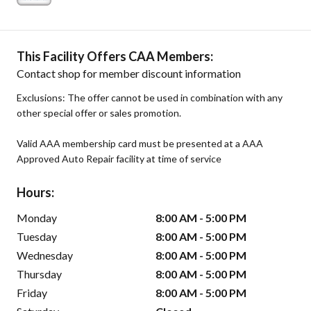
This Facility Offers CAA Members:
Contact shop for member discount information
Exclusions: The offer cannot be used in combination with any
other special offer or sales promotion.
Valid AAA membership card must be presented at a AAA
Approved Auto Repair facility at time of service
Hours:
Monday
8:00 AM - 5:00 PM
Tuesday
8:00 AM - 5:00 PM
Wednesday
8:00 AM - 5:00 PM
Thursday
8:00 AM - 5:00 PM
Friday
8:00 AM - 5:00 PM