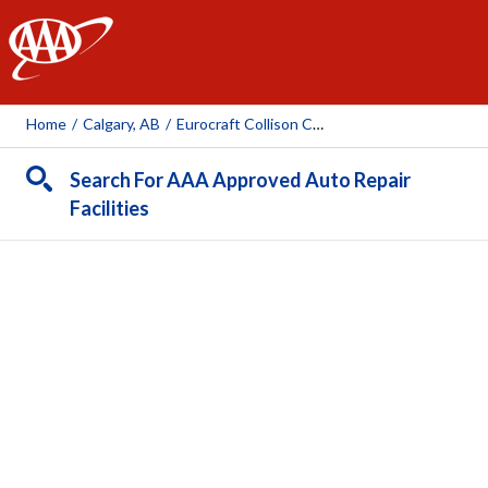
AAA
Home
/
Calgary, AB
/
Eurocraft Collison Centre Calgary Ltd
Search For AAA Approved Auto Repair
Facilities