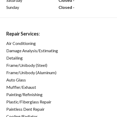
Saturday
Closed -
Sunday
Closed -
Repair Services:
Air Conditioning
Damage Analysis/Estimating
Detailing
Frame/Unibody (Steel)
Frame/Unibody (Aluminum)
Auto Glass
Muffler/Exhaust
Painting/Refinishing
Plastic/Fiberglass Repair
Paintless Dent Repair
Cooling/Radiator