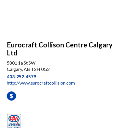
Eurocraft Collison Centre Calgary
Ltd
5801 1a St SW
Calgary, AB T2H 0G2
403-252-4579
http://www.eurocraftcollision.com