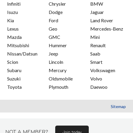
Infiniti
Chrysler
BMW
Isuzu
Dodge
Jaguar
Kia
Ford
Land Rover
Lexus
Geo
Mercedes-Benz
Mazda
GMC
Mini
Mitsubishi
Hummer
Renault
Nissan/Datsun
Jeep
Saab
Scion
Lincoln
Smart
Subaru
Mercury
Volkswagen
Suzuki
Oldsmobile
Volvo
Toyota
Plymouth
Daewoo
Sitemap
NOT A MEMBER?
Join today