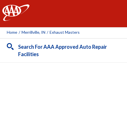
AAA
Home
/
Merrillville, IN
/
Exhaust Masters
Search For AAA Approved Auto Repair
Facilities