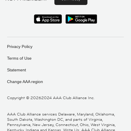
Privacy Policy
Terms of Use
Statement
Change AAA region
Copyright ©
20262024 AAA Club Alliance Inc.
AAA Club Alliance services Delaware, Maryland, Oklahoma,
South Dakota, Washington DC, and parts of Virginia,
Pennsylvania, New Jersey, Connecticut, Ohio, West Virginia,
Kentucky, Indiana and Kansas. Write Us: AAA Club Alliance,