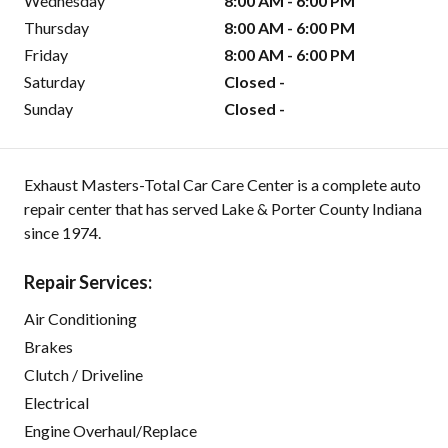
Wednesday
8:00 AM - 6:00 PM
Thursday
8:00 AM - 6:00 PM
Friday
8:00 AM - 6:00 PM
Saturday
Closed -
Sunday
Closed -
Exhaust Masters-Total Car Care Center is a complete auto
repair center that has served Lake & Porter County Indiana
since 1974.
Repair Services:
Air Conditioning
Brakes
Clutch / Driveline
Electrical
Engine Overhaul/Replace