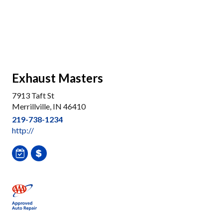
Exhaust Masters
7913 Taft St
Merrillville, IN 46410
219-738-1234
http://