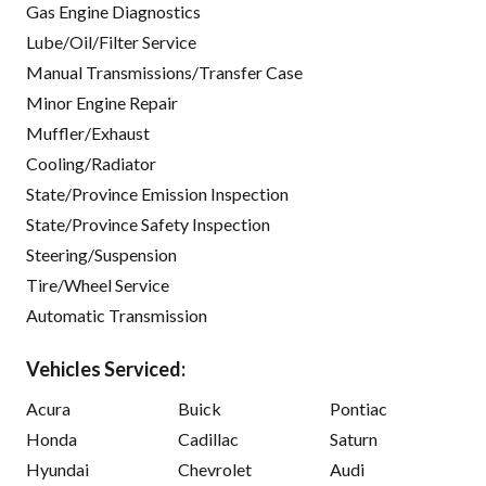
Gas Engine Diagnostics
Lube/Oil/Filter Service
Manual Transmissions/Transfer Case
Minor Engine Repair
Muffler/Exhaust
Cooling/Radiator
State/Province Emission Inspection
State/Province Safety Inspection
Steering/Suspension
Tire/Wheel Service
Automatic Transmission
Vehicles Serviced:
Acura
Buick
Pontiac
Honda
Cadillac
Saturn
Hyundai
Chevrolet
Audi