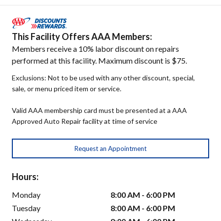
This Facility Offers AAA Members:
Members receive a 10% labor discount on repairs
performed at this facility. Maximum discount is $75.
Exclusions: Not to be used with any other discount, special,
sale, or menu priced item or service.
Valid AAA membership card must be presented at a AAA
Approved Auto Repair facility at time of service
Request an Appointment
Hours:
Monday
8:00 AM - 6:00 PM
Tuesday
8:00 AM - 6:00 PM