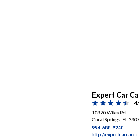
Expert Car Ca
4.
10820 Wiles Rd
Coral Springs, FL 330
954-688-9240
http://expertcarcare.