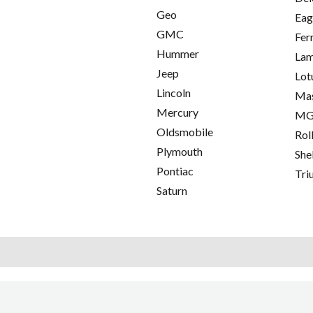
Geo
Eag
GMC
Fer
Hummer
Lam
Jeep
Lot
Lincoln
Mas
Mercury
M
Oldsmobile
Rol
Plymouth
She
Pontiac
Tri
Saturn