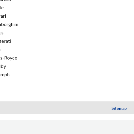
le
rari
borghini
us
erati
G
ls-Royce
lby
umph
Sitemap