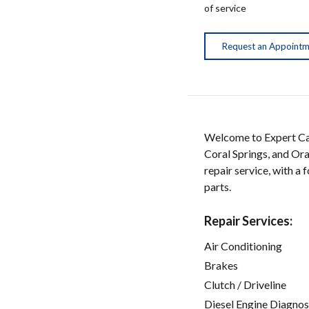
of service
Request an Appoint
Welcome to Expert Car
Coral Springs, and Ora
repair service, with a
parts.
Repair Services:
Air Conditioning
Brakes
Clutch / Driveline
Diesel Engine Diagnos