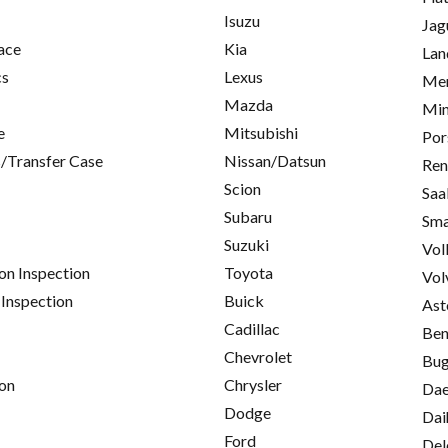
Isuzu
Jag
ace
Kia
Lan
cs
Lexus
Mer
Mazda
Min
e
Mitsubishi
Por
/Transfer Case
Nissan/Datsun
Ren
Scion
Saa
Subaru
Sma
Suzuki
Vol
on Inspection
Toyota
Vol
 Inspection
Buick
Ast
Cadillac
Ben
Chevrolet
Bug
on
Chrysler
Da
Dodge
Dai
Ford
Del