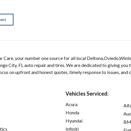
ment
 Care, your number one source for all local Deltona,Oviedo,Wint
nge City, FL auto repair and tires. We are dedicated to giving you 
 focus on upfront and honest quotes, timely response to issues, and
Vehicles Serviced:
Acura
Alf
Honda
Aud
Hyundai
B
tics
Infiniti
Fia