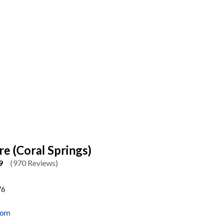
re (Coral Springs)
9
(970 Reviews)
76
com