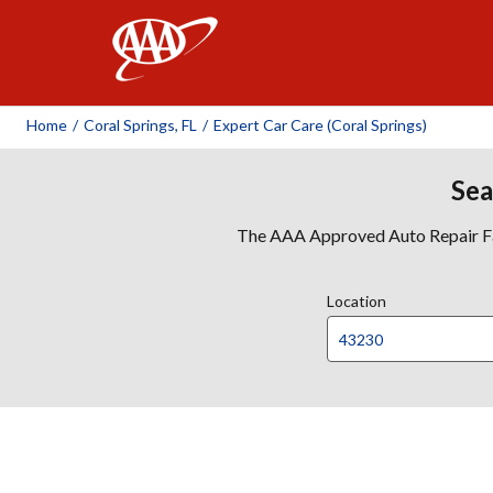
AAA
Home
/
Coral Springs, FL
/
Expert Car Care (Coral Springs)
Sea
The AAA Approved Auto Repair Faci
Location