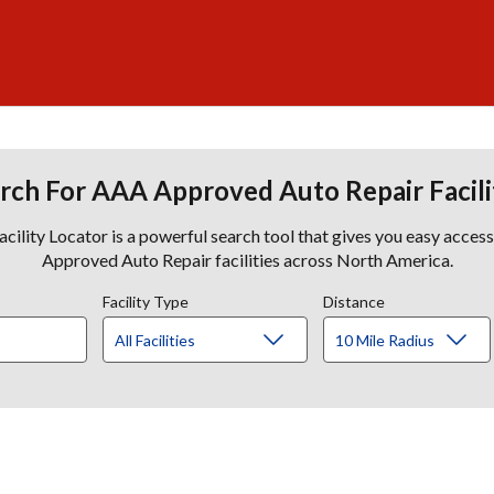
rch For AAA Approved Auto Repair Facili
lity Locator is a powerful search tool that gives you easy acces
Approved Auto Repair facilities across North America.
Facility Type
Distance