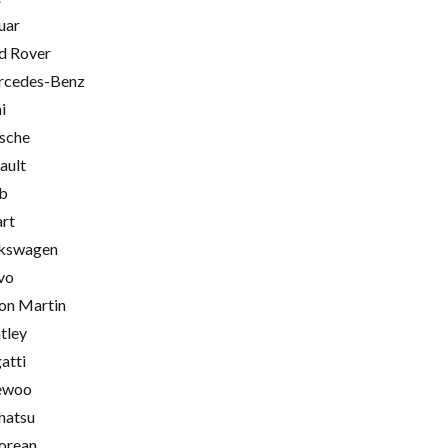
uar
d Rover
cedes-Benz
i
sche
ault
b
rt
kswagen
vo
on Martin
tley
atti
ewoo
hatsu
orean