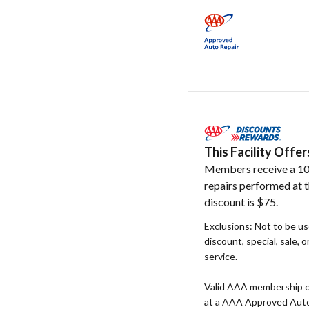
This Facility Off
Members receive a 10
repairs performed at t
discount is $75.
Exclusions: Not to be u
discount, special, sale, 
service.
Valid AAA membership c
at a AAA Approved Auto R