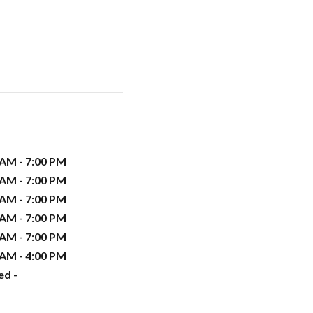
 AM - 7:00 PM
 AM - 7:00 PM
 AM - 7:00 PM
 AM - 7:00 PM
 AM - 7:00 PM
 AM - 4:00 PM
ed -