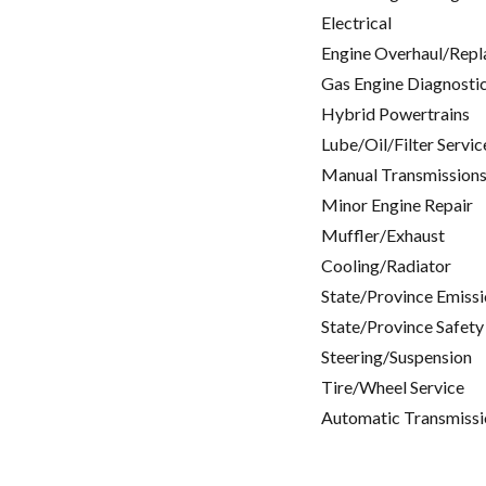
Electrical
Engine Overhaul/Repl
Gas Engine Diagnosti
Hybrid Powertrains
Lube/Oil/Filter Servic
Manual Transmissions
Minor Engine Repair
Muffler/Exhaust
Cooling/Radiator
State/Province Emissi
State/Province Safety
Steering/Suspension
Tire/Wheel Service
Automatic Transmissi