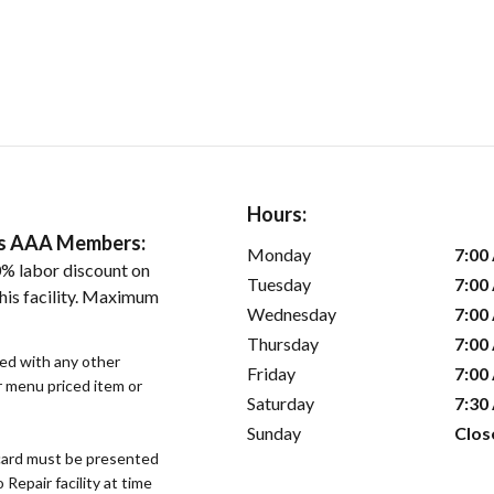
Hours:
ers AAA Members:
Monday
7:00
% labor discount on
Tuesday
7:00
his facility. Maximum
Wednesday
7:00
Thursday
7:00
sed with any other
Friday
7:00
or menu priced item or
Saturday
7:30
Sunday
Clos
ard must be presented
epair facility at time