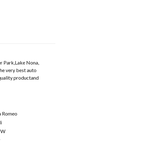
er Park,Lake Nona,
the very best auto
 quality productand
a Romeo
i
MW
t