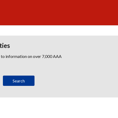
ties
s to information on over 7,000 AAA