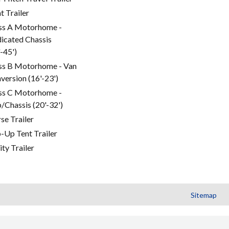
t Trailer
ss A Motorhome -
icated Chassis
'-45')
ss B Motorhome - Van
version (16'-23')
ss C Motorhome -
/Chassis (20'-32')
se Trailer
-Up Tent Trailer
ity Trailer
Sitemap