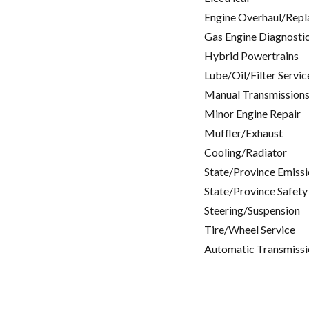
Engine Overhaul/Repl
Gas Engine Diagnosti
Hybrid Powertrains
Lube/Oil/Filter Servic
Manual Transmissions
Minor Engine Repair
Muffler/Exhaust
Cooling/Radiator
State/Province Emissi
State/Province Safety
Steering/Suspension
Tire/Wheel Service
Automatic Transmissi