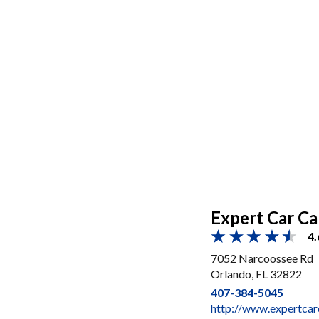
Expert Car Ca
4.
7052 Narcoossee Rd
Orlando, FL 32822
407-384-5045
http://www.expertca