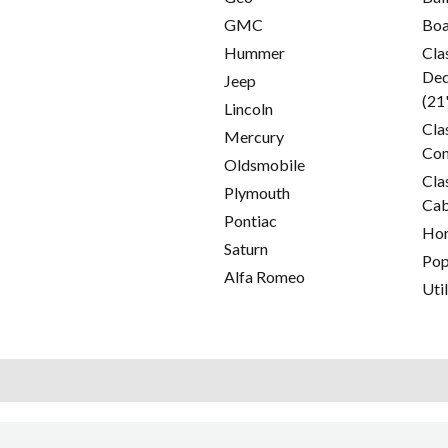
GMC
Boa
Hummer
Cla
Ded
Jeep
(21
Lincoln
Cla
Mercury
Con
Oldsmobile
Cla
Plymouth
Cab
Pontiac
Hor
Saturn
Pop
Alfa Romeo
Util