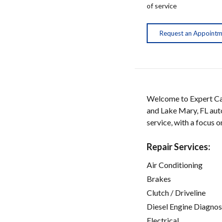
of service
Request an Appoint
Welcome to Expert Car
and Lake Mary, FL auto
service, with a focus 
Repair Services:
Air Conditioning
Brakes
Clutch / Driveline
Diesel Engine Diagnos
Electrical