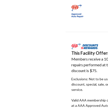
This Facility Off
Members receive a 10
repairs performed at t
discount is $75.
Exclusions: Not to be u
discount, special, sale, 
service.
Valid AAA membership c
at a AAA Approved Auto R