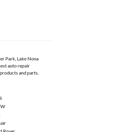
ter Park, Lake Nona
est auto repair
 products and parts.
i
MW
t
uar
d Rover