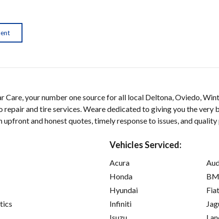
ment
 Care, your number one source for all local Deltona, Oviedo, Win
 repair and tire services. Weare dedicated to giving you the very b
on upfront and honest quotes, timely response to issues, and quality
Vehicles Serviced:
Acura
Aud
Honda
B
Hyundai
Fia
tics
Infiniti
Jag
Isuzu
Lan