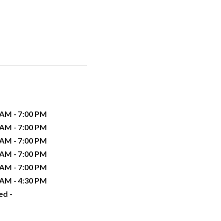
 AM - 7:00 PM
 AM - 7:00 PM
 AM - 7:00 PM
 AM - 7:00 PM
 AM - 7:00 PM
 AM - 4:30 PM
ed -