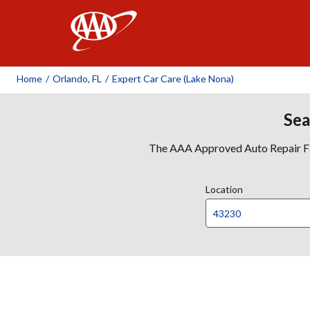
AAA
Home
/
Orlando, FL
/
Expert Car Care (Lake Nona)
Sea
The AAA Approved Auto Repair Faci
Location