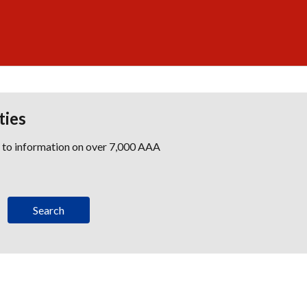
ties
s to information on over 7,000 AAA