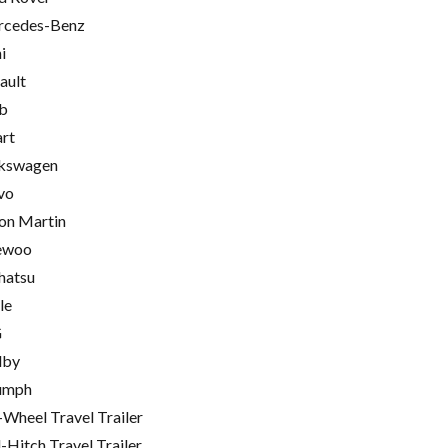
cedes-Benz
i
ault
b
rt
kswagen
vo
on Martin
ewoo
hatsu
le
G
lby
umph
-Wheel Travel Trailer
l-Hitch Travel Trailer