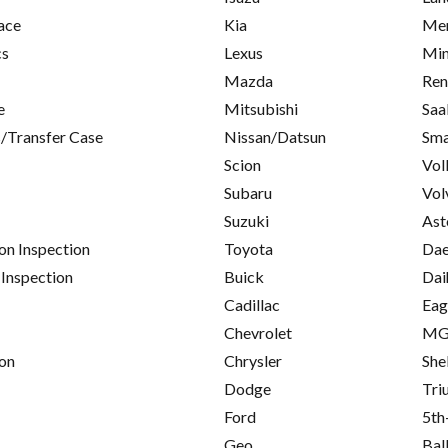
ace
Kia
Mer
cs
Lexus
Min
Mazda
Ren
e
Mitsubishi
Saa
/Transfer Case
Nissan/Datsun
Sma
Scion
Vol
Subaru
Vol
Suzuki
Ast
on Inspection
Toyota
Da
 Inspection
Buick
Dai
Cadillac
Eag
Chevrolet
M
on
Chrysler
She
Dodge
Tri
Ford
5th
Geo
Bal