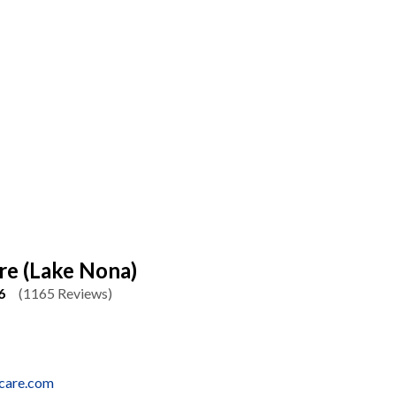
re (Lake Nona)
6
(1165 Reviews)
rcare.com