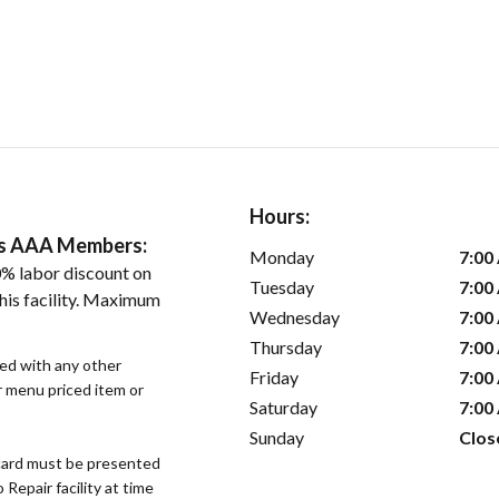
Hours:
ers AAA Members:
Monday
7:00
% labor discount on
Tuesday
7:00
his facility. Maximum
Wednesday
7:00
Thursday
7:00
sed with any other
Friday
7:00
or menu priced item or
Saturday
7:00
Sunday
Clos
ard must be presented
epair facility at time