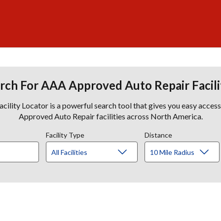
rch For AAA Approved Auto Repair Facili
lity Locator is a powerful search tool that gives you easy acces
Approved Auto Repair facilities across North America.
Facility Type
Distance