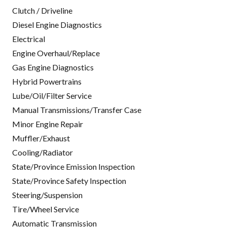
Clutch / Driveline
Diesel Engine Diagnostics
Electrical
Engine Overhaul/Replace
Gas Engine Diagnostics
Hybrid Powertrains
Lube/Oil/Filter Service
Manual Transmissions/Transfer Case
Minor Engine Repair
Muffler/Exhaust
Cooling/Radiator
State/Province Emission Inspection
State/Province Safety Inspection
Steering/Suspension
Tire/Wheel Service
Automatic Transmission