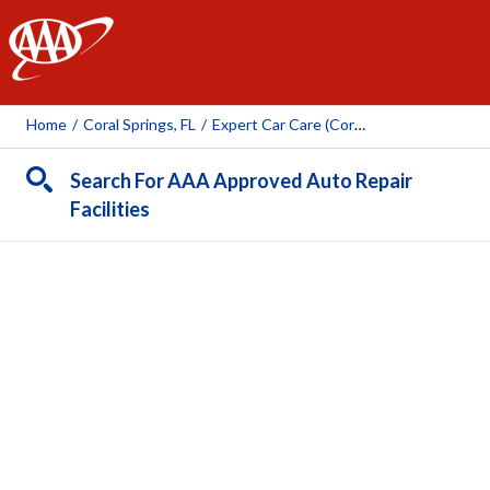
AAA
Home
/
Coral Springs, FL
/
Expert Car Care (Coral Springs)
Search For AAA Approved Auto Repair
Facilities