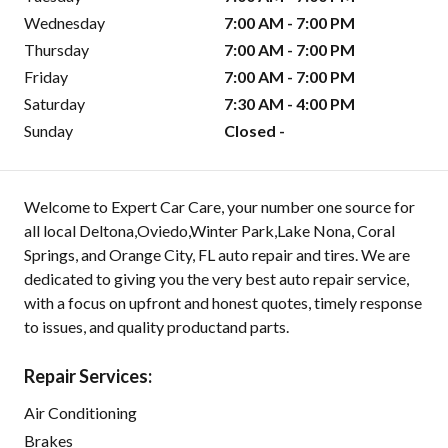
Wednesday
7:00 AM - 7:00 PM
Thursday
7:00 AM - 7:00 PM
Friday
7:00 AM - 7:00 PM
Saturday
7:30 AM - 4:00 PM
Sunday
Closed -
Welcome to Expert Car Care, your number one source for
all local Deltona,Oviedo,Winter Park,Lake Nona, Coral
Springs, and Orange City, FL auto repair and tires. We are
dedicated to giving you the very best auto repair service,
with a focus on upfront and honest quotes, timely response
to issues, and quality productand parts.
Repair Services:
Air Conditioning
Brakes