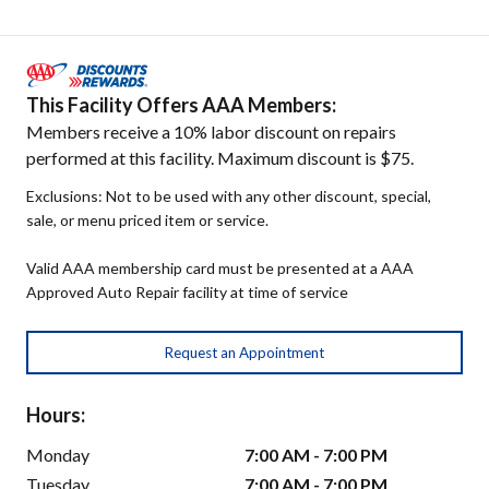
This Facility Offers AAA Members:
Members receive a 10% labor discount on repairs
performed at this facility. Maximum discount is $75.
Exclusions: Not to be used with any other discount, special,
sale, or menu priced item or service.
Valid AAA membership card must be presented at a AAA
Approved Auto Repair facility at time of service
Request an Appointment
Hours:
Monday
7:00 AM - 7:00 PM
Tuesday
7:00 AM - 7:00 PM