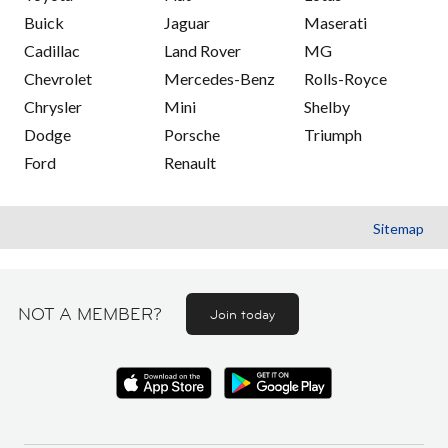
Buick
Jaguar
Maserati
Cadillac
Land Rover
MG
Chevrolet
Mercedes-Benz
Rolls-Royce
Chrysler
Mini
Shelby
Dodge
Porsche
Triumph
Ford
Renault
Sitemap
NOT A MEMBER?
Join today