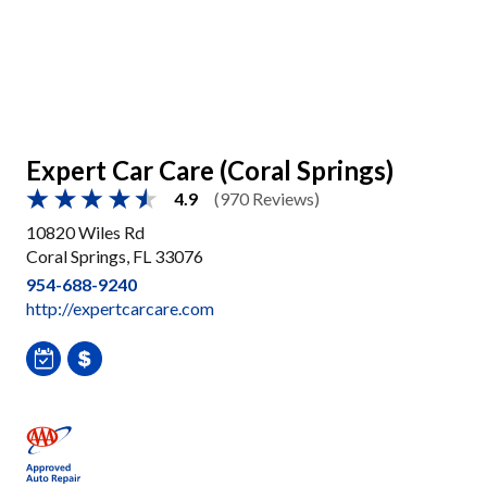
Expert Car Care (Coral Springs)
4.9
(970 Reviews)
10820 Wiles Rd
Coral Springs, FL 33076
954-688-9240
http://expertcarcare.com