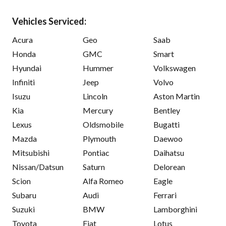
Vehicles Serviced:
Acura
Geo
Saab
Honda
GMC
Smart
Hyundai
Hummer
Volkswagen
Infiniti
Jeep
Volvo
Isuzu
Lincoln
Aston Martin
Kia
Mercury
Bentley
Lexus
Oldsmobile
Bugatti
Mazda
Plymouth
Daewoo
Mitsubishi
Pontiac
Daihatsu
Nissan/Datsun
Saturn
Delorean
Scion
Alfa Romeo
Eagle
Subaru
Audi
Ferrari
Suzuki
BMW
Lamborghini
Toyota
Fiat
Lotus