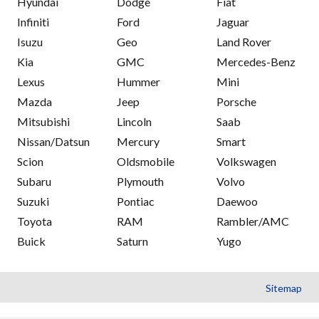
Hyundai
Dodge
Fiat
Infiniti
Ford
Jaguar
Isuzu
Geo
Land Rover
Kia
GMC
Mercedes-Benz
Lexus
Hummer
Mini
Mazda
Jeep
Porsche
Mitsubishi
Lincoln
Saab
Nissan/Datsun
Mercury
Smart
Scion
Oldsmobile
Volkswagen
Subaru
Plymouth
Volvo
Suzuki
Pontiac
Daewoo
Toyota
RAM
Rambler/AMC
Buick
Saturn
Yugo
Sitemap