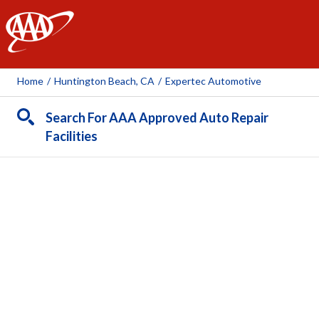
AAA
Home
/
Huntington Beach, CA
/
Expertec Automotive
Search For AAA Approved Auto Repair
Facilities