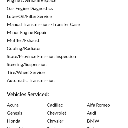
Engine Overhaul/Replace
Gas Engine Diagnostics
Lube/Oil/Filter Service
Manual Transmissions/Transfer Case
Minor Engine Repair
Muffler/Exhaust
Cooling/Radiator
State/Province Emission Inspection
Steering/Suspension
Tire/Wheel Service
Automatic Transmission
Vehicles Serviced:
Acura
Cadillac
Alfa Romeo
Genesis
Chevrolet
Audi
Honda
Chrysler
BMW