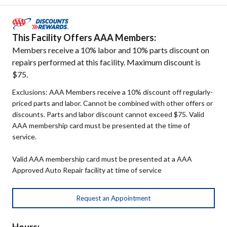
This Facility Offers AAA Members:
Members receive a 10% labor and 10% parts discount on
repairs performed at this facility. Maximum discount is
$75.
Exclusions: AAA Members receive a 10% discount off regularly-
priced parts and labor. Cannot be combined with other offers or
discounts. Parts and labor discount cannot exceed $75. Valid
AAA membership card must be presented at the time of
service.
Valid AAA membership card must be presented at a AAA
Approved Auto Repair facility at time of service
Request an Appointment