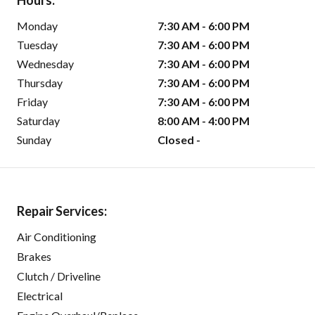
Hours:
Monday
7:30 AM - 6:00 PM
Tuesday
7:30 AM - 6:00 PM
Wednesday
7:30 AM - 6:00 PM
Thursday
7:30 AM - 6:00 PM
Friday
7:30 AM - 6:00 PM
Saturday
8:00 AM - 4:00 PM
Sunday
Closed -
Repair Services:
Air Conditioning
Brakes
Clutch / Driveline
Electrical