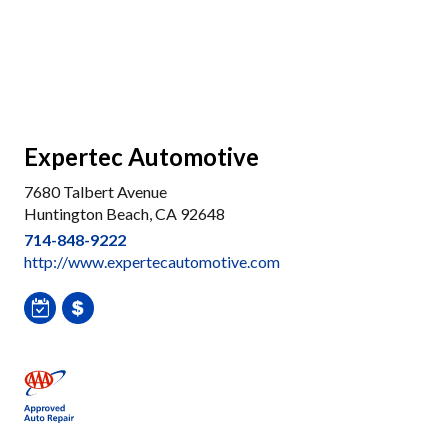
Expertec Automotive
7680 Talbert Avenue
Huntington Beach, CA 92648
714-848-9222
http://www.expertecautomotive.com