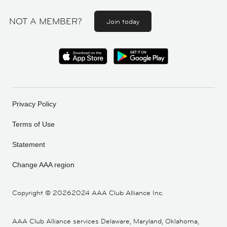
NOT A MEMBER?
Join today
Privacy Policy
Terms of Use
Statement
Change AAA region
Copyright ©
20262024 AAA Club Alliance Inc.
AAA Club Alliance services Delaware, Maryland, Oklahoma,