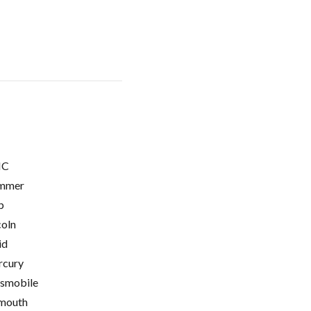
C
mmer
p
coln
id
cury
smobile
mouth