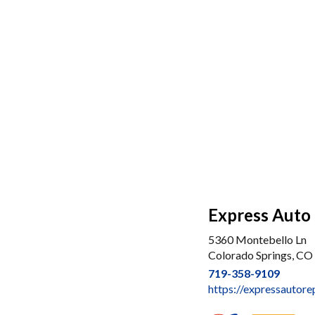
Express Auto 
5360 Montebello Ln
Colorado Springs, CO
719-358-9109
https://expressautore