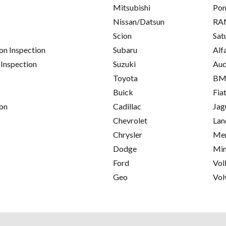
Mitsubishi
Pon
Nissan/Datsun
RA
Scion
Sat
on Inspection
Subaru
Alf
 Inspection
Suzuki
Aud
Toyota
B
Buick
Fia
on
Cadillac
Jag
Chevrolet
Lan
Chrysler
Mer
Dodge
Min
Ford
Vol
Geo
Vol