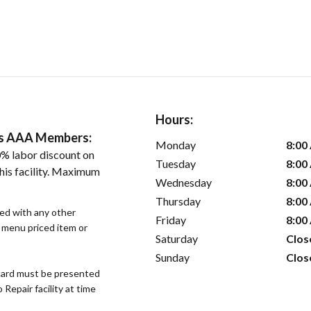
Hours:
ers AAA Members:
Monday
8:00
% labor discount on
Tuesday
8:00
his facility. Maximum
Wednesday
8:00
Thursday
8:00
sed with any other
Friday
8:00
r menu priced item or
Saturday
Clos
Sunday
Clos
ard must be presented
epair facility at time