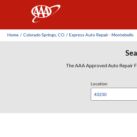
AAA
Home
/
Colorado Springs, CO
/
Express Auto Repair - Montebello
Sea
The AAA Approved Auto Repair Faci
Location