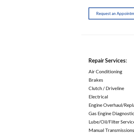
Request an Appoint
Repair Services:
Air Conditioning
Brakes
Clutch / Driveline
Electrical
Engine Overhaul/Repl
Gas Engine Diagnosti
Lube/Oil/Filter Servic
Manual Transmissions