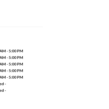
 AM - 5:00 PM
 AM - 5:00 PM
 AM - 5:00 PM
 AM - 5:00 PM
 AM - 5:00 PM
ed -
ed -