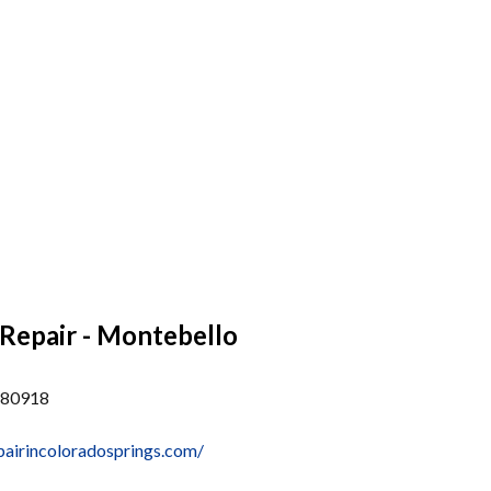
Repair - Montebello
 80918
pairincoloradosprings.com/