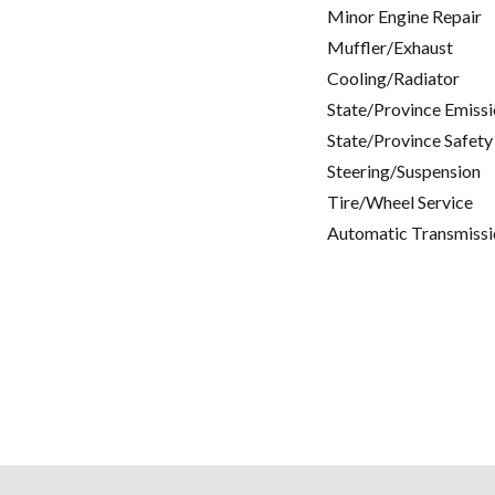
Minor Engine Repair
Muffler/Exhaust
Cooling/Radiator
State/Province Emissi
State/Province Safety
Steering/Suspension
Tire/Wheel Service
Automatic Transmissi