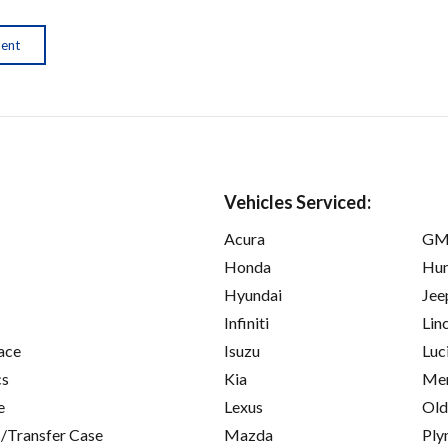
ment
Vehicles Serviced:
Acura
GM
Honda
Hu
Hyundai
Jee
Infiniti
Lin
ace
Isuzu
Luc
cs
Kia
Mer
e
Lexus
Old
/Transfer Case
Mazda
Ply