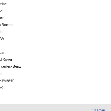
tiac
M
urn
a Romeo
i
MW
t
uar
d Rover
cedes-Benz
i
kswagen
vo
Sitemap