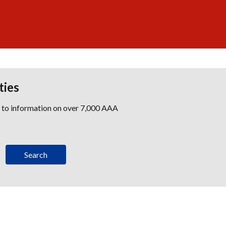
ties
s to information on over 7,000 AAA