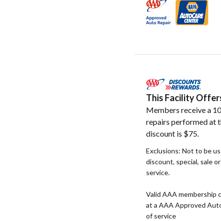
This Facility Off
Members receive a 10
repairs performed at t
discount is $75.
Exclusions: Not to be u
discount, special, sale o
service.
Valid AAA membership c
at a AAA Approved Auto R
of service