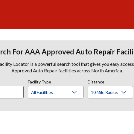
rch For AAA Approved Auto Repair Facili
lity Locator is a powerful search tool that gives you easy acces
Approved Auto Repair facilities across North America.
Facility Type
Distance