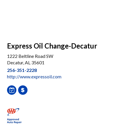
Express Oil Change-Decatur
1222 Beltline Road SW
Decatur, AL 35601
256-351-2228
http://www.expressoil.com