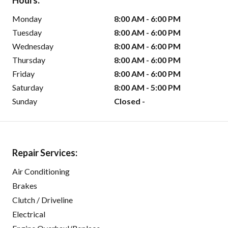
Hours:
Monday
8:00 AM - 6:00 PM
Tuesday
8:00 AM - 6:00 PM
Wednesday
8:00 AM - 6:00 PM
Thursday
8:00 AM - 6:00 PM
Friday
8:00 AM - 6:00 PM
Saturday
8:00 AM - 5:00 PM
Sunday
Closed -
Repair Services:
Air Conditioning
Brakes
Clutch / Driveline
Electrical