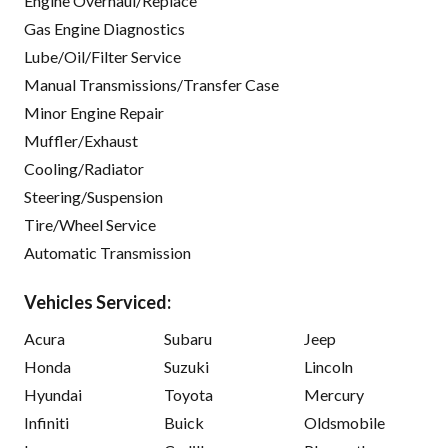
Engine Overhaul/Replace
Gas Engine Diagnostics
Lube/Oil/Filter Service
Manual Transmissions/Transfer Case
Minor Engine Repair
Muffler/Exhaust
Cooling/Radiator
Steering/Suspension
Tire/Wheel Service
Automatic Transmission
Vehicles Serviced:
Acura
Subaru
Jeep
Honda
Suzuki
Lincoln
Hyundai
Toyota
Mercury
Infiniti
Buick
Oldsmobile