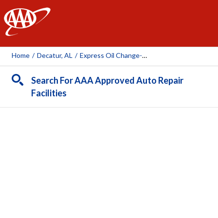
AAA
Home
/
Decatur, AL
/
Express Oil Change-Decatur
Search For AAA Approved Auto Repair
Facilities