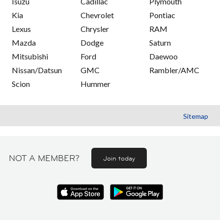
Isuzu
Cadillac
Plymouth
Kia
Chevrolet
Pontiac
Lexus
Chrysler
RAM
Mazda
Dodge
Saturn
Mitsubishi
Ford
Daewoo
Nissan/Datsun
GMC
Rambler/AMC
Scion
Hummer
Sitemap
NOT A MEMBER?
Join today