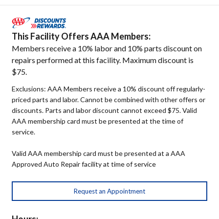
This Facility Offers AAA Members:
Members receive a 10% labor and 10% parts discount on
repairs performed at this facility. Maximum discount is
$75.
Exclusions: AAA Members receive a 10% discount off regularly-
priced parts and labor. Cannot be combined with other offers or
discounts. Parts and labor discount cannot exceed $75. Valid
AAA membership card must be presented at the time of
service.
Valid AAA membership card must be presented at a AAA
Approved Auto Repair facility at time of service
Request an Appointment