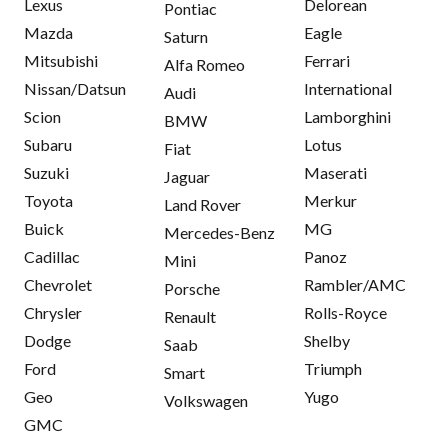
Lexus
Delorean
Pontiac
Mazda
Eagle
Saturn
Mitsubishi
Ferrari
Alfa Romeo
Nissan/Datsun
International
Audi
Scion
Lamborghini
BMW
Subaru
Lotus
Fiat
Suzuki
Maserati
Jaguar
Toyota
Merkur
Land Rover
Buick
MG
Mercedes-Benz
Cadillac
Panoz
Mini
Chevrolet
Rambler/AMC
Porsche
Chrysler
Rolls-Royce
Renault
Dodge
Shelby
Saab
Ford
Triumph
Smart
Geo
Yugo
Volkswagen
GMC