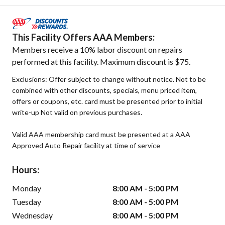
This Facility Offers AAA Members:
Members receive a 10% labor discount on repairs
performed at this facility. Maximum discount is $75.
Exclusions: Offer subject to change without notice. Not to be
combined with other discounts, specials, menu priced item,
offers or coupons, etc. card must be presented prior to initial
write-up Not valid on previous purchases.
Valid AAA membership card must be presented at a AAA
Approved Auto Repair facility at time of service
Hours:
Monday
8:00 AM - 5:00 PM
Tuesday
8:00 AM - 5:00 PM
Wednesday
8:00 AM - 5:00 PM