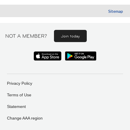
Sitemap
NOT A MEMBER?
Join today
Privacy Policy
Terms of Use
Statement
Change AAA region