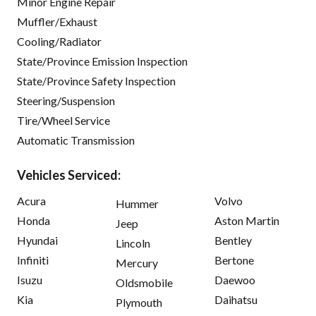
Minor Engine Repair
Muffler/Exhaust
Cooling/Radiator
State/Province Emission Inspection
State/Province Safety Inspection
Steering/Suspension
Tire/Wheel Service
Automatic Transmission
Vehicles Serviced:
Acura
Volvo
Hummer
Honda
Aston Martin
Jeep
Hyundai
Bentley
Lincoln
Infiniti
Bertone
Mercury
Isuzu
Daewoo
Oldsmobile
Kia
Daihatsu
Plymouth