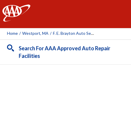
AAA
Home
/
Westport, MA
/
F. E. Brayton Auto Service
Search For AAA Approved Auto Repair
Facilities