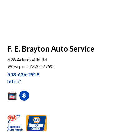
F. E. Brayton Auto Service
626 Adamsville Rd
Westport, MA 02790
508-636-2919
http://