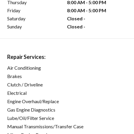
Thursday
8:00 AM - 5:00 PM
Friday
8:00 AM - 5:00 PM
Saturday
Closed -
Sunday
Closed -
Repair Services:
Air Conditioning
Brakes
Clutch / Driveline
Electrical
Engine Overhaul/Replace
Gas Engine Diagnostics
Lube/Oil/Filter Service
Manual Transmissions/Transfer Case