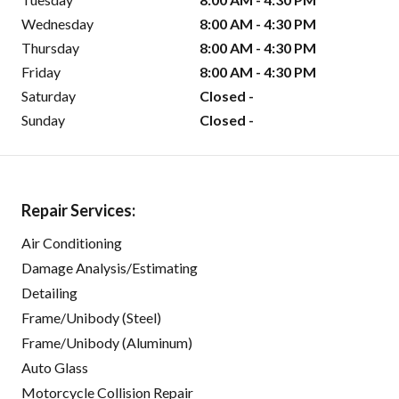
Wednesday
8:00 AM - 4:30 PM
Thursday
8:00 AM - 4:30 PM
Friday
8:00 AM - 4:30 PM
Saturday
Closed -
Sunday
Closed -
Repair Services:
Air Conditioning
Damage Analysis/Estimating
Detailing
Frame/Unibody (Steel)
Frame/Unibody (Aluminum)
Auto Glass
Motorcycle Collision Repair