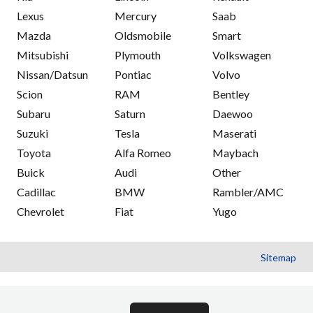
Lexus
Mercury
Saab
Mazda
Oldsmobile
Smart
Mitsubishi
Plymouth
Volkswagen
Nissan/Datsun
Pontiac
Volvo
Scion
RAM
Bentley
Subaru
Saturn
Daewoo
Suzuki
Tesla
Maserati
Toyota
Alfa Romeo
Maybach
Buick
Audi
Other
Cadillac
BMW
Rambler/AMC
Chevrolet
Fiat
Yugo
Sitemap