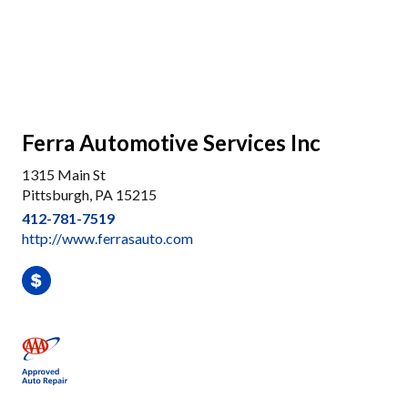
Ferra Automotive Services Inc
1315 Main St
Pittsburgh, PA 15215
412-781-7519
http://www.ferrasauto.com