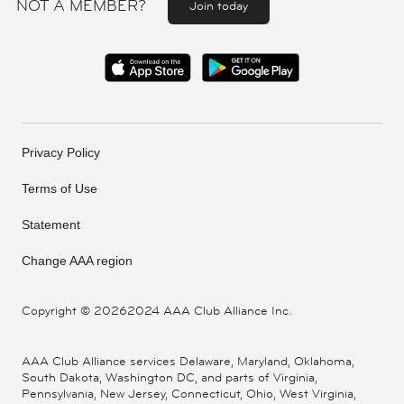
NOT A MEMBER?
Join today
Privacy Policy
Terms of Use
Statement
Change AAA region
Copyright ©
20262024 AAA Club Alliance Inc.
AAA Club Alliance services Delaware, Maryland, Oklahoma,
South Dakota, Washington DC, and parts of Virginia,
Pennsylvania, New Jersey, Connecticut, Ohio, West Virginia,