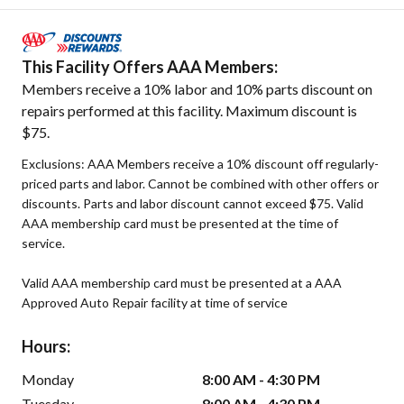
This Facility Offers AAA Members:
Members receive a 10% labor and 10% parts discount on
repairs performed at this facility. Maximum discount is
$75.
Exclusions: AAA Members receive a 10% discount off regularly-
priced parts and labor. Cannot be combined with other offers or
discounts. Parts and labor discount cannot exceed $75. Valid
AAA membership card must be presented at the time of
service.
Valid AAA membership card must be presented at a AAA
Approved Auto Repair facility at time of service
Hours:
Monday
8:00 AM - 4:30 PM
Tuesday
8:00 AM - 4:30 PM