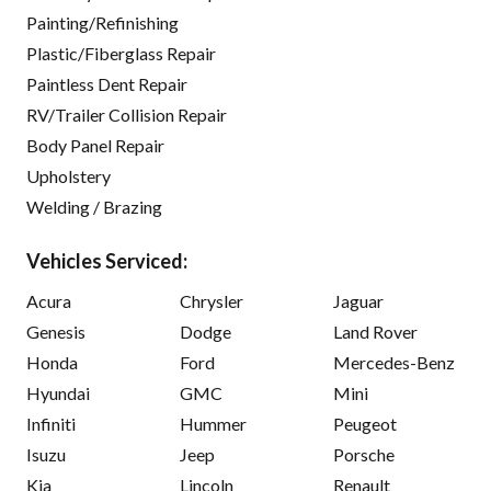
Painting/Refinishing
Plastic/Fiberglass Repair
Paintless Dent Repair
RV/Trailer Collision Repair
Body Panel Repair
Upholstery
Welding / Brazing
Vehicles Serviced:
Acura
Chrysler
Jaguar
Genesis
Dodge
Land Rover
Honda
Ford
Mercedes-Benz
Hyundai
GMC
Mini
Infiniti
Hummer
Peugeot
Isuzu
Jeep
Porsche
Kia
Lincoln
Renault