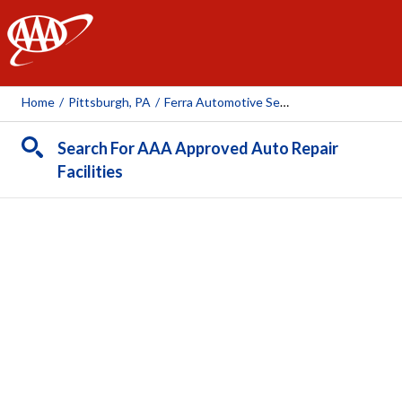
AAA
Home
/
Pittsburgh, PA
/
Ferra Automotive Services Inc
Search For AAA Approved Auto Repair
Facilities