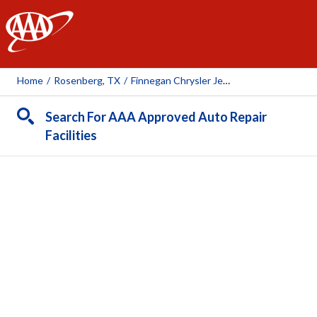
AAA
Home
/
Rosenberg, TX
/
Finnegan Chrysler Jeep Dodge
Search For AAA Approved Auto Repair
Facilities