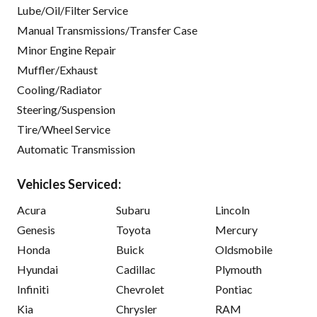
Lube/Oil/Filter Service
Manual Transmissions/Transfer Case
Minor Engine Repair
Muffler/Exhaust
Cooling/Radiator
Steering/Suspension
Tire/Wheel Service
Automatic Transmission
Vehicles Serviced:
Acura
Subaru
Lincoln
Genesis
Toyota
Mercury
Honda
Buick
Oldsmobile
Hyundai
Cadillac
Plymouth
Infiniti
Chevrolet
Pontiac
Kia
Chrysler
RAM