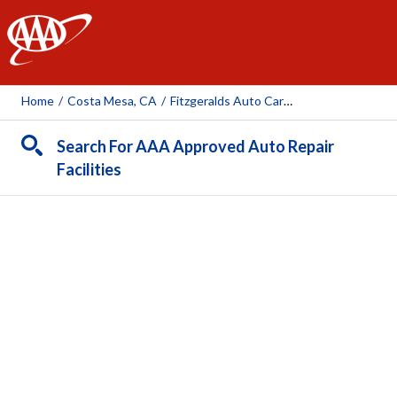
AAA
Home
/
Costa Mesa, CA
/
Fitzgeralds Auto Care Center
Search For AAA Approved Auto Repair
Facilities