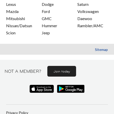
Lexus
Dodge
Saturn
Mazda
Ford
Volkswagen
Mitsubishi
GMC
Daewoo
Nissan/Datsun
Hummer
Rambler/AMC
Scion
Jeep
Sitemap
NOT A MEMBER?
Join today
Privacy Policy