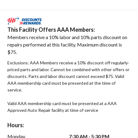
This Facility Offers AAA Members:
Members receive a 10% labor and 10% parts discount on
repairs performed at this facility. Maximum discount is
$75.
Exclusions: AAA Members receive a 10% discount off regularly-
priced parts and labor. Cannot be combined with other offers or
discounts. Parts and labor discount cannot exceed $75. Valid
AAA membership card must be presented at the time of
service.
Valid AAA membership card must be presented at a AAA
Approved Auto Repair facility at time of service
Hours:
Monday
7:30 AM - 5:30 PM