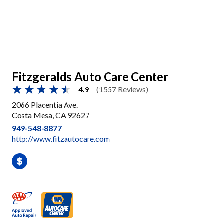
Fitzgeralds Auto Care Center
4.9
(1557 Reviews)
2066 Placentia Ave.
Costa Mesa, CA 92627
949-548-8877
http://www.fitzautocare.com