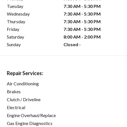
Tuesday
7:30 AM - 5:30 PM
Wednesday
7:30 AM - 5:30 PM
Thursday
7:30 AM - 5:30 PM
Friday
7:30 AM - 5:30 PM
Saturday
8:00 AM - 2:00 PM
Sunday
Closed -
Repair Services:
Air Conditioning
Brakes
Clutch / Driveline
Electrical
Engine Overhaul/Replace
Gas Engine Diagnostics