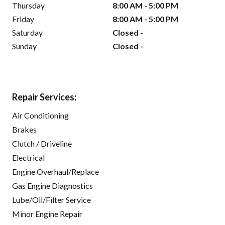
Thursday
8:00 AM - 5:00 PM
Friday
8:00 AM - 5:00 PM
Saturday
Closed -
Sunday
Closed -
Repair Services:
Air Conditioning
Brakes
Clutch / Driveline
Electrical
Engine Overhaul/Replace
Gas Engine Diagnostics
Lube/Oil/Filter Service
Minor Engine Repair