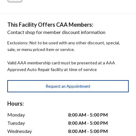
This Facility Offers CAA Members:
Contact shop for member discount information
Exclusions: Not to be used with any other discount, special,
sale, or menu priced item or service.
Valid AAA membership card must be presented at a AAA
Approved Auto Repair facility at time of service
Request an Appointment
Hours:
Monday
8:00 AM - 5:00 PM
Tuesday
8:00 AM - 5:00 PM
Wednesday
8:00 AM - 5:00 PM