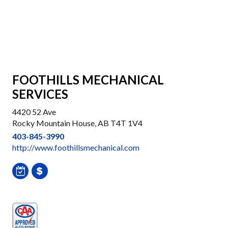
FOOTHILLS MECHANICAL
SERVICES
4420 52 Ave
Rocky Mountain House, AB T4T 1V4
403-845-3990
http://www.foothillsmechanical.com