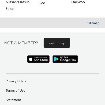
Nissan/Datsun
Daewoo
Geo
Scion
Sitemap
NOT A MEMBER?
Join today
Privacy Policy
Terms of Use
Statement