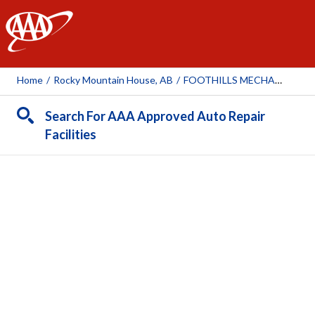
AAA
Home
/
Rocky Mountain House, AB
/
FOOTHILLS MECHANICAL SERVICES
Search For AAA Approved Auto Repair
Facilities