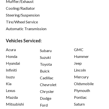
Muffler/Exhaust
Cooling/Radiator
Steering/Suspension
Tire/Wheel Service
Automatic Transmission
Vehicles Serviced:
Acura
GMC
Subaru
Honda
Hummer
Suzuki
Hyundai
Jeep
Toyota
Infiniti
Lincoln
Buick
Isuzu
Mercury
Cadillac
Kia
Oldsmobile
Chevrolet
Lexus
Plymouth
Chrysler
Mazda
Pontiac
Dodge
Mitsubishi
Saturn
Ford