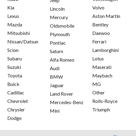
Jeep
Kia
Volvo
Lincoln
Lexus
Aston Martin
Mercury
Mazda
Bentley
Oldsmobile
Mitsubishi
Daewoo
Plymouth
Nissan/Datsun
Ferrari
Pontiac
Scion
Lamborghini
Saturn
Subaru
Lotus
Alfa Romeo
Suzuki
Maserati
Audi
Toyota
Maybach
BMW
Buick
MG
Jaguar
Cadillac
Other
Land Rover
Chevrolet
Rolls-Royce
Mercedes-Benz
Chrysler
Triumph
Mini
Dodge