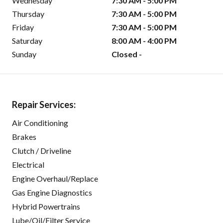
Wednesday
7:30 AM - 5:00 PM
Thursday
7:30 AM - 5:00 PM
Friday
7:30 AM - 5:00 PM
Saturday
8:00 AM - 4:00 PM
Sunday
Closed -
Repair Services:
Air Conditioning
Brakes
Clutch / Driveline
Electrical
Engine Overhaul/Replace
Gas Engine Diagnostics
Hybrid Powertrains
Lube/Oil/Filter Service