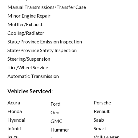
Manual Transmissions/Transfer Case
Minor Engine Repair
Muffler/Exhaust
Cooling/Radiator
State/Province Emission Inspection
State/Province Safety Inspection
Steering/Suspension
Tire/Wheel Service
Automatic Transmission
Vehicles Serviced:
Acura
Porsche
Ford
Honda
Renault
Geo
Hyundai
Saab
GMC
Infiniti
Smart
Hummer
Isuzu
Volkswagen