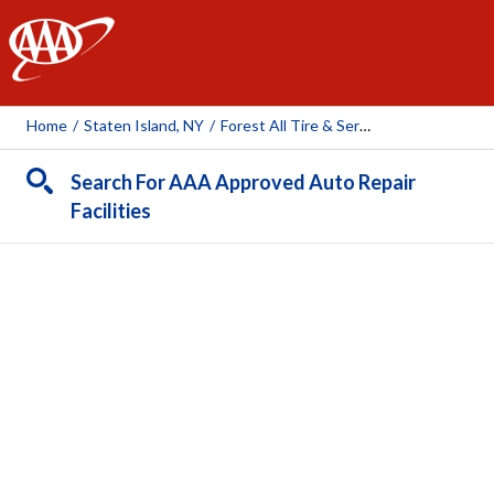
AAA
Home
/
Staten Island, NY
/
Forest All Tire & Service, Inc.
Search For AAA Approved Auto Repair
Facilities