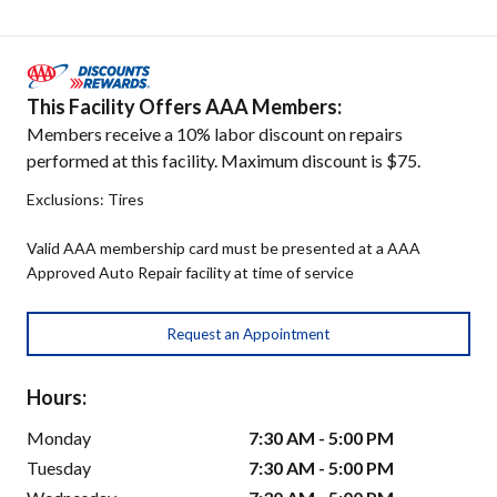
This Facility Offers AAA Members:
Members receive a 10% labor discount on repairs
performed at this facility. Maximum discount is $75.
Exclusions: Tires
Valid AAA membership card must be presented at a AAA
Approved Auto Repair facility at time of service
Request an Appointment
Hours:
Monday
7:30 AM - 5:00 PM
Tuesday
7:30 AM - 5:00 PM