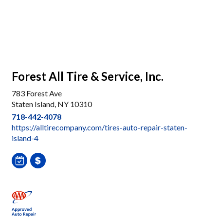
Forest All Tire & Service, Inc.
783 Forest Ave
Staten Island, NY 10310
718-442-4078
https://alltirecompany.com/tires-auto-repair-staten-
island-4