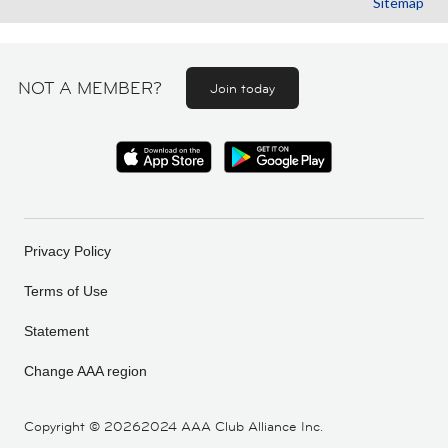
Sitemap
NOT A MEMBER?
Join today
Privacy Policy
Terms of Use
Statement
Change AAA region
Copyright ©
20262024 AAA Club Alliance Inc.