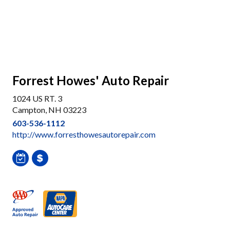
Forrest Howes' Auto Repair
1024 US RT. 3
Campton, NH 03223
603-536-1112
http://www.forresthowesautorepair.com