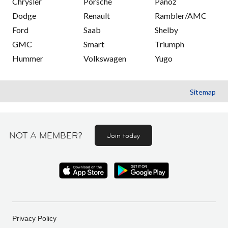
Chrysler
Porsche
Panoz
Dodge
Renault
Rambler/AMC
Ford
Saab
Shelby
GMC
Smart
Triumph
Hummer
Volkswagen
Yugo
Sitemap
NOT A MEMBER?
Join today
Privacy Policy