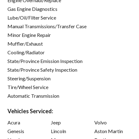
Engine Overhaul/Replace
Gas Engine Diagnostics
Lube/Oil/Filter Service
Manual Transmissions/Transfer Case
Minor Engine Repair
Muffler/Exhaust
Cooling/Radiator
State/Province Emission Inspection
State/Province Safety Inspection
Steering/Suspension
Tire/Wheel Service
Automatic Transmission
Vehicles Serviced:
Acura
Jeep
Volvo
Genesis
Lincoln
Aston Martin