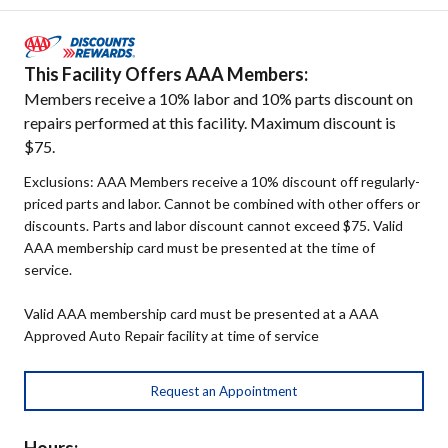
This Facility Offers AAA Members:
Members receive a 10% labor and 10% parts discount on
repairs performed at this facility. Maximum discount is
$75.
Exclusions: AAA Members receive a 10% discount off regularly-
priced parts and labor. Cannot be combined with other offers or
discounts. Parts and labor discount cannot exceed $75. Valid
AAA membership card must be presented at the time of
service.
Valid AAA membership card must be presented at a AAA
Approved Auto Repair facility at time of service
Request an Appointment