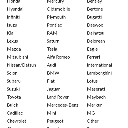
Honda
Mercury
Bentley
Hyundai
Oldsmobile
Bertone
Infiniti
Plymouth
Bugatti
Isuzu
Pontiac
Daewoo
Kia
RAM
Daihatsu
Lexus
Saturn
Delorean
Mazda
Tesla
Eagle
Mitsubishi
Alfa Romeo
Ferrari
Nissan/Datsun
Audi
International
Scion
BMW
Lamborghini
Subaru
Fiat
Lotus
Suzuki
Jaguar
Maserati
Toyota
Land Rover
Maybach
Buick
Mercedes-Benz
Merkur
Cadillac
Mini
MG
Chevrolet
Peugeot
Other