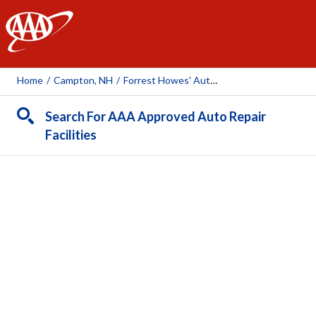
AAA
Home
/
Campton, NH
/
Forrest Howes' Auto Repair
Search For AAA Approved Auto Repair
Facilities