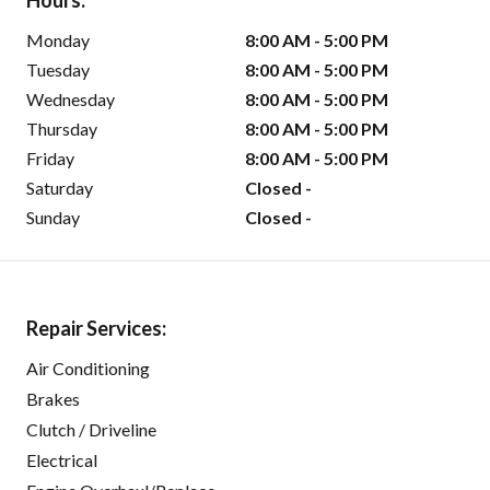
Hours:
Monday
8:00 AM - 5:00 PM
Tuesday
8:00 AM - 5:00 PM
Wednesday
8:00 AM - 5:00 PM
Thursday
8:00 AM - 5:00 PM
Friday
8:00 AM - 5:00 PM
Saturday
Closed -
Sunday
Closed -
Repair Services:
Air Conditioning
Brakes
Clutch / Driveline
Electrical