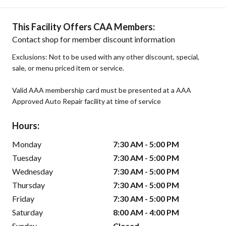
This Facility Offers CAA Members:
Contact shop for member discount information
Exclusions: Not to be used with any other discount, special,
sale, or menu priced item or service.
Valid AAA membership card must be presented at a AAA
Approved Auto Repair facility at time of service
Hours:
Monday
7:30 AM - 5:00 PM
Tuesday
7:30 AM - 5:00 PM
Wednesday
7:30 AM - 5:00 PM
Thursday
7:30 AM - 5:00 PM
Friday
7:30 AM - 5:00 PM
Saturday
8:00 AM - 4:00 PM
Sunday
Closed -