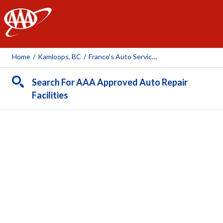
AAA
Home
/
Kamloops, BC
/
Franco's Auto Service LTD
Search For AAA Approved Auto Repair
Facilities