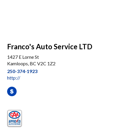
Franco's Auto Service LTD
1427 E Lorne St
Kamloops, BC V2C 1Z2
250-374-1923
http://