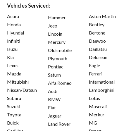
Vehicles Serviced:
Acura
Aston Martin
Hummer
Honda
Bentley
Jeep
Hyundai
Bertone
Lincoln
Infiniti
Daewoo
Mercury
Isuzu
Daihatsu
Oldsmobile
Kia
Delorean
Plymouth
Lexus
Eagle
Pontiac
Mazda
Ferrari
Saturn
Mitsubishi
International
Alfa Romeo
Nissan/Datsun
Lamborghini
Audi
Subaru
Lotus
BMW
Suzuki
Maserati
Fiat
Toyota
Merkur
Jaguar
Buick
MG
Land Rover
Cadillac
Panoz