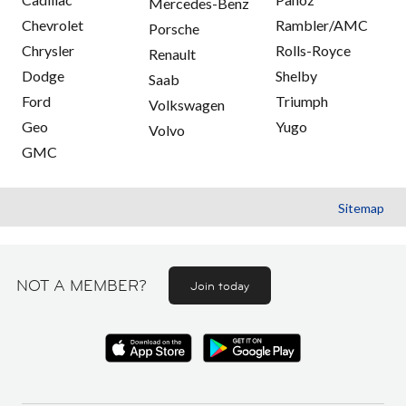
Mercedes-Benz
Chevrolet
Rambler/AMC
Porsche
Chrysler
Rolls-Royce
Renault
Dodge
Shelby
Saab
Ford
Triumph
Volkswagen
Geo
Yugo
Volvo
GMC
Sitemap
NOT A MEMBER?
Join today