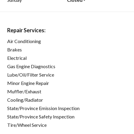
Repair Services:
Air Conditioning
Brakes
Electrical
Gas Engine Diagnostics
Lube/Oil/Filter Service
Minor Engine Repair
Muffler/Exhaust
Cooling/Radiator
State/Province Emission Inspection
State/Province Safety Inspection
Tire/Wheel Service