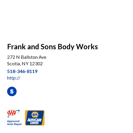
Frank and Sons Body Works
272 N Ballston Ave
Scotia, NY 12302
518-346-8119
http://