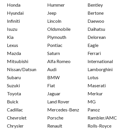
Honda
Hummer
Bentley
Hyundai
Jeep
Bertone
Infiniti
Lincoln
Daewoo
Isuzu
Oldsmobile
Daihatsu
Kia
Plymouth
Delorean
Lexus
Pontiac
Eagle
Mazda
Saturn
Ferrari
Mitsubishi
Alfa Romeo
International
Nissan/Datsun
Audi
Lamborghini
Subaru
BMW
Lotus
Suzuki
Fiat
Maserati
Toyota
Jaguar
Merkur
Buick
Land Rover
MG
Cadillac
Mercedes-Benz
Panoz
Chevrolet
Porsche
Rambler/AMC
Chrysler
Renault
Rolls-Royce