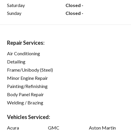
Saturday
Closed -
Sunday
Closed -
Repair Services:
Air Conditioning
Detailing
Frame/Unibody (Steel)
Minor Engine Repair
Painting/Refinishing
Body Panel Repair
Welding / Brazing
Vehicles Serviced:
Acura
GMC
Aston Martin