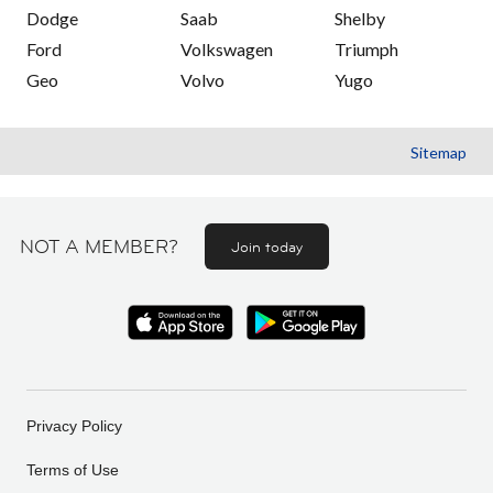
Dodge
Saab
Shelby
Ford
Volkswagen
Triumph
Geo
Volvo
Yugo
Sitemap
NOT A MEMBER?
Join today
Privacy Policy
Terms of Use