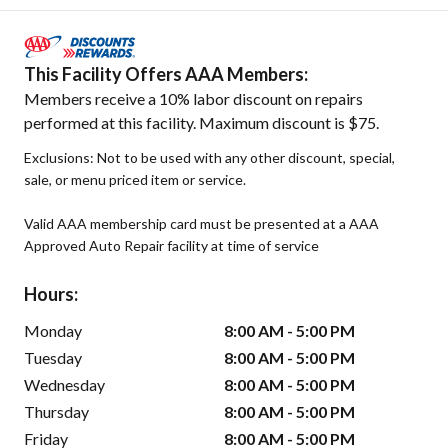
This Facility Offers AAA Members:
Members receive a 10% labor discount on repairs
performed at this facility. Maximum discount is $75.
Exclusions: Not to be used with any other discount, special,
sale, or menu priced item or service.
Valid AAA membership card must be presented at a AAA
Approved Auto Repair facility at time of service
Hours:
Monday
8:00 AM - 5:00 PM
Tuesday
8:00 AM - 5:00 PM
Wednesday
8:00 AM - 5:00 PM
Thursday
8:00 AM - 5:00 PM
Friday
8:00 AM - 5:00 PM