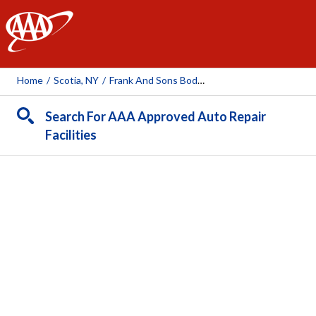
AAA
Home
/
Scotia, NY
/
Frank And Sons Body Works
Search For AAA Approved Auto Repair
Facilities