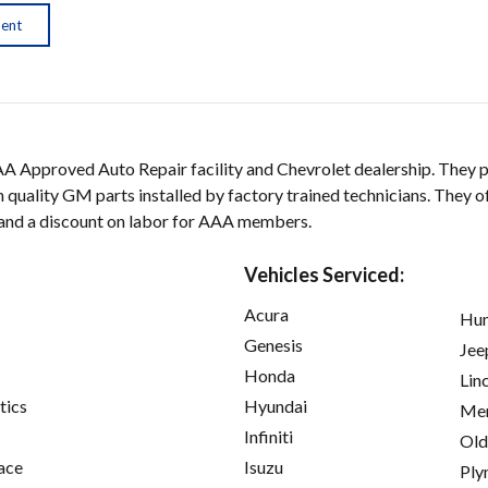
ment
AA Approved Auto Repair facility and Chevrolet dealership. They p
 quality GM parts installed by factory trained technicians. They of
 and a discount on labor for AAA members.
Vehicles Serviced:
Acura
Hu
Genesis
Jee
Honda
Lin
tics
Hyundai
Mer
Infiniti
Old
ace
Isuzu
Ply