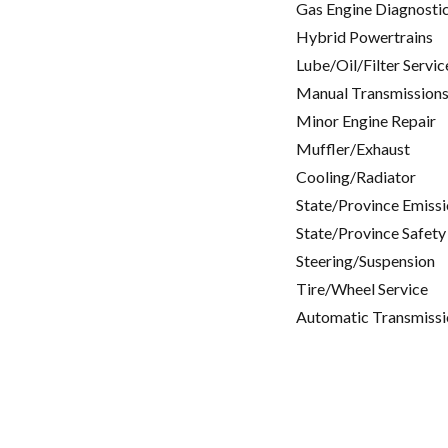
Gas Engine Diagnosti
Hybrid Powertrains
Lube/Oil/Filter Servic
Manual Transmissions
Minor Engine Repair
Muffler/Exhaust
Cooling/Radiator
State/Province Emissi
State/Province Safety
Steering/Suspension
Tire/Wheel Service
Automatic Transmissi