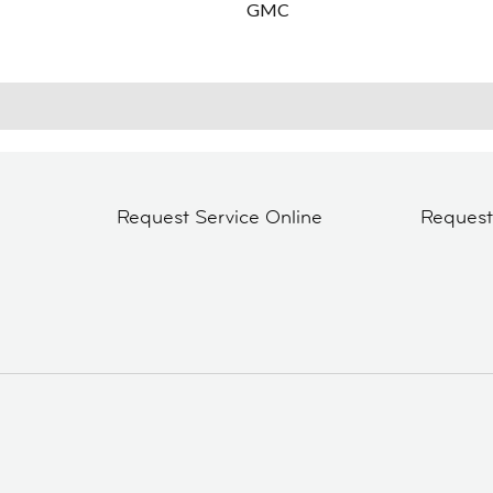
GMC
Request Service Online
Reques