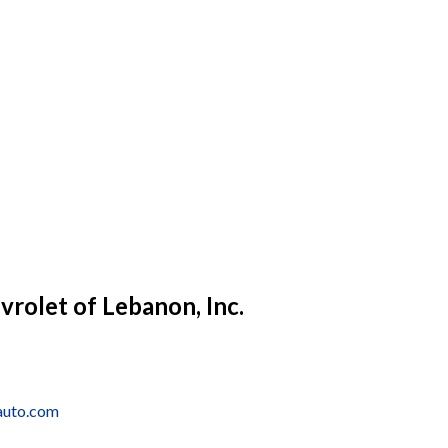
vrolet of Lebanon, Inc.
auto.com