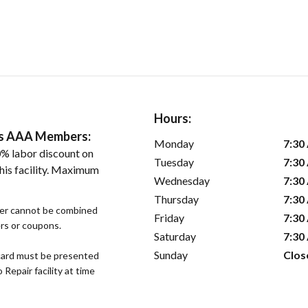
Hours:
ers AAA Members:
Monday
7:30
% labor discount on
Tuesday
7:30
his facility. Maximum
Wednesday
7:30
Thursday
7:30
fer cannot be combined
Friday
7:30
ers or coupons.
Saturday
7:30
Sunday
Clos
ard must be presented
epair facility at time