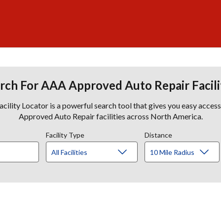
rch For AAA Approved Auto Repair Facili
lity Locator is a powerful search tool that gives you easy acces
Approved Auto Repair facilities across North America.
Facility Type
Distance