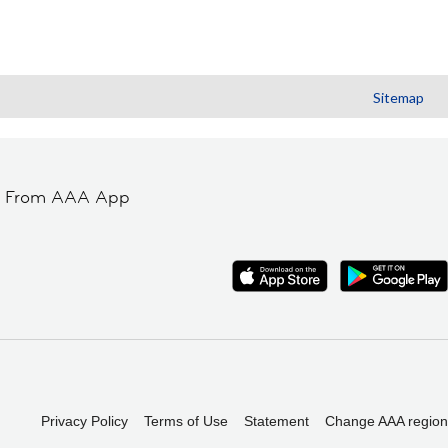
Sitemap
t From AAA App
Privacy Policy
Terms of Use
Statement
Change AAA region