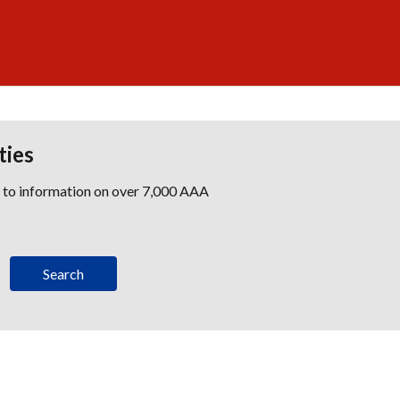
ties
s to information on over 7,000 AAA