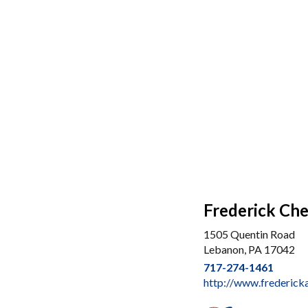
Frederick Che
1505 Quentin Road
Lebanon, PA 17042
717-274-1461
http://www.frederick