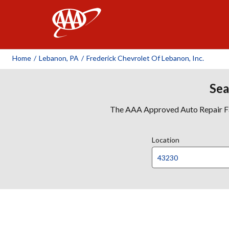
AAA
Home
/
Lebanon, PA
/
Frederick Chevrolet Of Lebanon, Inc.
Sea
The AAA Approved Auto Repair Faci
Location