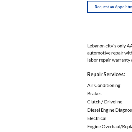
Request an Appoint
Lebanon city's only A
automotive repair with
labor repair warranty
Repair Services:
Air Conditioning
Brakes
Clutch / Driveline
Diesel Engine Diagnos
Electrical
Engine Overhaul/Repl