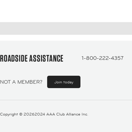
ROADSIDE ASSISTANCE
1-800-222-4357
NOT A MEMBER?
Join today
Copyright ©
20262024 AAA Club Alliance Inc.