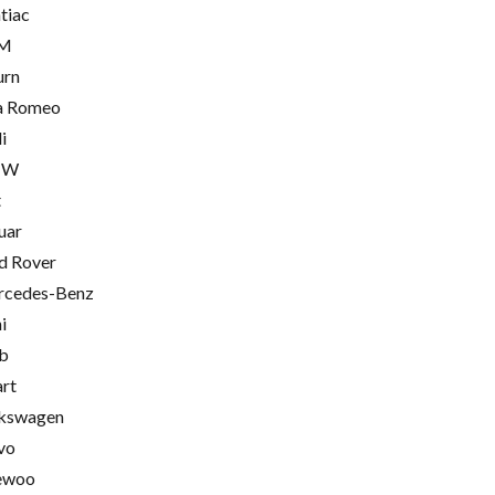
tiac
M
urn
a Romeo
i
MW
t
uar
d Rover
cedes-Benz
i
b
rt
kswagen
vo
ewoo