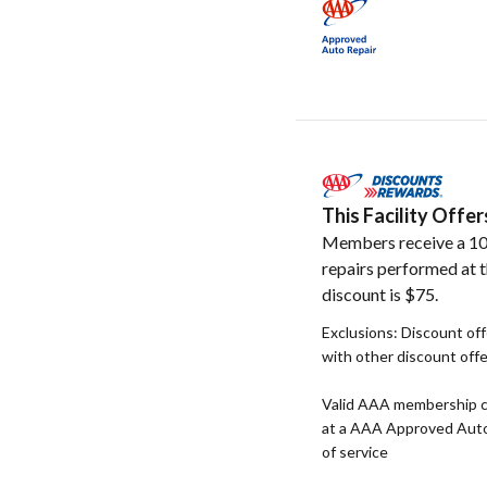
This Facility Off
Members receive a 10
repairs performed at t
discount is $75.
Exclusions: Discount of
with other discount off
Valid AAA membership c
at a AAA Approved Auto R
of service