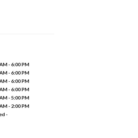
 AM - 6:00 PM
 AM - 6:00 PM
 AM - 6:00 PM
 AM - 6:00 PM
 AM - 5:00 PM
 AM - 2:00 PM
ed -