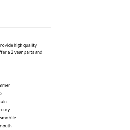
rovide high quality
fer a 2 year parts and
mmer
p
coln
cury
smobile
mouth