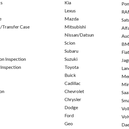
cs
Kia
Pon
Lexus
RA
e
Mazda
Sat
/Transfer Case
Mitsubishi
Alf
Nissan/Datsun
Aud
Scion
B
Subaru
Fia
on Inspection
Suzuki
Jag
 Inspection
Toyota
Lan
Buick
Mer
Cadillac
Min
on
Chevrolet
Saa
Chrysler
Sma
Dodge
Vol
Ford
Vol
Geo
Da