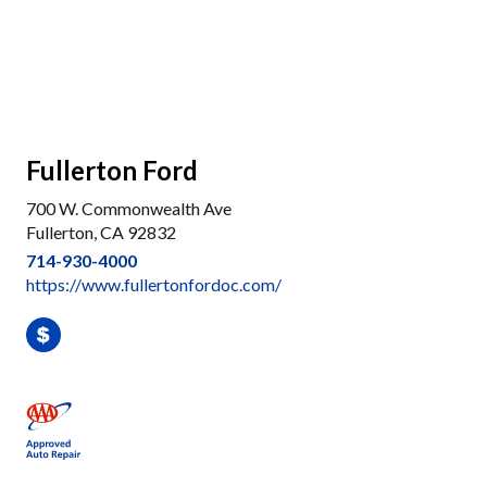
Fullerton Ford
700 W. Commonwealth Ave
Fullerton, CA 92832
714-930-4000
https://www.fullertonfordoc.com/