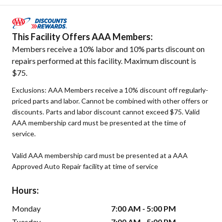
This Facility Offers AAA Members:
Members receive a 10% labor and 10% parts discount on
repairs performed at this facility. Maximum discount is
$75.
Exclusions: AAA Members receive a 10% discount off regularly-
priced parts and labor. Cannot be combined with other offers or
discounts. Parts and labor discount cannot exceed $75. Valid
AAA membership card must be presented at the time of
service.
Valid AAA membership card must be presented at a AAA
Approved Auto Repair facility at time of service
Hours:
Monday
7:00 AM - 5:00 PM
Tuesday
7:00 AM - 5:00 PM