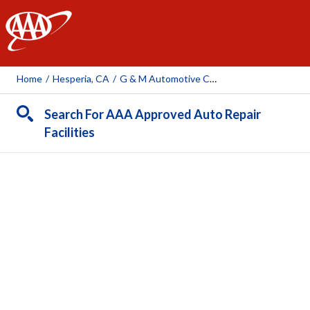
AAA
Home
/
Hesperia, CA
/
G & M Automotive Center
Search For AAA Approved Auto Repair
Facilities