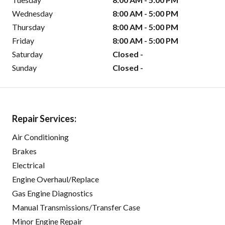
Wednesday
8:00 AM - 5:00 PM
Thursday
8:00 AM - 5:00 PM
Friday
8:00 AM - 5:00 PM
Saturday
Closed -
Sunday
Closed -
Repair Services:
Air Conditioning
Brakes
Electrical
Engine Overhaul/Replace
Gas Engine Diagnostics
Manual Transmissions/Transfer Case
Minor Engine Repair