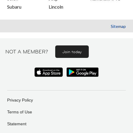
Subaru
Lincoln
Sitemap
NOT A MEMBER?
Join today
Privacy Policy
Terms of Use
Statement