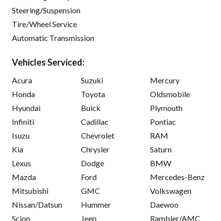
Steering/Suspension
Tire/Wheel Service
Automatic Transmission
Vehicles Serviced:
Acura
Suzuki
Mercury
Honda
Toyota
Oldsmobile
Hyundai
Buick
Plymouth
Infiniti
Cadillac
Pontiac
Isuzu
Chevrolet
RAM
Kia
Chrysler
Saturn
Lexus
Dodge
BMW
Mazda
Ford
Mercedes-Benz
Mitsubishi
GMC
Volkswagen
Nissan/Datsun
Hummer
Daewoo
Scion
Jeep
Rambler/AMC