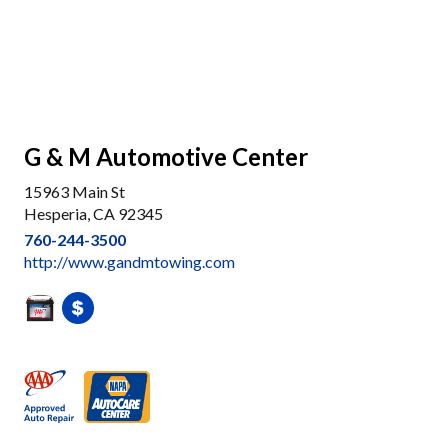
G & M Automotive Center
15963 Main St
Hesperia, CA 92345
760-244-3500
http://www.gandmtowing.com