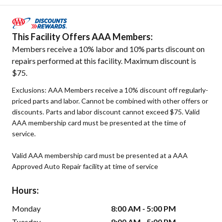
This Facility Offers AAA Members:
Members receive a 10% labor and 10% parts discount on
repairs performed at this facility. Maximum discount is
$75.
Exclusions: AAA Members receive a 10% discount off regularly-
priced parts and labor. Cannot be combined with other offers or
discounts. Parts and labor discount cannot exceed $75. Valid
AAA membership card must be presented at the time of
service.
Valid AAA membership card must be presented at a AAA
Approved Auto Repair facility at time of service
Hours:
Monday
8:00 AM - 5:00 PM
Tuesday
8:00 AM - 5:00 PM