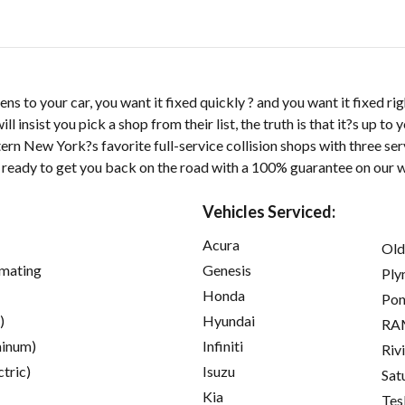
 to your car, you want it fixed quickly ? and you want it fixed ri
l insist you pick a shop from their list, the truth is that it?s up to
rn New York?s favorite full-service collision shops with three ser
 ready to get you back on the road with a 100% guarantee on our 
Vehicles Serviced:
Acura
Old
imating
Genesis
Ply
Honda
Pon
)
Hyundai
RA
inum)
Infiniti
Riv
ctric)
Isuzu
Sat
Kia
Tes