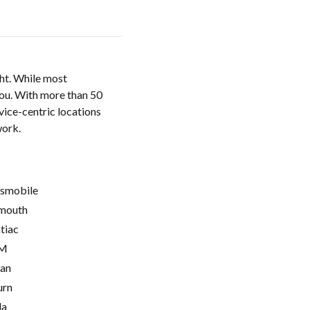
ght. While most
 you. With more than 50
vice-centric locations
work.
smobile
mouth
tiac
M
ian
urn
la