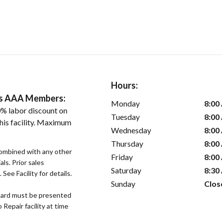
Hours:
ers AAA Members:
Monday
8:00
% labor discount on
Tuesday
8:00
his facility. Maximum
Wednesday
8:00
Thursday
8:00
ombined with any other
Friday
8:00
als. Prior sales
Saturday
8:30
See Facility for details.
Sunday
Clos
ard must be presented
epair facility at time