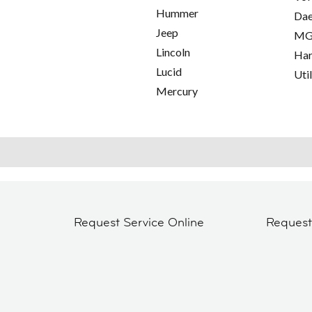
Hummer
Da
Jeep
M
Lincoln
Har
Lucid
Util
Mercury
Request Service Online
Reques