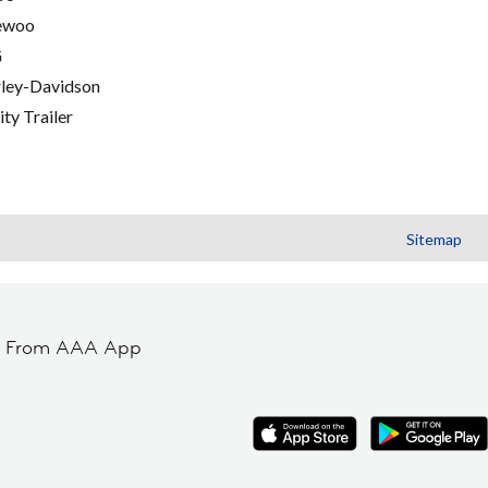
ewoo
G
ley-Davidson
ity Trailer
Sitemap
t From AAA App