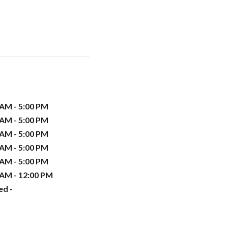
 AM - 5:00 PM
 AM - 5:00 PM
 AM - 5:00 PM
 AM - 5:00 PM
 AM - 5:00 PM
 AM - 12:00 PM
ed -