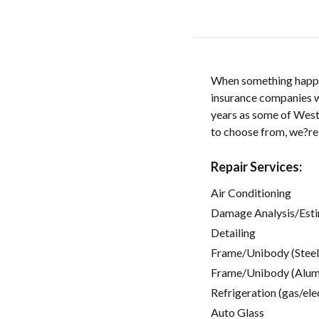
When something happens
insurance companies wil
years as some of Weste
to choose from, we?re
Repair Services:
Air Conditioning
Damage Analysis/Est
Detailing
Frame/Unibody (Steel
Frame/Unibody (Alum
Refrigeration (gas/ele
Auto Glass