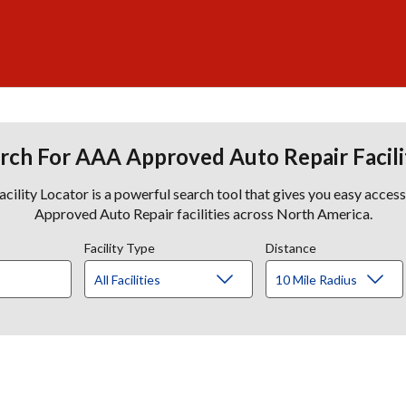
rch For AAA Approved Auto Repair Facili
lity Locator is a powerful search tool that gives you easy acces
Approved Auto Repair facilities across North America.
Facility Type
Distance