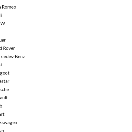
a Romeo
i
MW
t
uar
d Rover
cedes-Benz
i
geot
estar
sche
ault
b
rt
kswagen
vo