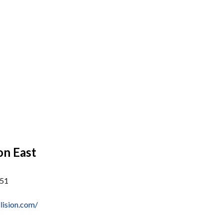
on East
051
lision.com/