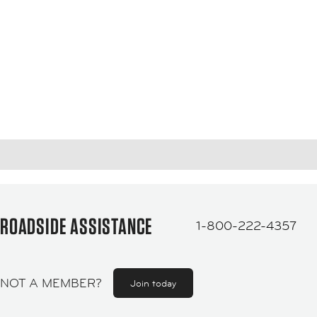
ROADSIDE ASSISTANCE
1-800-222-4357
NOT A MEMBER?
Join today