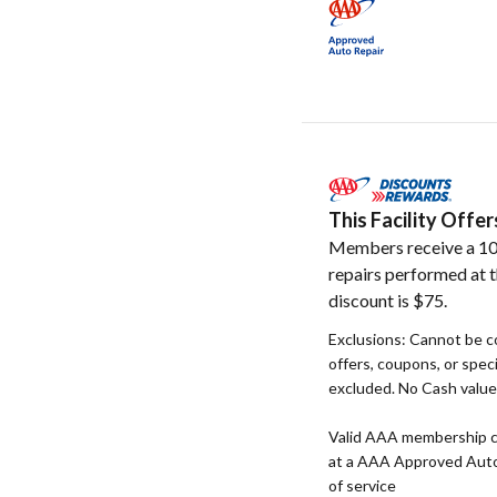
This Facility Off
Members receive a 10
repairs performed at t
discount is $75.
Exclusions: Cannot be c
offers, coupons, or speci
excluded. No Cash value. 
Valid AAA membership c
at a AAA Approved Auto R
of service