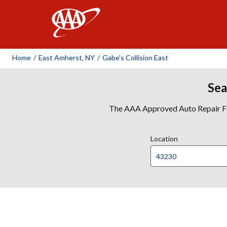
AAA
Home
/
East Amherst, NY
/
Gabe's Collision East
Sea
The AAA Approved Auto Repair Faci
Location