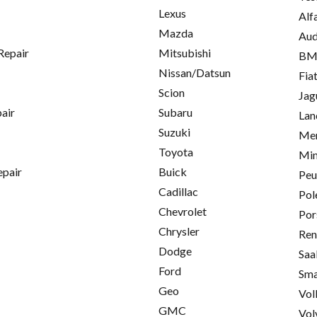
Lexus
Alf
Mazda
Aud
Repair
Mitsubishi
B
Nissan/Datsun
Fia
Scion
Jag
pair
Subaru
Lan
Suzuki
Mer
Toyota
Min
epair
Buick
Peu
Cadillac
Pol
Chevrolet
Por
Chrysler
Ren
Dodge
Saa
Ford
Sma
Geo
Vol
GMC
Vol