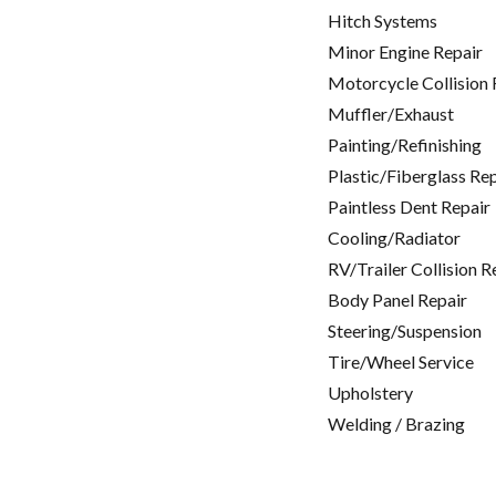
Hitch Systems
Minor Engine Repair
Motorcycle Collision 
Muffler/Exhaust
Painting/Refinishing
Plastic/Fiberglass Re
Paintless Dent Repair
Cooling/Radiator
RV/Trailer Collision R
Body Panel Repair
Steering/Suspension
Tire/Wheel Service
Upholstery
Welding / Brazing