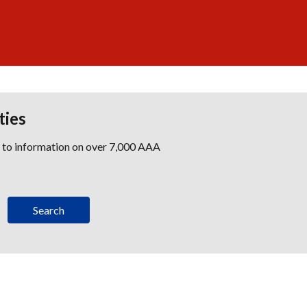
ties
s to information on over 7,000 AAA