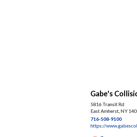
Gabe's Collisi
5816 Transit Rd
East Amherst, NY 14
716-508-9100
https://www.gabescol