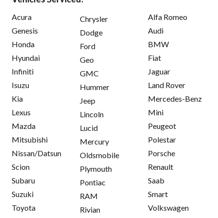
Acura
Alfa Romeo
Chrysler
Genesis
Audi
Dodge
Honda
BMW
Ford
Hyundai
Fiat
Geo
Infiniti
Jaguar
GMC
Isuzu
Land Rover
Hummer
Kia
Mercedes-Benz
Jeep
Lexus
Mini
Lincoln
Mazda
Peugeot
Lucid
Mitsubishi
Polestar
Mercury
Nissan/Datsun
Porsche
Oldsmobile
Scion
Renault
Plymouth
Subaru
Saab
Pontiac
Suzuki
Smart
RAM
Toyota
Volkswagen
Rivian