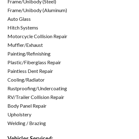
Frame/Unibody (Steel)
Frame/Unibody (Aluminum)
Auto Glass
Hitch Systems
Motorcycle Collision Repair
Muffler/Exhaust
Painting/Refinishing
Plastic/Fiberglass Repair
Paintless Dent Repair
Cooling/Radiator
Rustproofing/Undercoating
RV/Trailer Collision Repair
Body Panel Repair
Upholstery
Welding / Brazing
Vehicles Serviced: