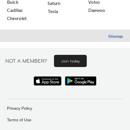
Buick
Volvo
Saturn
Cadillac
Daewoo
Tesla
Chevrolet
Sitemap
NOT A MEMBER?
Join today
Privacy Policy
Terms of Use