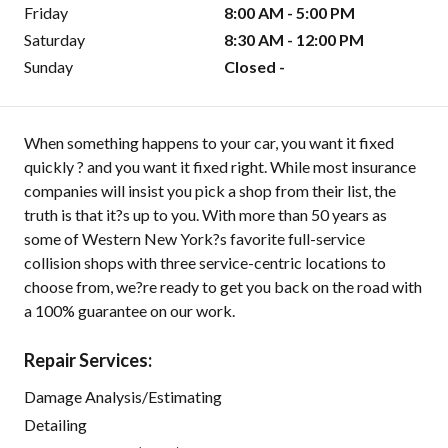
Friday
8:00 AM - 5:00 PM
Saturday
8:30 AM - 12:00 PM
Sunday
Closed -
When something happens to your car, you want it fixed
quickly ? and you want it fixed right. While most insurance
companies will insist you pick a shop from their list, the
truth is that it?s up to you. With more than 50 years as
some of Western New York?s favorite full-service
collision shops with three service-centric locations to
choose from, we?re ready to get you back on the road with
a 100% guarantee on our work.
Repair Services:
Damage Analysis/Estimating
Detailing