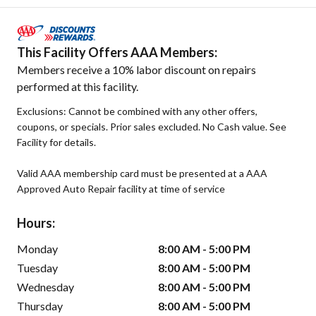
This Facility Offers AAA Members:
Members receive a 10% labor discount on repairs
performed at this facility.
Exclusions: Cannot be combined with any other offers,
coupons, or specials. Prior sales excluded. No Cash value. See
Facility for details.
Valid AAA membership card must be presented at a AAA
Approved Auto Repair facility at time of service
Hours:
Monday
8:00 AM - 5:00 PM
Tuesday
8:00 AM - 5:00 PM
Wednesday
8:00 AM - 5:00 PM
Thursday
8:00 AM - 5:00 PM