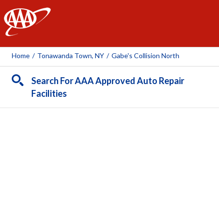
AAA
Home
/
Tonawanda Town, NY
/
Gabe's Collision North
Search For AAA Approved Auto Repair
Facilities