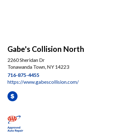
Gabe's Collision North
2260 Sheridan Dr
Tonawanda Town, NY 14223
716-875-4455
https://www.gabescollision.com/