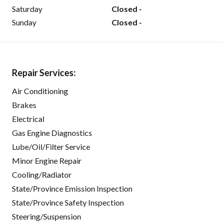
Saturday
Closed -
Sunday
Closed -
Repair Services:
Air Conditioning
Brakes
Electrical
Gas Engine Diagnostics
Lube/Oil/Filter Service
Minor Engine Repair
Cooling/Radiator
State/Province Emission Inspection
State/Province Safety Inspection
Steering/Suspension