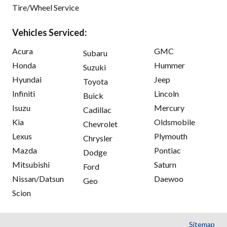
Tire/Wheel Service
Vehicles Serviced:
Acura
GMC
Subaru
Honda
Hummer
Suzuki
Hyundai
Jeep
Toyota
Infiniti
Lincoln
Buick
Isuzu
Mercury
Cadillac
Kia
Oldsmobile
Chevrolet
Lexus
Plymouth
Chrysler
Mazda
Pontiac
Dodge
Mitsubishi
Saturn
Ford
Nissan/Datsun
Daewoo
Geo
Scion
Sitemap