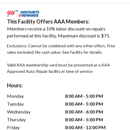
This Facility Offers AAA Members:
Members receive a 10% labor discount on repairs
performed at this facility. Maximum discount is $75.
Exclusions: Cannot be combined with any other offers. Prior
sales excluded. No cash value. See Facility for details.
Valid AAA membership card must be presented at a AAA
Approved Auto Repair facility at time of service
Hours:
Monday
8:00 AM - 5:00 PM
Tuesday
8:00 AM - 5:00 PM
Wednesday
8:00 AM - 6:00 PM
Thursday
8:00 AM - 5:00 PM
Friday
8:00 AM - 12:00 PM