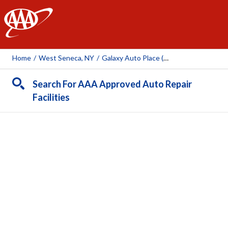
AAA
Home
/
West Seneca, NY
/
Galaxy Auto Place (Union Rd)
Search For AAA Approved Auto Repair
Facilities