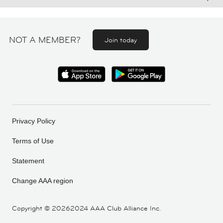
NOT A MEMBER?
Join today
Privacy Policy
Terms of Use
Statement
Change AAA region
Copyright ©
20262024 AAA Club Alliance Inc.