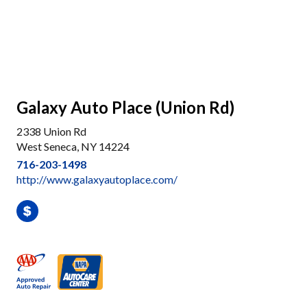
Galaxy Auto Place (Union Rd)
2338 Union Rd
West Seneca, NY 14224
716-203-1498
http://www.galaxyautoplace.com/