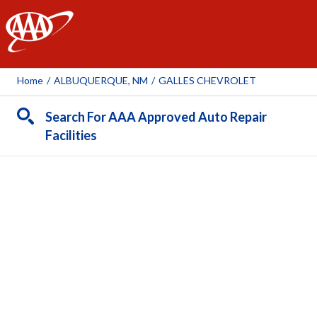
AAA
Home
/
ALBUQUERQUE, NM
/
GALLES CHEVROLET
Search For AAA Approved Auto Repair
Facilities