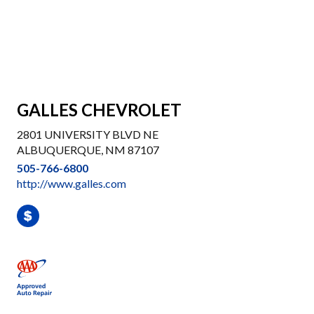
GALLES CHEVROLET
2801 UNIVERSITY BLVD NE
ALBUQUERQUE, NM 87107
505-766-6800
http://www.galles.com