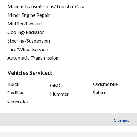
Manual Transmissions/Transfer Case
Minor Engine Repair
Muffler/Exhaust
Cooling/Radiator
Steering/Suspension
Tire/Wheel Service
Automatic Transmission
Vehicles Serviced:
Buick
Oldsmobile
GMC
Cadillac
Saturn
Hummer
Chevrolet
Sitemap