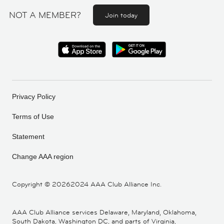
NOT A MEMBER?
Join today
Privacy Policy
Terms of Use
Statement
Change AAA region
Copyright ©
20262024 AAA Club Alliance Inc.
AAA Club Alliance services Delaware, Maryland, Oklahoma,
South Dakota, Washington DC, and parts of Virginia,