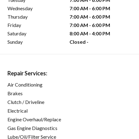
Wednesday
7:00 AM - 6:00 PM
Thursday
7:00 AM - 6:00 PM
Friday
7:00 AM - 6:00 PM
Saturday
8:00 AM - 4:00 PM
Sunday
Closed -
Repair Services:
Air Conditioning
Brakes
Clutch / Driveline
Electrical
Engine Overhaul/Replace
Gas Engine Diagnostics
Lube/Oil/Filter Service