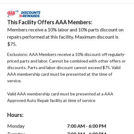
This Facility Offers AAA Members:
Members receive a 10% labor and 10% parts discount on
repairs performed at this facility. Maximum discount is
$75.
Exclusions: AAA Members receive a 10% discount off regularly-
priced parts and labor. Cannot be combined with other offers or
discounts. Parts and labor discount cannot exceed $75. Valid
AAA membership card must be presented at the time of
service.
Valid AAA membership card must be presented at a AAA
Approved Auto Repair facility at time of service
Hours:
Monday
7:00 AM - 6:00 PM
Tuesday
7:00 AM - 6:00 PM