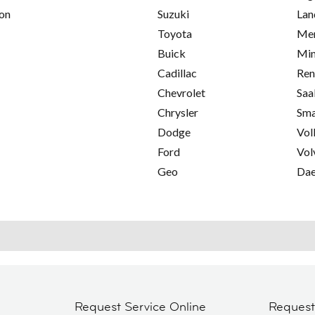
on
Suzuki
Lan
Toyota
Mer
Buick
Min
Cadillac
Ren
Chevrolet
Saa
Chrysler
Sma
Dodge
Vol
Ford
Vol
Geo
Da
Request Service Online
Reques