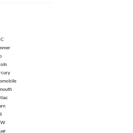
C
mmer
p
coln
cury
smobile
mouth
tiac
urn
i
MW
uar