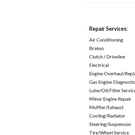
Repair Services:
Air Conditioning
Brakes
Clutch / Driveline
Electrical
Engine Overhaul/Repl
Gas Engine Diagnosti
Lube/Oil/Filter Servic
Minor Engine Repair
Muffler/Exhaust
Cooling/Radiator
Steering/Suspension
Tire/Wheel Service