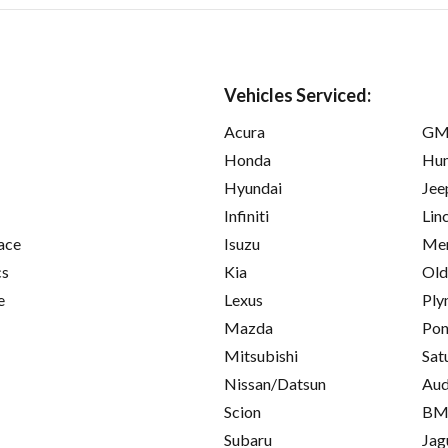
Vehicles Serviced:
Acura
GM
Honda
Hu
Hyundai
Jee
Infiniti
Lin
ace
Isuzu
Mer
cs
Kia
Old
e
Lexus
Ply
Mazda
Pon
Mitsubishi
Sat
Nissan/Datsun
Aud
Scion
B
Subaru
Jag