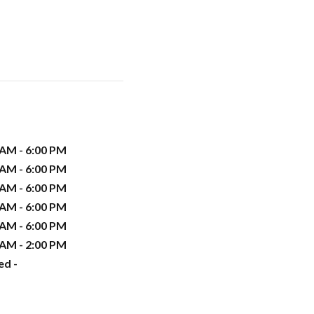
 AM - 6:00 PM
 AM - 6:00 PM
 AM - 6:00 PM
 AM - 6:00 PM
 AM - 6:00 PM
 AM - 2:00 PM
ed -