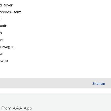
d Rover
cedes-Benz
i
ault
b
rt
kswagen
vo
ewoo
Sitemap
t From AAA App