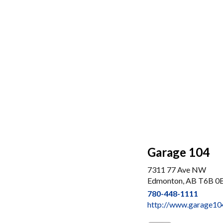
Garage 104
7311 77 Ave NW
Edmonton, AB T6B 0
780-448-1111
http://www.garage10