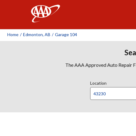
AAA
Home
/
Edmonton, AB
/
Garage 104
Sea
The AAA Approved Auto Repair Faci
Location