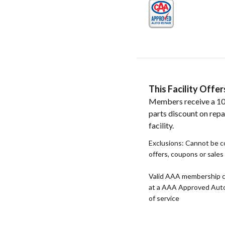
This Facility Off
Members receive a 1
parts discount on repa
facility.
Exclusions: Cannot be 
offers, coupons or sale
Valid AAA membership c
at a AAA Approved Auto R
of service