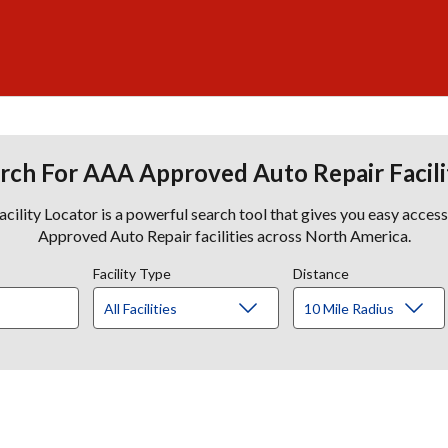
rch For AAA Approved Auto Repair Facili
lity Locator is a powerful search tool that gives you easy acces
Approved Auto Repair facilities across North America.
Facility Type
Distance