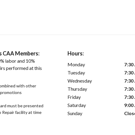
ers CAA Members:
Hours:
0% labor and 10%
Monday
7:30
irs performed at this
Tuesday
7:30
Wednesday
7:30
combined with other
Thursday
7:30
s promotions
Friday
7:30
Saturday
9:00
ard must be presented
epair facility at time
Sunday
Clos