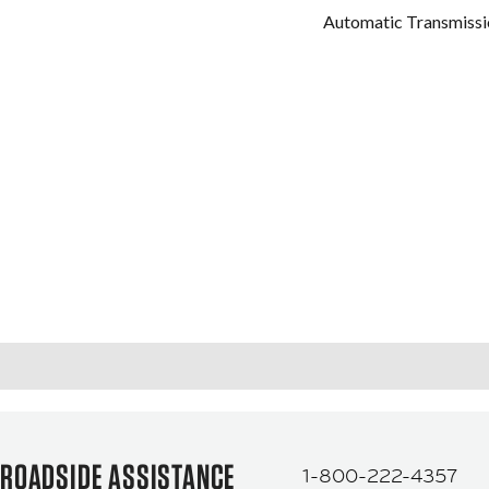
Automatic Transmissi
ROADSIDE ASSISTANCE
1-800-222-4357