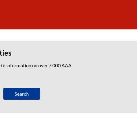
ties
s to information on over 7,000 AAA