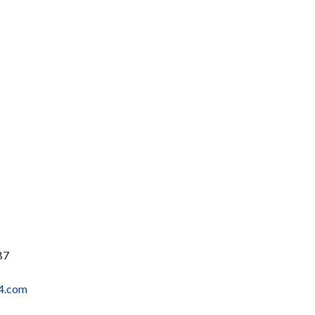
B7
4.com