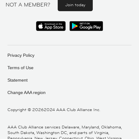
NOT A MEMBER?
Join today
Privacy Policy
Terms of Use
Statement
Change AAA region
Copyright ©
20262024 AAA Club Alliance Inc.
AAA Club Alliance services Delaware, Maryland, Oklahoma,
South Dakota, Washington DC, and parts of Virginia,
Pennsylvania, New Jersey, Connecticut, Ohio, West Virginia,