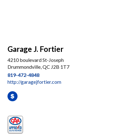
Garage J. Fortier
4210 boulevard St-Joseph
Drummondville, QC J2B 1T7
819-472-4848
http://garagejfortier.com