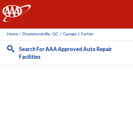
AAA
Home
/
Drummondville, QC
/
Garage J. Fortier
Search For AAA Approved Auto Repair
Facilities