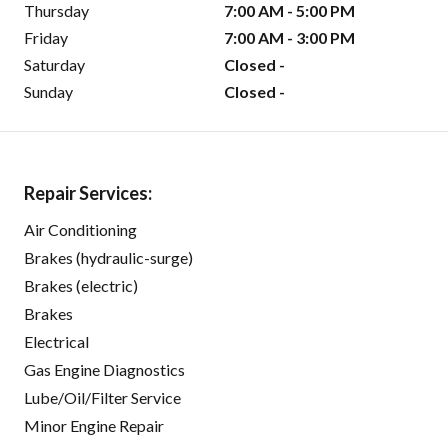
Thursday
7:00 AM - 5:00 PM
Friday
7:00 AM - 3:00 PM
Saturday
Closed -
Sunday
Closed -
Repair Services:
Air Conditioning
Brakes (hydraulic-surge)
Brakes (electric)
Brakes
Electrical
Gas Engine Diagnostics
Lube/Oil/Filter Service
Minor Engine Repair