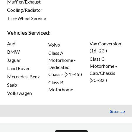
Muffler/Exhaust
Cooling/Radiator
Tire/Wheel Service
Vehicles Serviced:
Audi
Van Conversion
Volvo
(16'-23')
BMW
Class A
Class C
Jaguar
Motorhome -
Motorhome -
Dedicated
Land Rover
Cab/Chassis
Chassis (21'-45')
Mercedes-Benz
(20'-32')
Class B
Saab
Motorhome -
Volkswagen
Sitemap