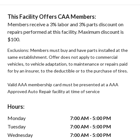
This Facility Offers CAA Members:
Members receive a 3% labor and 3% parts discount on
repairs performed at this facility. Maximum discount is
$100.
Exclusions: Members must buy and have parts installed at the
same establishment. Offer does not apply to commercial
vehicles, to vehicle adaptation, to maintenance or repairs paid
for by an insurer, to the deductible or to the purchase of tires.
Valid AAA membership card must be presented at a AAA
Approved Auto Repair facility at time of service
Hours:
Monday
7:00 AM - 5:00 PM
Tuesday
7:00 AM - 5:00 PM
Wednesday
7:00 AM - 5:00 PM