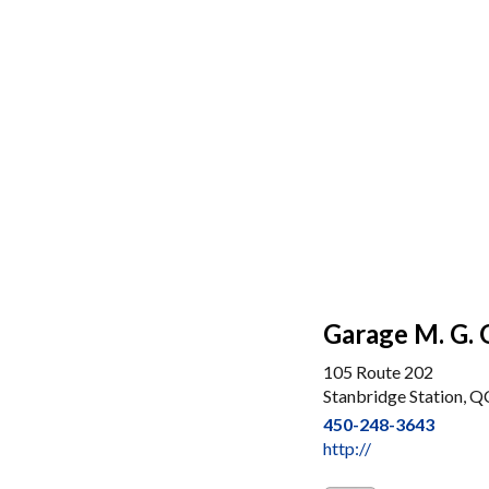
Garage M. G. 
105 Route 202
Stanbridge Station, Q
450-248-3643
http://