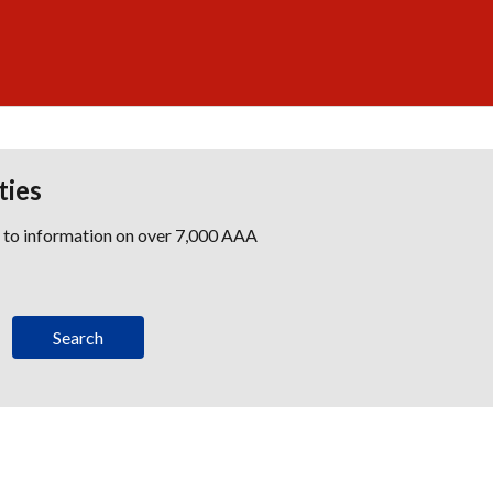
ties
s to information on over 7,000 AAA