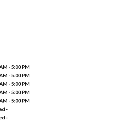
 AM - 5:00 PM
 AM - 5:00 PM
 AM - 5:00 PM
 AM - 5:00 PM
 AM - 5:00 PM
ed -
ed -