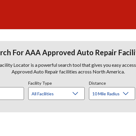
rch For AAA Approved Auto Repair Facili
lity Locator is a powerful search tool that gives you easy acces
Approved Auto Repair facilities across North America.
Facility Type
Distance