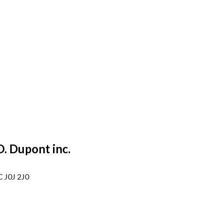
O. Dupont inc.
C J0J 2J0