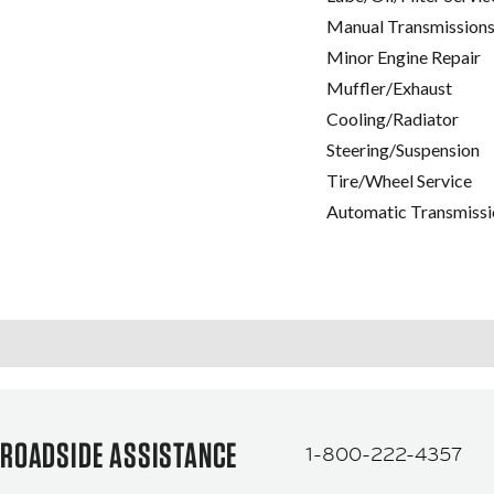
Manual Transmissions
Minor Engine Repair
Muffler/Exhaust
Cooling/Radiator
Steering/Suspension
Tire/Wheel Service
Automatic Transmissi
ROADSIDE ASSISTANCE
1-800-222-4357