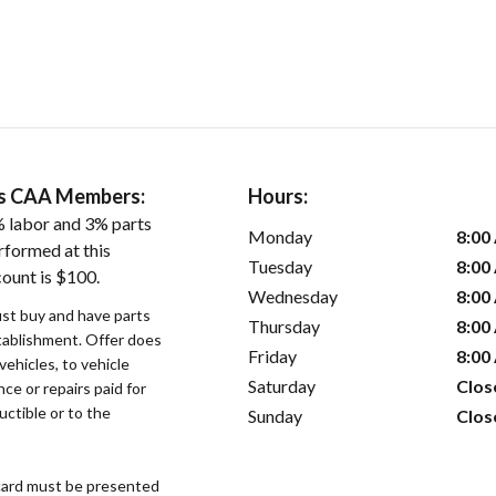
ers CAA Members:
Hours:
 labor and 3% parts
Monday
8:00
rformed at this
Tuesday
8:00
count is $100.
Wednesday
8:00
st buy and have parts
Thursday
8:00
stablishment. Offer does
Friday
8:00
vehicles, to vehicle
Saturday
Clos
ce or repairs paid for
uctible or to the
Sunday
Clos
ard must be presented