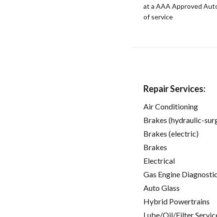
at a AAA Approved Auto R
of service
Repair Services:
Air Conditioning
Brakes (hydraulic-sur
Brakes (electric)
Brakes
Electrical
Gas Engine Diagnosti
Auto Glass
Hybrid Powertrains
Lube/Oil/Filter Servic