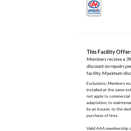
This Facility Off
Members receive a 3%
discount on repairs pe
facility. Maximum dis
Exclusions: Members mu
installed at the same e
not apply to commercial 
adaptation, to maintenan
by an insurer, to the ded
purchase of tires.
Valid AAA membership c