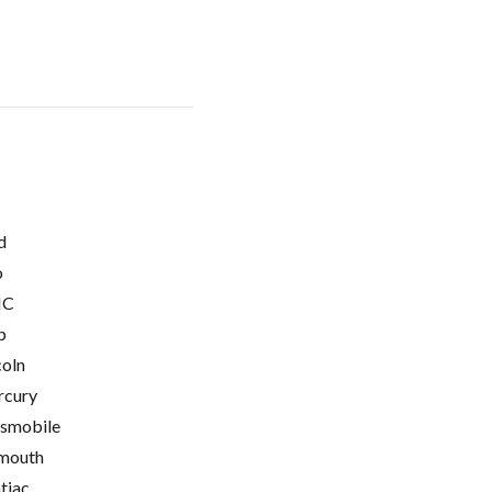
d
o
C
p
coln
cury
smobile
mouth
tiac