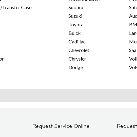
/Transfer Case
Subaru
Sat
Suzuki
Aud
Toyota
B
Buick
Lan
Cadillac
Mer
Chevrolet
Saa
on
Chrysler
Vol
Dodge
Vol
Request Service Online
Reques