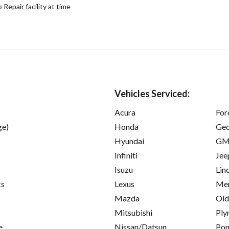
epair facility at time
Vehicles Serviced:
Acura
For
ge)
Honda
Ge
Hyundai
GM
Infiniti
Jee
Isuzu
Lin
cs
Lexus
Mer
Mazda
Old
Mitsubishi
Ply
e
Nissan/Datsun
Pon