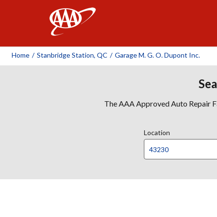
AAA
Home
/
Stanbridge Station, QC
/
Garage M. G. O. Dupont Inc.
Sea
The AAA Approved Auto Repair Faci
Location