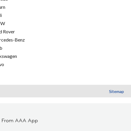
urn
i
MW
d Rover
cedes-Benz
b
kswagen
vo
Sitemap
t From AAA App