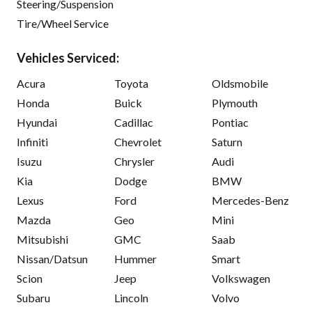
Steering/Suspension
Tire/Wheel Service
Vehicles Serviced:
Acura
Toyota
Oldsmobile
Honda
Buick
Plymouth
Hyundai
Cadillac
Pontiac
Infiniti
Chevrolet
Saturn
Isuzu
Chrysler
Audi
Kia
Dodge
BMW
Lexus
Ford
Mercedes-Benz
Mazda
Geo
Mini
Mitsubishi
GMC
Saab
Nissan/Datsun
Hummer
Smart
Scion
Jeep
Volkswagen
Subaru
Lincoln
Volvo